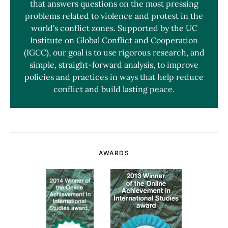
that answers questions on the most pressing
problems related to violence and protest in the
world's conflict zones. Supported by the UC
Institute on Global Conflict and Cooperation
(IGCC), our goal is to use rigorous research, and
simple, straight-forward analysis, to improve
policies and practices in ways that help reduce
conflict and build lasting peace.
AWARDS