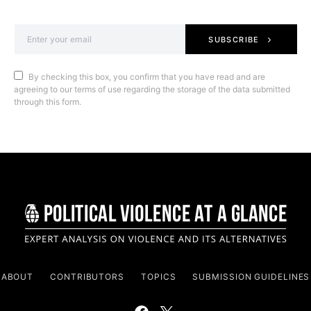
SUBSCRIBE
By checking this box, you confirm that you have read and are
agreeing to our terms of use regarding the storage of the data submitted
through this form.
ABOUT
CONTRIBUTORS
TOPICS
SUBMISSION GUIDELINES