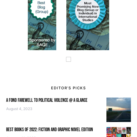
EDITOR’S PICKS
A FOND FAREWELL TO POLITICAL VIOLENCE @ A GLANCE
August 4, 2023
BEST BOOKS OF 2022: FICTION AND GRAPHIC NOVEL EDITION