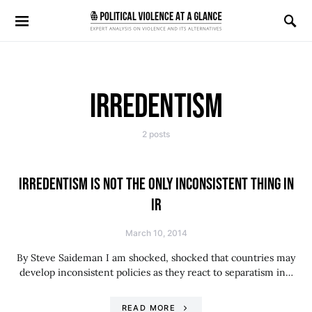
Search for:
IRREDENTISM
2 posts
IRREDENTISM IS NOT THE ONLY INCONSISTENT THING IN
IR
March 10, 2014
By Steve Saideman I am shocked, shocked that countries may
develop inconsistent policies as they react to separatism in…
READ MORE