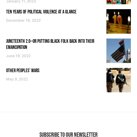
January 11, 2023
TEN YEARS OF POLITICAL VIOLENCE AT A GLANCE
December 16, 2022
JUNETEENTH 2.0—OR PUTTING BLACK FOLK BACK INTO THEIR
EMANCIPATION
June 19, 2022
OTHER PEOPLES’ WARS
May 9, 2022
SUBSCRIBE TO OUR NEWSLETTER