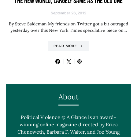
THE NEW WORLD, LARGELY SAME AS THE OLD ONE
September 26, 2012
By Steve Saideman My friends on Twitter got a bit outraged
yesterday over this New York Times speculative piece on…
READ MORE
About
Political Violence @ A Glance is an award-
winning online magazine directed by Erica
Chenoweth, Barbara F. Walter, and Joe Young