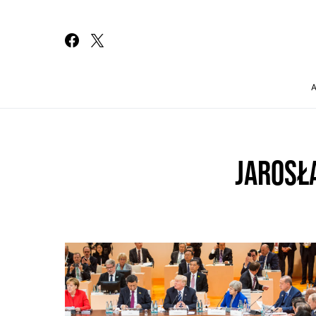
Search for:
JAROSŁ