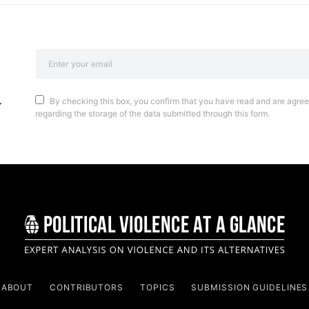
By checking this box, you confirm that you have read and are agreei
regarding the storage of the data submitted through this form.
ABOUT
CONTRIBUTORS
TOPICS
SUBMISSION GUIDELINES