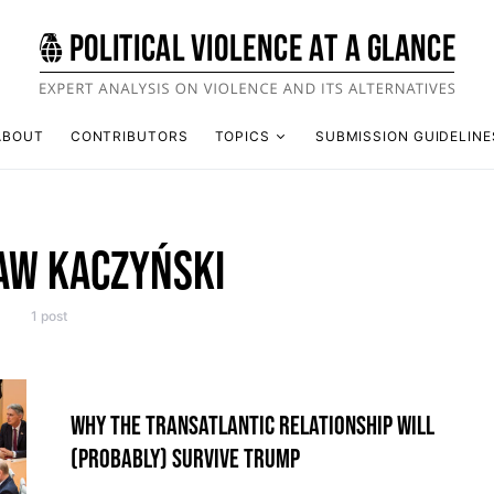
ABOUT
CONTRIBUTORS
TOPICS
SUBMISSION GUIDELINE
AW KACZYŃSKI
1 post
WHY THE TRANSATLANTIC RELATIONSHIP WILL
(PROBABLY) SURVIVE TRUMP