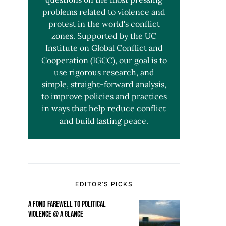
problems related to violence and
protest in the world's conflict
zones. Supported by the UC
Institute on Global Conflict and
Cooperation (IGCC), our goal is to
use rigorous research, and
simple, straight-forward analysis,
to improve policies and practices
in ways that help reduce conflict
and build lasting peace.
EDITOR’S PICKS
A FOND FAREWELL TO POLITICAL
VIOLENCE @ A GLANCE