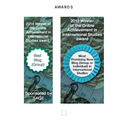
AWARDS