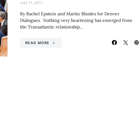
July 11, 2017
By Rachel Epstein and Martin Rhodes for Denver
Dialogues. Nothing very heartening has emerged from
the Transatlantic relationship…
READ MORE