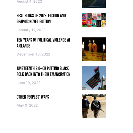
August 4, 2023
BEST BOOKS OF 2022: FICTION AND
GRAPHIC NOVEL EDITION
January 11, 2023
TEN YEARS OF POLITICAL VIOLENCE AT
A GLANCE
December 16, 2022
JUNETEENTH 2.0—OR PUTTING BLACK
FOLK BACK INTO THEIR EMANCIPATION
June 19, 2022
OTHER PEOPLES’ WARS
May 9, 2022