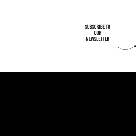
SUBSCRIBE TO
OUR
NEWSLETTER