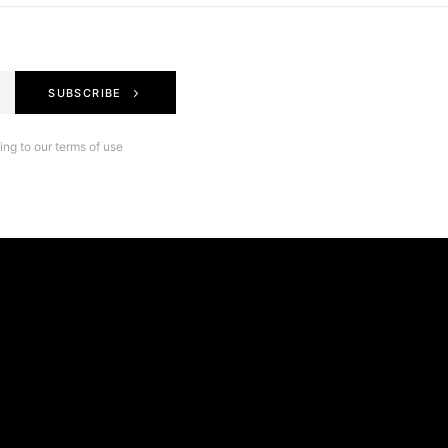
SUBSCRIBE
ng to our terms of use