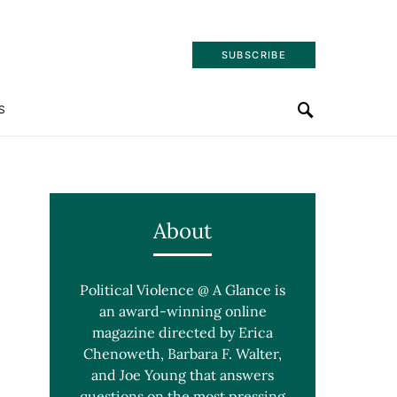
SUBSCRIBE
S
About
Political Violence @ A Glance is
an award-winning online
magazine directed by Erica
Chenoweth, Barbara F. Walter,
and Joe Young that answers
questions on the most pressing