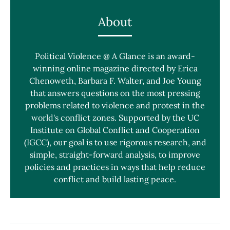
About
Political Violence @ A Glance is an award-
winning online magazine directed by Erica
Chenoweth, Barbara F. Walter, and Joe Young
that answers questions on the most pressing
problems related to violence and protest in the
world's conflict zones. Supported by the UC
Institute on Global Conflict and Cooperation
(IGCC), our goal is to use rigorous research, and
simple, straight-forward analysis, to improve
policies and practices in ways that help reduce
conflict and build lasting peace.