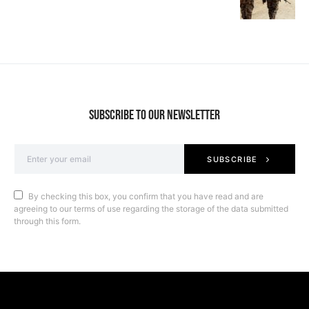
SUBSCRIBE TO OUR NEWSLETTER
SUBSCRIBE
By checking this box, you confirm that you have read and are
agreeing to our terms of use regarding the storage of the data submitted
through this form.