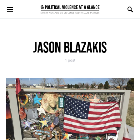
Search for:
JASON BLAZAKIS
1 post