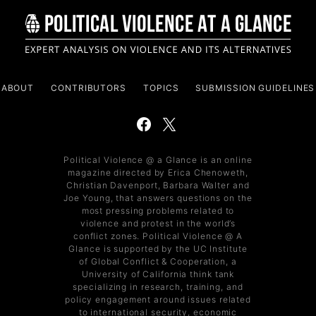
ABOUT
CONTRIBUTORS
TOPICS
SUBMISSION GUIDELINES
Political Violence @ a Glance is an online
magazine directed by Erica Chenoweth,
Christian Davenport, Barbara Walter and
Joe Young, that answers questions on the
most pressing problems related to
violence and protest in the world’s
conflict zones. Political Violence @ A
Glance is supported by the UC Institute
of Global Conflict & Cooperation, a
University of California think tank
specializing in research, training, and
policy engagement around issues related
to international security, economic