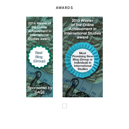
AWARDS