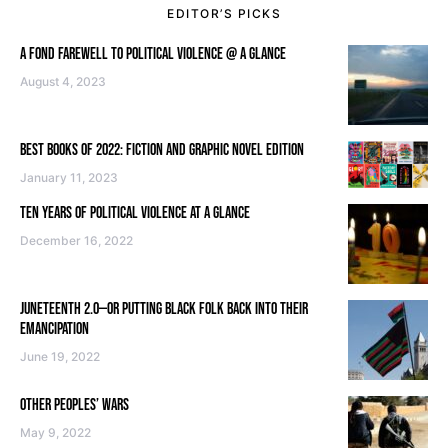
EDITOR’S PICKS
A FOND FAREWELL TO POLITICAL VIOLENCE @ A GLANCE
August 4, 2023
BEST BOOKS OF 2022: FICTION AND GRAPHIC NOVEL EDITION
January 11, 2023
TEN YEARS OF POLITICAL VIOLENCE AT A GLANCE
December 16, 2022
JUNETEENTH 2.0—OR PUTTING BLACK FOLK BACK INTO THEIR
EMANCIPATION
June 19, 2022
OTHER PEOPLES’ WARS
May 9, 2022