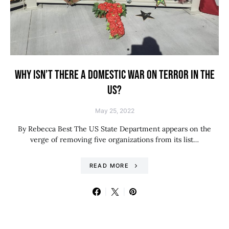
WHY ISN’T THERE A DOMESTIC WAR ON TERROR IN THE
US?
May 25, 2022
By Rebecca Best The US State Department appears on the
verge of removing five organizations from its list…
READ MORE