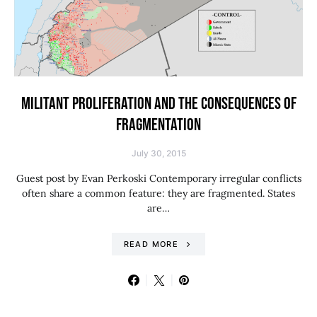
MILITANT PROLIFERATION AND THE CONSEQUENCES OF
FRAGMENTATION
July 30, 2015
Guest post by Evan Perkoski Contemporary irregular conflicts
often share a common feature: they are fragmented. States
are…
READ MORE