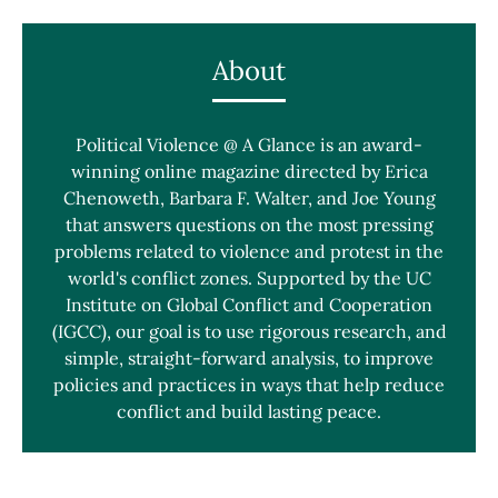
About
Political Violence @ A Glance is an award-
winning online magazine directed by Erica
Chenoweth, Barbara F. Walter, and Joe Young
that answers questions on the most pressing
problems related to violence and protest in the
world's conflict zones. Supported by the UC
Institute on Global Conflict and Cooperation
(IGCC), our goal is to use rigorous research, and
simple, straight-forward analysis, to improve
policies and practices in ways that help reduce
conflict and build lasting peace.