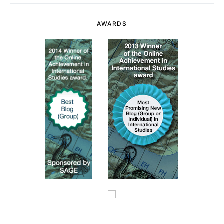
AWARDS