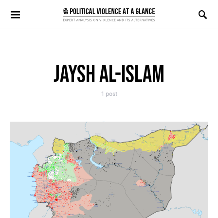
Search for:
JAYSH AL-ISLAM
1 post