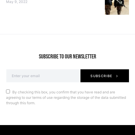
May 9, 2022
SUBSCRIBE TO OUR NEWSLETTER
SUBSCRIBE
By checking this box, you confirm that you have read and are
agreeing to our terms of use regarding the storage of the data submitted
through this form.