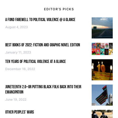
EDITOR’S PICKS
A FOND FAREWELL TO POLITICAL VIOLENCE @ A GLANCE
August 4, 2023
BEST BOOKS OF 2022: FICTION AND GRAPHIC NOVEL EDITION
January 11, 2023
TEN YEARS OF POLITICAL VIOLENCE AT A GLANCE
December 16, 2022
JUNETEENTH 2.0—OR PUTTING BLACK FOLK BACK INTO THEIR
EMANCIPATION
June 19, 2022
OTHER PEOPLES’ WARS