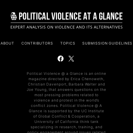
ABOUT
CONTRIBUTORS
TOPICS
SUBMISSION GUIDELINES
Political Violence @ a Glance is an online
magazine directed by Erica Chenoweth,
Christian Davenport, Barbara Walter and
Joe Young, that answers questions on the
most pressing problems related to
violence and protest in the world’s
conflict zones. Political Violence @ A
Glance is supported by the UC Institute
of Global Conflict & Cooperation, a
University of California think tank
specializing in research, training, and
policy engagement around issues related