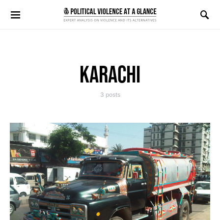
Search for:
KARACHI
3 posts