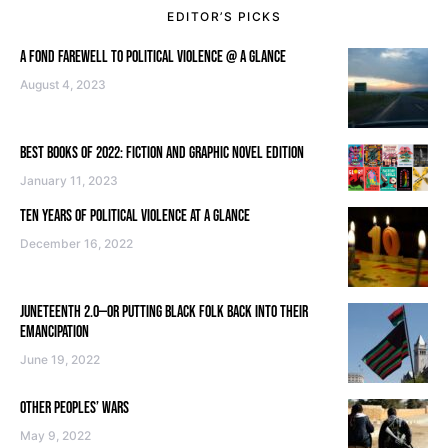
EDITOR’S PICKS
A FOND FAREWELL TO POLITICAL VIOLENCE @ A GLANCE
August 4, 2023
BEST BOOKS OF 2022: FICTION AND GRAPHIC NOVEL EDITION
January 11, 2023
TEN YEARS OF POLITICAL VIOLENCE AT A GLANCE
December 16, 2022
JUNETEENTH 2.0—OR PUTTING BLACK FOLK BACK INTO THEIR
EMANCIPATION
June 19, 2022
OTHER PEOPLES’ WARS
May 9, 2022