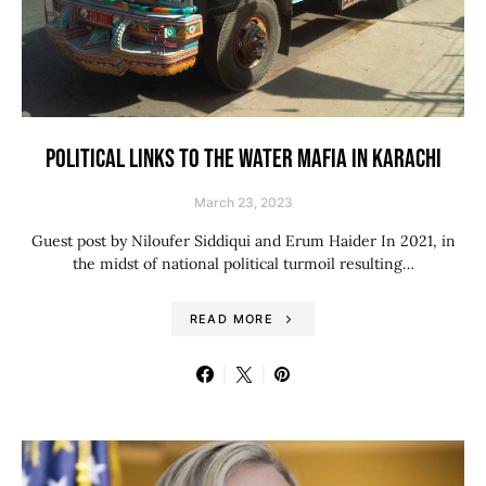
POLITICAL LINKS TO THE WATER MAFIA IN KARACHI
March 23, 2023
Guest post by Niloufer Siddiqui and Erum Haider In 2021, in
the midst of national political turmoil resulting…
READ MORE