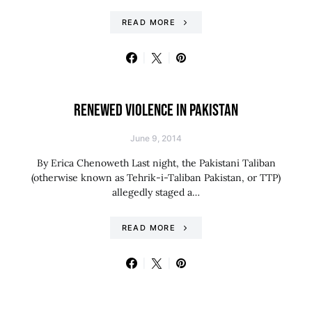
READ MORE
RENEWED VIOLENCE IN PAKISTAN
June 9, 2014
By Erica Chenoweth Last night, the Pakistani Taliban
(otherwise known as Tehrik-i-Taliban Pakistan, or TTP)
allegedly staged a…
READ MORE