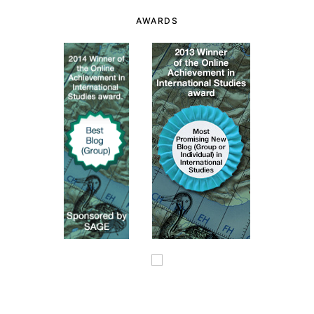
AWARDS