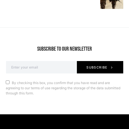
SUBSCRIBE TO OUR NEWSLETTER
SUBSCRIBE
By checking this box, you confirm that you have read and are
agreeing to our terms of use regarding the storage of the data submitted
through this form.