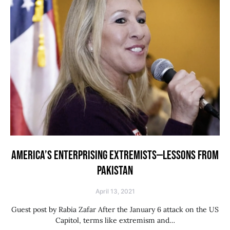
AMERICA’S ENTERPRISING EXTREMISTS—LESSONS FROM
PAKISTAN
April 13, 2021
Guest post by Rabia Zafar After the January 6 attack on the US
Capitol, terms like extremism and…