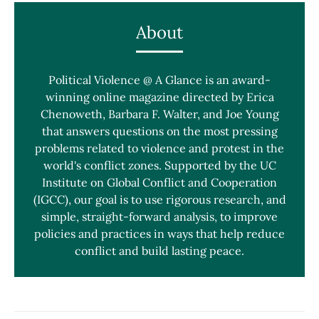
About
Political Violence @ A Glance is an award-
winning online magazine directed by Erica
Chenoweth, Barbara F. Walter, and Joe Young
that answers questions on the most pressing
problems related to violence and protest in the
world's conflict zones. Supported by the UC
Institute on Global Conflict and Cooperation
(IGCC), our goal is to use rigorous research, and
simple, straight-forward analysis, to improve
policies and practices in ways that help reduce
conflict and build lasting peace.