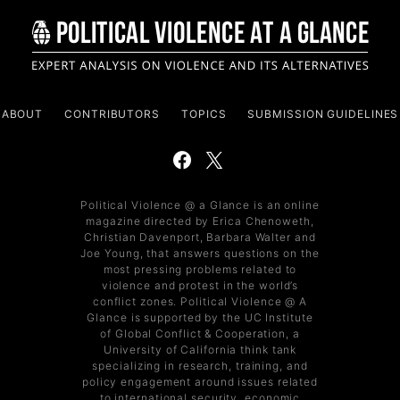
ABOUT
CONTRIBUTORS
TOPICS
SUBMISSION GUIDELINES
Political Violence @ a Glance is an online
magazine directed by Erica Chenoweth,
Christian Davenport, Barbara Walter and
Joe Young, that answers questions on the
most pressing problems related to
violence and protest in the world’s
conflict zones. Political Violence @ A
Glance is supported by the UC Institute
of Global Conflict & Cooperation, a
University of California think tank
specializing in research, training, and
policy engagement around issues related
to international security, economic