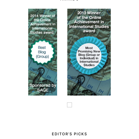
EDITOR’S PICKS