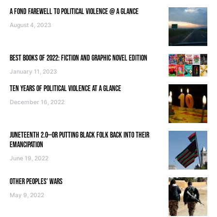
A FOND FAREWELL TO POLITICAL VIOLENCE @ A GLANCE
August 4, 2023
BEST BOOKS OF 2022: FICTION AND GRAPHIC NOVEL EDITION
January 11, 2023
TEN YEARS OF POLITICAL VIOLENCE AT A GLANCE
December 16, 2022
JUNETEENTH 2.0—OR PUTTING BLACK FOLK BACK INTO THEIR
EMANCIPATION
June 19, 2022
OTHER PEOPLES’ WARS
May 9, 2022