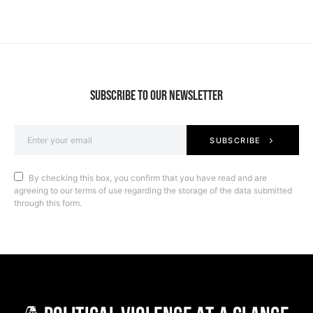
SUBSCRIBE TO OUR NEWSLETTER
SUBSCRIBE
By checking this box, you confirm that you have read and are
agreeing to our terms of use regarding the storage of the data submitted
through this form.