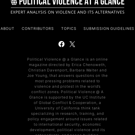
ABOUT
CONTRIBUTORS
TOPICS
SUBMISSION GUIDELINES
Political Violence @ a Glance is an online
magazine directed by Erica Chenoweth,
Christian Davenport, Barbara Walter and
Joe Young, that answers questions on the
most pressing problems related to
violence and protest in the world’s
conflict zones. Political Violence @ A
Glance is supported by the UC Institute
of Global Conflict & Cooperation, a
University of California think tank
specializing in research, training, and
policy engagement around issues related
to international security, economic
development, political violence and its