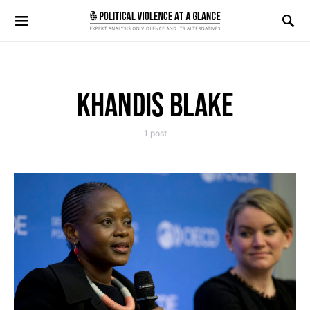
Search for:
KHANDIS BLAKE
1 post