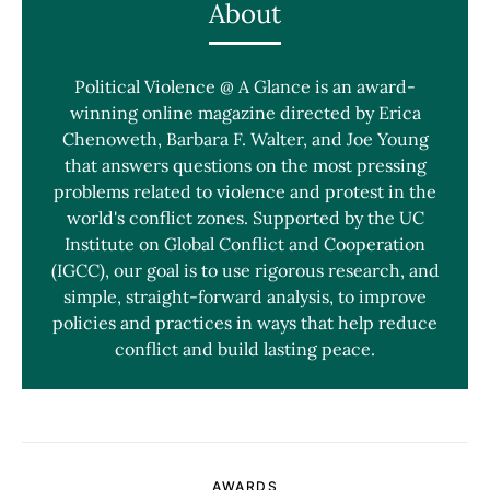
About
Political Violence @ A Glance is an award-
winning online magazine directed by Erica
Chenoweth, Barbara F. Walter, and Joe Young
that answers questions on the most pressing
problems related to violence and protest in the
world's conflict zones. Supported by the UC
Institute on Global Conflict and Cooperation
(IGCC), our goal is to use rigorous research, and
simple, straight-forward analysis, to improve
policies and practices in ways that help reduce
conflict and build lasting peace.
AWARDS