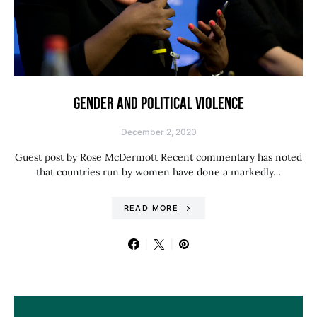
GENDER AND POLITICAL VIOLENCE
December 2, 2020
Guest post by Rose McDermott Recent commentary has noted
that countries run by women have done a markedly…
READ MORE