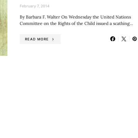
February 7, 2014
By Barbara F. Walter On Wednesday the United Nations
Committee on the Rights of the Child issued a scathing…
READ MORE