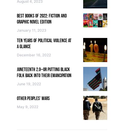
August 4, 2023
BEST BOOKS OF 2022: FICTION AND
GRAPHIC NOVEL EDITION
January 11, 2023
TEN YEARS OF POLITICAL VIOLENCE AT
A GLANCE
December 16, 2022
JUNETEENTH 2.0—OR PUTTING BLACK
FOLK BACK INTO THEIR EMANCIPATION
June 19, 2022
OTHER PEOPLES’ WARS
May 9, 2022