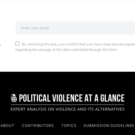
By checking this box, you confirm that you have read and are agreei
regarding the storage of the data submitted through this form.
ABOUT
CONTRIBUTORS
TOPICS
SUBMISSION GUIDELINES