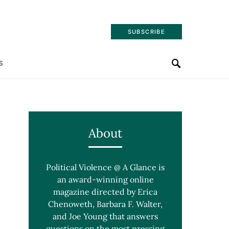
SUBSCRIBE
S
About
Political Violence @ A Glance is
an award-winning online
magazine directed by Erica
Chenoweth, Barbara F. Walter,
and Joe Young that answers
questions on the most pressing