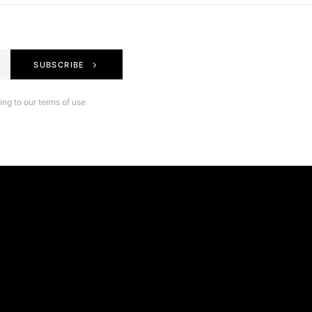
SUBSCRIBE
ng to our terms of use