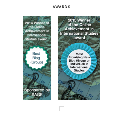
AWARDS