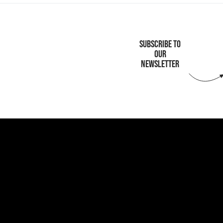
SUBSCRIBE TO
OUR
NEWSLETTER