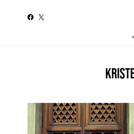
Search for:
KRIST