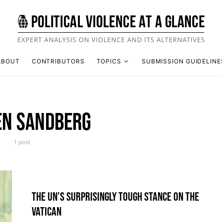
ABOUT
CONTRIBUTORS
TOPICS
SUBMISSION GUIDELINE
EN SANDBERG
1 post
THE UN’S SURPRISINGLY TOUGH STANCE ON THE
VATICAN