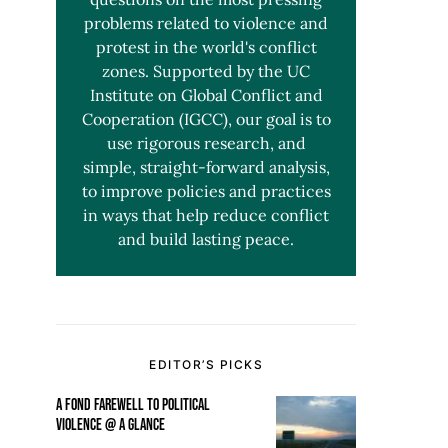
problems related to violence and
protest in the world's conflict
zones. Supported by the UC
Institute on Global Conflict and
Cooperation (IGCC), our goal is to
use rigorous research, and
simple, straight-forward analysis,
to improve policies and practices
in ways that help reduce conflict
and build lasting peace.
EDITOR’S PICKS
A FOND FAREWELL TO POLITICAL
VIOLENCE @ A GLANCE