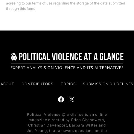
agreeing to our terms of use regarding the storage of the data submitted
through this form.
ABOUT
CONTRIBUTORS
TOPICS
SUBMISSION GUIDELINES
Political Violence @ a Glance is an online
magazine directed by Erica Chenoweth,
Christian Davenport, Barbara Walter and
Joe Young, that answers questions on the