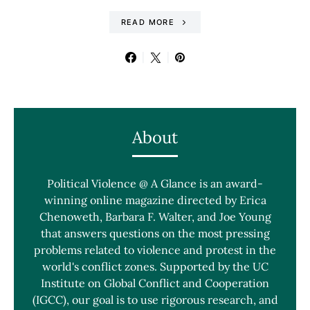
READ MORE
About
Political Violence @ A Glance is an award-
winning online magazine directed by Erica
Chenoweth, Barbara F. Walter, and Joe Young
that answers questions on the most pressing
problems related to violence and protest in the
world's conflict zones. Supported by the UC
Institute on Global Conflict and Cooperation
(IGCC), our goal is to use rigorous research, and