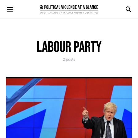
Search for:
LABOUR PARTY
2 posts