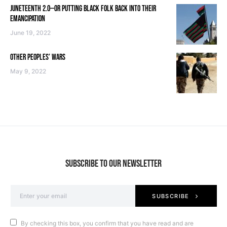
JUNETEENTH 2.0—OR PUTTING BLACK FOLK BACK INTO THEIR
EMANCIPATION
June 19, 2022
OTHER PEOPLES’ WARS
May 9, 2022
SUBSCRIBE TO OUR NEWSLETTER
SUBSCRIBE
By checking this box, you confirm that you have read and are