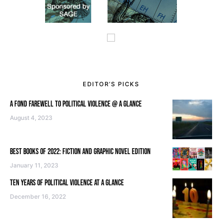
EDITOR’S PICKS
A FOND FAREWELL TO POLITICAL VIOLENCE @ A GLANCE
August 4, 2023
BEST BOOKS OF 2022: FICTION AND GRAPHIC NOVEL EDITION
January 11, 2023
TEN YEARS OF POLITICAL VIOLENCE AT A GLANCE
December 16, 2022