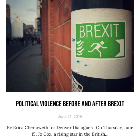
POLITICAL VIOLENCE BEFORE AND AFTER BREXIT
June 21, 2016
By Erica Chenoweth for Denver Dialogues. On Thursday, June
15, Jo Cox, a rising star in the British…