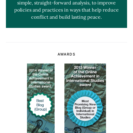
simple, straight-forward analysis, to improve
policies and practices in ways that help reduce
conflict and build lasting peace.
AWARDS