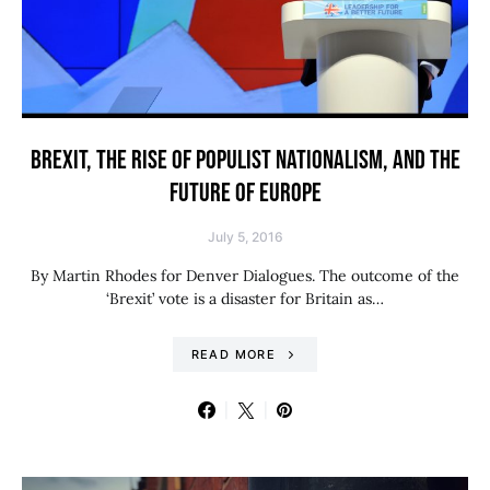
BREXIT, THE RISE OF POPULIST NATIONALISM, AND THE
FUTURE OF EUROPE
July 5, 2016
By Martin Rhodes for Denver Dialogues. The outcome of the
‘Brexit’ vote is a disaster for Britain as…
READ MORE