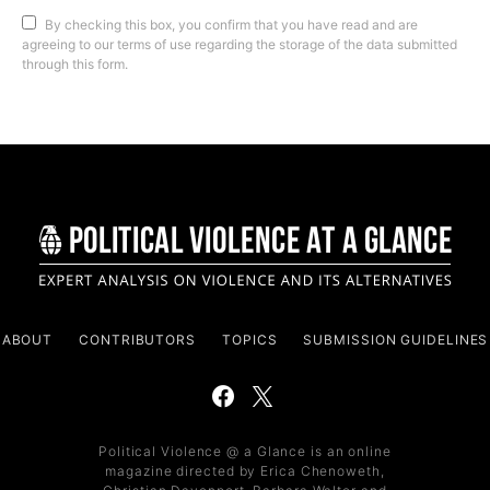
By checking this box, you confirm that you have read and are
agreeing to our terms of use regarding the storage of the data submitted
through this form.
ABOUT
CONTRIBUTORS
TOPICS
SUBMISSION GUIDELINES
Political Violence @ a Glance is an online
magazine directed by Erica Chenoweth,