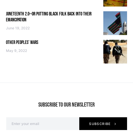
JUNETEENTH 2.0—OR PUTTING BLACK FOLK BACK INTO THEIR
EMANCIPATION
June 19, 2022
OTHER PEOPLES’ WARS
May 9, 2022
SUBSCRIBE TO OUR NEWSLETTER
SUBSCRIBE