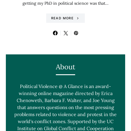
getting my PhD in political science was that…
READ MORE
About
Political Violence @ A Glance is an award-
winning online magazine directed by Erica
Chenoweth, Barbara F. Walter, and Joe Young
that answers questions on the most pressing
problems related to violence and protest in the
world's conflict zones. Supported by the UC
Institute on Global Conflict and Cooperation