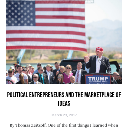
POLITICAL ENTREPRENEURS AND THE MARKETPLACE OF
IDEAS
March 23, 2017
By Thomas Zeitzoff. One of the first things I learned when