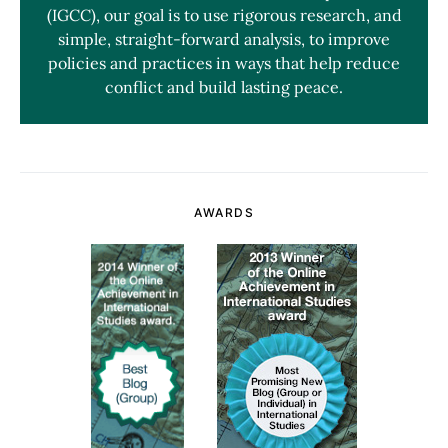
(IGCC), our goal is to use rigorous research, and
simple, straight-forward analysis, to improve
policies and practices in ways that help reduce
conflict and build lasting peace.
AWARDS