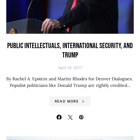
PUBLIC INTELLECTUALS, INTERNATIONAL SECURITY, AND
TRUMP
April 18, 2017
By Rachel A. Epstein and Martin Rhodes for Denver Dialogues.
Populist politicians like Donald Trump are rightly credited…
READ MORE