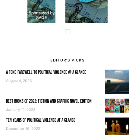
EDITOR’S PICKS
A FOND FAREWELL TO POLITICAL VIOLENCE @ A GLANCE
August 4, 2023
BEST BOOKS OF 2022: FICTION AND GRAPHIC NOVEL EDITION
January 11, 2023
TEN YEARS OF POLITICAL VIOLENCE AT A GLANCE
December 16, 2022