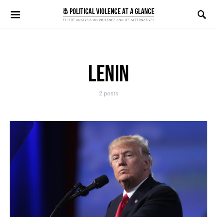
Search for:
LENIN
2 posts