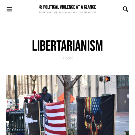
Search for:
LIBERTARIANISM
1 post