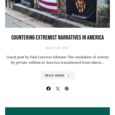
COUNTERING EXTREMIST NARRATIVES IN AMERICA
March 30, 2021
Guest post by Paul Lorenzo Johnson The escalation of activity
by private militias in America transitioned from latent…
READ MORE