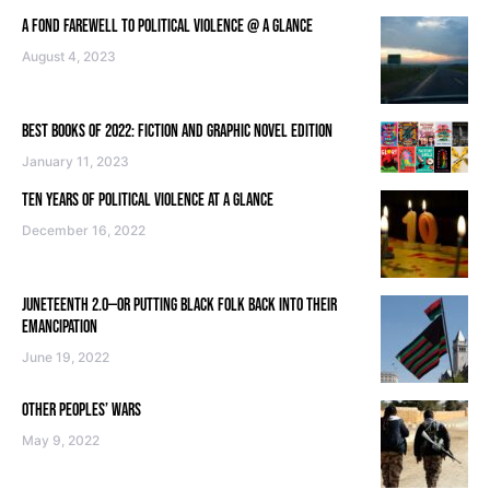
A FOND FAREWELL TO POLITICAL VIOLENCE @ A GLANCE
August 4, 2023
BEST BOOKS OF 2022: FICTION AND GRAPHIC NOVEL EDITION
January 11, 2023
TEN YEARS OF POLITICAL VIOLENCE AT A GLANCE
December 16, 2022
JUNETEENTH 2.0—OR PUTTING BLACK FOLK BACK INTO THEIR
EMANCIPATION
June 19, 2022
OTHER PEOPLES’ WARS
May 9, 2022