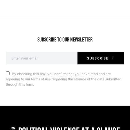
SUBSCRIBE TO OUR NEWSLETTER
SUBSCRIBE
By checking this box, you confirm that you have read and are
agreeing to our terms of use regarding the storage of the data submitted
through this form.