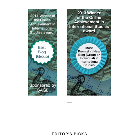
EDITOR’S PICKS