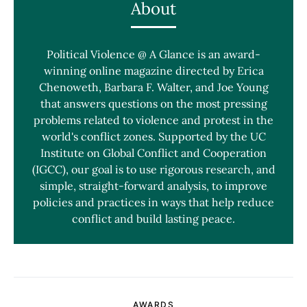
About
Political Violence @ A Glance is an award-
winning online magazine directed by Erica
Chenoweth, Barbara F. Walter, and Joe Young
that answers questions on the most pressing
problems related to violence and protest in the
world's conflict zones. Supported by the UC
Institute on Global Conflict and Cooperation
(IGCC), our goal is to use rigorous research, and
simple, straight-forward analysis, to improve
policies and practices in ways that help reduce
conflict and build lasting peace.
AWARDS