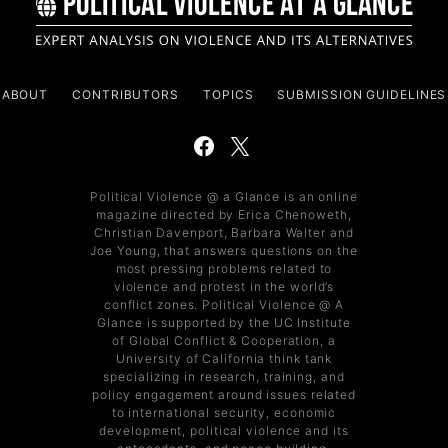
ABOUT
CONTRIBUTORS
TOPICS
SUBMISSION GUIDELINES
Political Violence @ a Glance is an online
magazine directed by Erica Chenoweth,
Christian Davenport, Barbara Walter and
Joe Young, that answers questions on the
most pressing problems related to
violence and protest in the world’s
conflict zones. Political Violence @ A
Glance is supported by the UC Institute
of Global Conflict & Cooperation, a
University of California think tank
specializing in research, training, and
policy engagement around issues related
to international security, economic
development, political violence and its