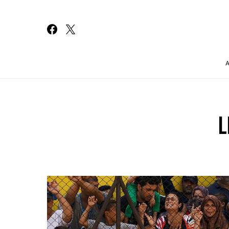
Search for:
L