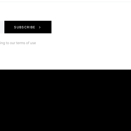
SUBSCRIBE
ng to our terms of use