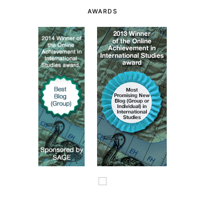
AWARDS