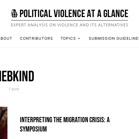
ABOUT
CONTRIBUTORS
TOPICS
SUBMISSION GUIDELINE
IEBKIND
1 post
INTERPRETING THE MIGRATION CRISIS: A
SYMPOSIUM