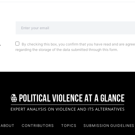
By checking this box, you confirm that you have read and are agreei
regarding the storage of the data submitted through this form.
ABOUT
CONTRIBUTORS
TOPICS
SUBMISSION GUIDELINES