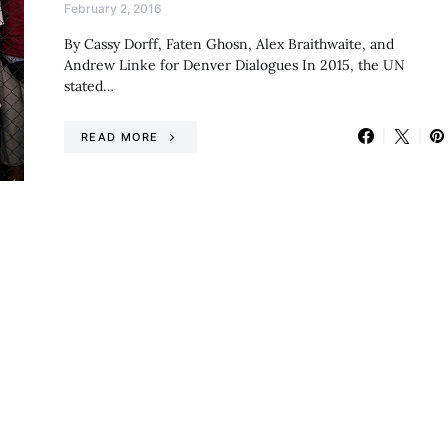
February 2, 2016
By Cassy Dorff, Faten Ghosn, Alex Braithwaite, and
Andrew Linke for Denver Dialogues In 2015, the UN
stated…
READ MORE