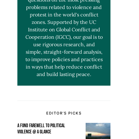
problems related to violence and
protest in the world's conflict
zones. Supported by the UC
Institute on Global Conflict and
Cooperation (IGCC), our goal is to
use rigorous research, and
simple, straight-forward analysis,
to improve policies and practices
in ways that help reduce conflict
and build lasting peace.
EDITOR’S PICKS
A FOND FAREWELL TO POLITICAL
VIOLENCE @ A GLANCE