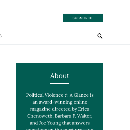
SUBSCRIBE
S
About
Political Violence @ A Glance is
an award-winning online
magazine directed by Erica
Chenoweth, Barbara F. Walter,
and Joe Young that answers
questions on the most pressing