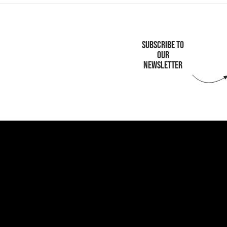
SUBSCRIBE TO
OUR
NEWSLETTER