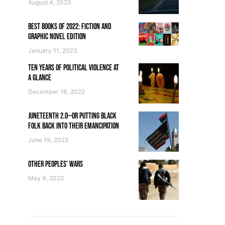
August 4, 2023
BEST BOOKS OF 2022: FICTION AND
GRAPHIC NOVEL EDITION
January 11, 2023
TEN YEARS OF POLITICAL VIOLENCE AT
A GLANCE
December 16, 2022
JUNETEENTH 2.0—OR PUTTING BLACK
FOLK BACK INTO THEIR EMANCIPATION
June 19, 2022
OTHER PEOPLES’ WARS
May 9, 2022