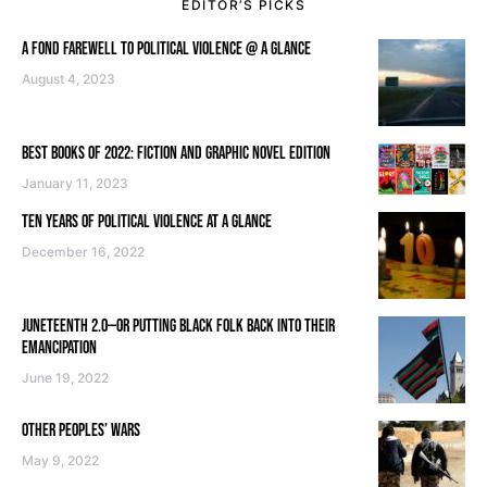
EDITOR’S PICKS
A FOND FAREWELL TO POLITICAL VIOLENCE @ A GLANCE
August 4, 2023
BEST BOOKS OF 2022: FICTION AND GRAPHIC NOVEL EDITION
January 11, 2023
TEN YEARS OF POLITICAL VIOLENCE AT A GLANCE
December 16, 2022
JUNETEENTH 2.0—OR PUTTING BLACK FOLK BACK INTO THEIR
EMANCIPATION
June 19, 2022
OTHER PEOPLES’ WARS
May 9, 2022