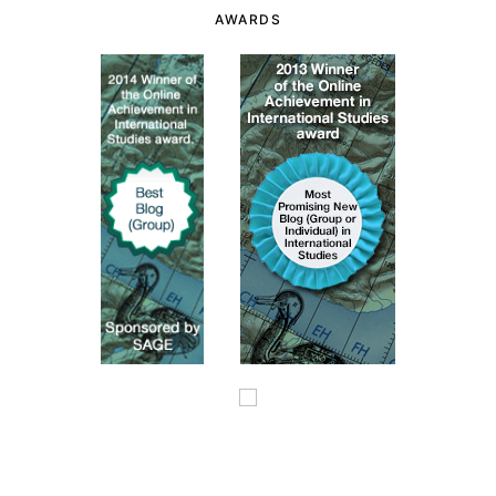
AWARDS