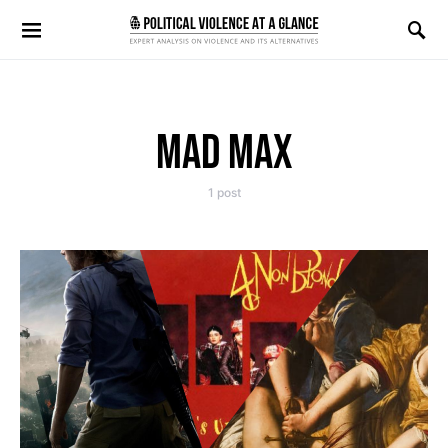
Search for:
MAD MAX
1 post