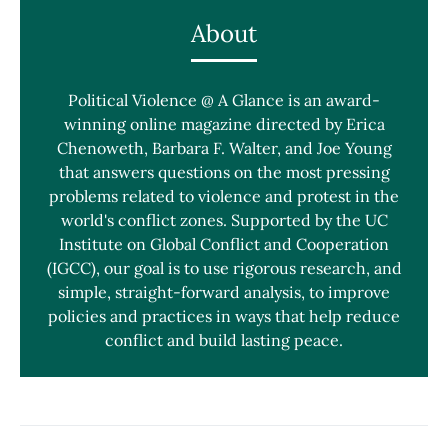
About
Political Violence @ A Glance is an award-
winning online magazine directed by Erica
Chenoweth, Barbara F. Walter, and Joe Young
that answers questions on the most pressing
problems related to violence and protest in the
world's conflict zones. Supported by the UC
Institute on Global Conflict and Cooperation
(IGCC), our goal is to use rigorous research, and
simple, straight-forward analysis, to improve
policies and practices in ways that help reduce
conflict and build lasting peace.