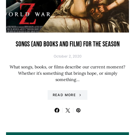
SONGS (AND BOOKS AND FILM) FOR THE SEASON
October 2, 2020
What songs, books, or films describe our current moment?
Whether it’s something that brings hope, or simply
something…
READ MORE