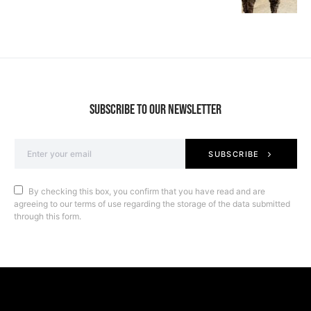
SUBSCRIBE TO OUR NEWSLETTER
SUBSCRIBE
By checking this box, you confirm that you have read and are
agreeing to our terms of use regarding the storage of the data submitted
through this form.