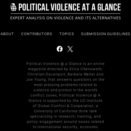
ABOUT
CONTRIBUTORS
TOPICS
SUBMISSION GUIDELINES
Political Violence @ a Glance is an online
magazine directed by Erica Chenoweth,
Christian Davenport, Barbara Walter and
Joe Young, that answers questions on the
most pressing problems related to
violence and protest in the world’s
conflict zones. Political Violence @ A
Glance is supported by the UC Institute
of Global Conflict & Cooperation, a
University of California think tank
specializing in research, training, and
policy engagement around issues related
to international security, economic