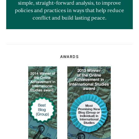
simple, straight-forward analysis, to improve
policies and practices in ways that help reduce
conflict and build lasting peace.
AWARDS