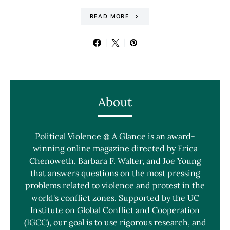
READ MORE
About
Political Violence @ A Glance is an award-
winning online magazine directed by Erica
Chenoweth, Barbara F. Walter, and Joe Young
that answers questions on the most pressing
problems related to violence and protest in the
world's conflict zones. Supported by the UC
Institute on Global Conflict and Cooperation
(IGCC), our goal is to use rigorous research, and