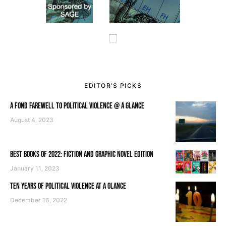
EDITOR’S PICKS
A FOND FAREWELL TO POLITICAL VIOLENCE @ A GLANCE
August 4, 2023
BEST BOOKS OF 2022: FICTION AND GRAPHIC NOVEL EDITION
January 11, 2023
TEN YEARS OF POLITICAL VIOLENCE AT A GLANCE
December 16, 2022