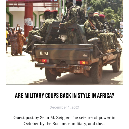
ARE MILITARY COUPS BACK IN STYLE IN AFRICA?
December 1, 2021
Guest post by Sean M. Zeigler The seizure of power in
October by the Sudanese military, and the…