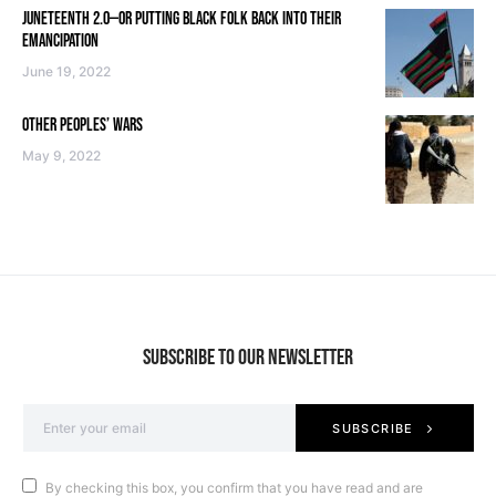
JUNETEENTH 2.0—OR PUTTING BLACK FOLK BACK INTO THEIR
EMANCIPATION
June 19, 2022
OTHER PEOPLES’ WARS
May 9, 2022
SUBSCRIBE TO OUR NEWSLETTER
SUBSCRIBE
By checking this box, you confirm that you have read and are