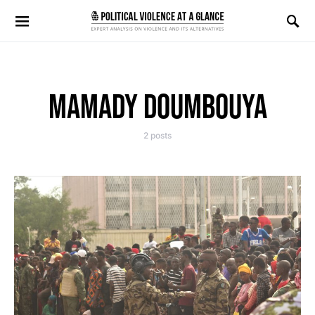
Search for:
MAMADY DOUMBOUYA
2 posts