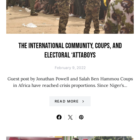
THE INTERNATIONAL COMMUNITY, COUPS, AND
ELECTORAL ‘ATTABOYS
February 9, 2022
Guest post by Jonathan Powell and Salah Ben Hammou Coups
in Africa have reached crisis proportions. Since Niger’s…
READ MORE