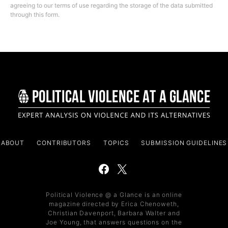
agreeing to our terms of use regarding the storage of the data submitted
through this form.
ABOUT
CONTRIBUTORS
TOPICS
SUBMISSION GUIDELINES
Political Violence @ a Glance is an online
magazine directed by Erica Chenoweth,
Christian Davenport, Barbara Walter and
Joe Young, that answers questions on the