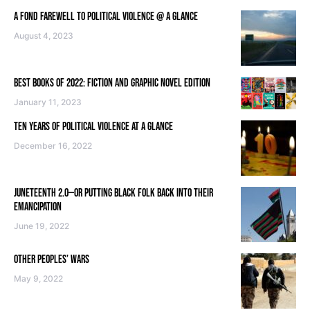
A FOND FAREWELL TO POLITICAL VIOLENCE @ A GLANCE
August 4, 2023
BEST BOOKS OF 2022: FICTION AND GRAPHIC NOVEL EDITION
January 11, 2023
TEN YEARS OF POLITICAL VIOLENCE AT A GLANCE
December 16, 2022
JUNETEENTH 2.0—OR PUTTING BLACK FOLK BACK INTO THEIR
EMANCIPATION
June 19, 2022
OTHER PEOPLES’ WARS
May 9, 2022