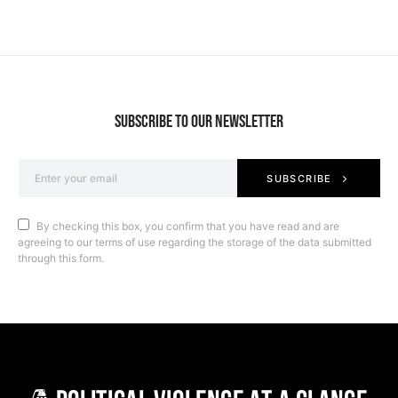
SUBSCRIBE TO OUR NEWSLETTER
SUBSCRIBE
By checking this box, you confirm that you have read and are
agreeing to our terms of use regarding the storage of the data submitted
through this form.