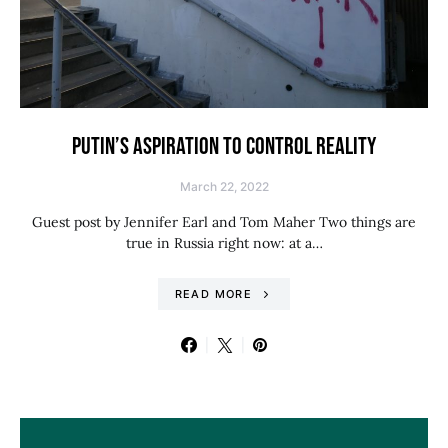
PUTIN’S ASPIRATION TO CONTROL REALITY
March 22, 2022
Guest post by Jennifer Earl and Tom Maher Two things are
true in Russia right now: at a…
READ MORE