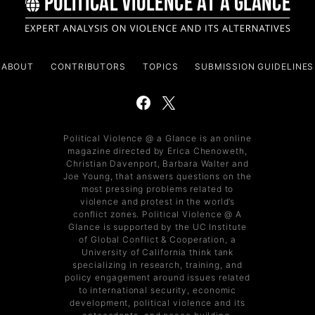
ABOUT
CONTRIBUTORS
TOPICS
SUBMISSION GUIDELINES
Political Violence @ a Glance is an online
magazine directed by Erica Chenoweth,
Christian Davenport, Barbara Walter and
Joe Young, that answers questions on the
most pressing problems related to
violence and protest in the world’s
conflict zones. Political Violence @ A
Glance is supported by the UC Institute
of Global Conflict & Cooperation, a
University of California think tank
specializing in research, training, and
policy engagement around issues related
to international security, economic
development, political violence and its