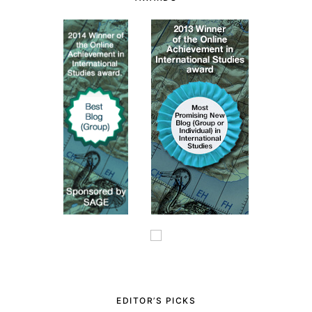
EDITOR’S PICKS