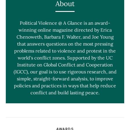
About
Political Violence @ A Glance is an award-
winning online magazine directed by Erica
Chenoweth, Barbara F. Walter, and Joe Young
that answers questions on the most pressing
problems related to violence and protest in the
world's conflict zones. Supported by the UC
Institute on Global Conflict and Cooperation
(IGCC), our goal is to use rigorous research, and
simple, straight-forward analysis, to improve
policies and practices in ways that help reduce
conflict and build lasting peace.
AWARDS