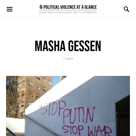
Search for:
MASHA GESSEN
1 post