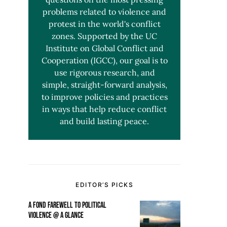
problems related to violence and
protest in the world's conflict
zones. Supported by the UC
Institute on Global Conflict and
Cooperation (IGCC), our goal is to
use rigorous research, and
simple, straight-forward analysis,
to improve policies and practices
in ways that help reduce conflict
and build lasting peace.
EDITOR’S PICKS
A FOND FAREWELL TO POLITICAL
VIOLENCE @ A GLANCE