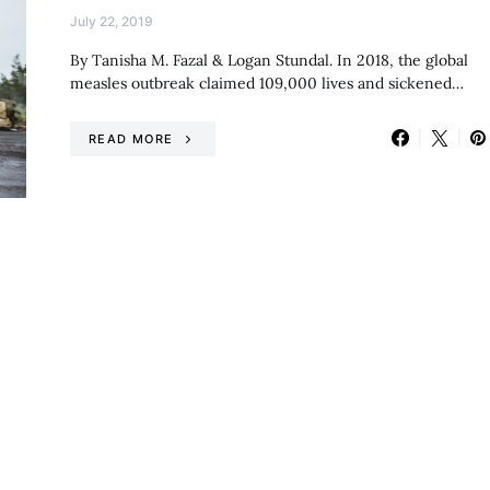
July 22, 2019
By Tanisha M. Fazal & Logan Stundal. In 2018, the global
measles outbreak claimed 109,000 lives and sickened…
READ MORE