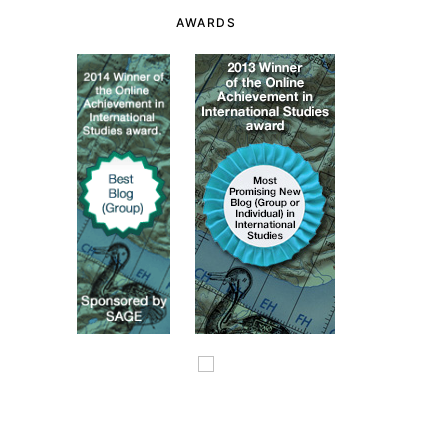
AWARDS