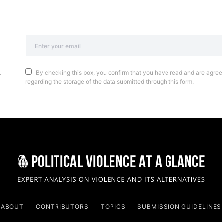
By checking this box, you confirm that you have read and are agreei
regarding the storage of the data submitted through this form.
ABOUT
CONTRIBUTORS
TOPICS
SUBMISSION GUIDELINES