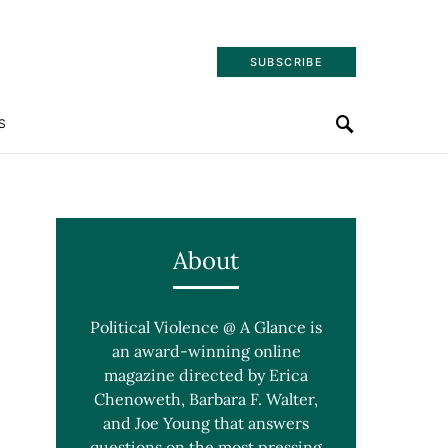
SUBSCRIBE
S
About
Political Violence @ A Glance is
an award-winning online
magazine directed by Erica
Chenoweth, Barbara F. Walter,
and Joe Young that answers
questions on the most pressing