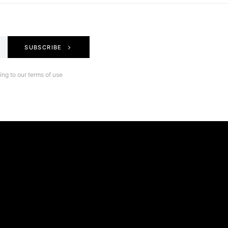
SUBSCRIBE
ng to our terms of use