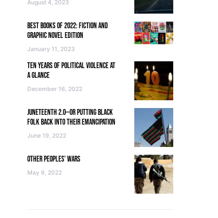
August 4, 2023
BEST BOOKS OF 2022: FICTION AND
GRAPHIC NOVEL EDITION
January 11, 2023
TEN YEARS OF POLITICAL VIOLENCE AT
A GLANCE
December 16, 2022
JUNETEENTH 2.0—OR PUTTING BLACK
FOLK BACK INTO THEIR EMANCIPATION
June 19, 2022
OTHER PEOPLES’ WARS
May 9, 2022