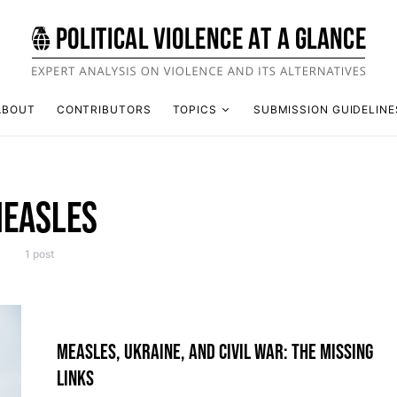
ABOUT
CONTRIBUTORS
TOPICS
SUBMISSION GUIDELINE
EASLES
1 post
MEASLES, UKRAINE, AND CIVIL WAR: THE MISSING
LINKS