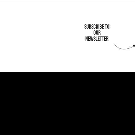
SUBSCRIBE TO
OUR
NEWSLETTER