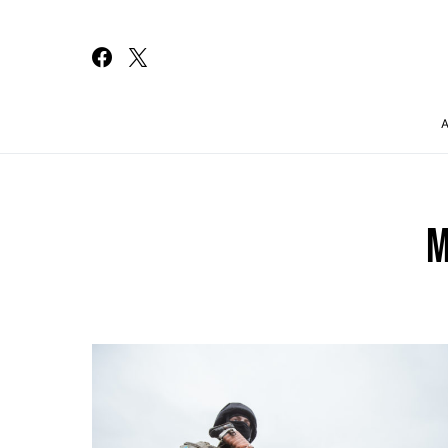
Search for:
M