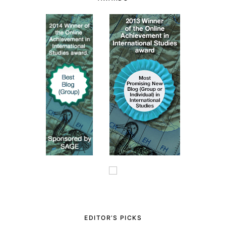
EDITOR’S PICKS