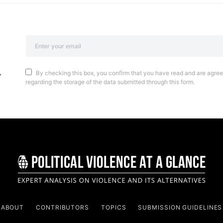
By checking this box, you confirm that you have read and are agreei
regarding the storage of the data submitted through this form.
ABOUT
CONTRIBUTORS
TOPICS
SUBMISSION GUIDELINES