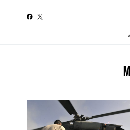
Search for:
M