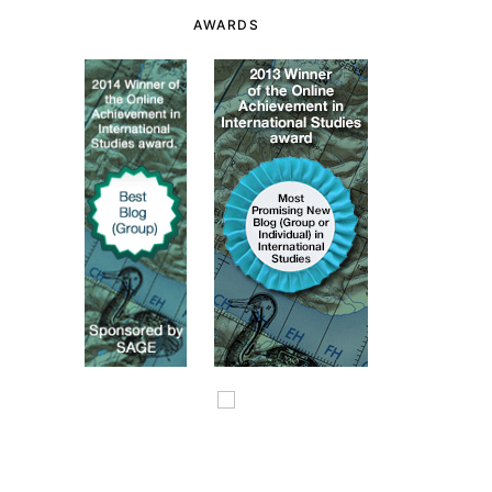
AWARDS