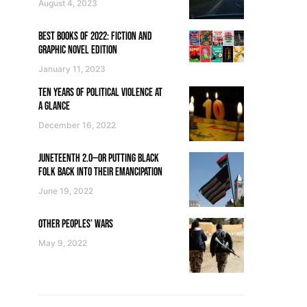
August 4, 2023
BEST BOOKS OF 2022: FICTION AND
GRAPHIC NOVEL EDITION
January 11, 2023
TEN YEARS OF POLITICAL VIOLENCE AT
A GLANCE
December 16, 2022
JUNETEENTH 2.0—OR PUTTING BLACK
FOLK BACK INTO THEIR EMANCIPATION
June 19, 2022
OTHER PEOPLES’ WARS
May 9, 2022