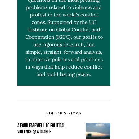
problems related to violence and
protest in the world's conflict
zones. Supported by the UC
Institute on Global Conflict and
Cooperation (IGCC), our goal is to
use rigorous research, and
simple, straight-forward analysis,
to improve policies and practices
in ways that help reduce conflict
and build lasting peace.
EDITOR’S PICKS
A FOND FAREWELL TO POLITICAL
VIOLENCE @ A GLANCE