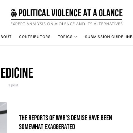
ABOUT
CONTRIBUTORS
TOPICS
SUBMISSION GUIDELINE
EDICINE
1 post
THE REPORTS OF WAR’S DEMISE HAVE BEEN
SOMEWHAT EXAGGERATED