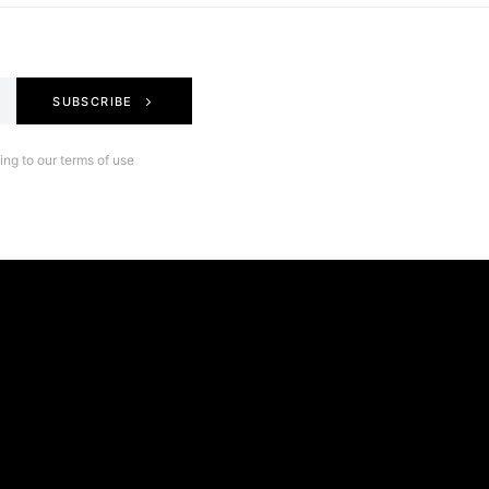
SUBSCRIBE
ng to our terms of use