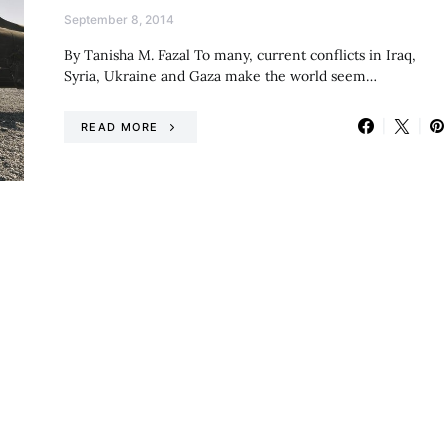
September 8, 2014
By Tanisha M. Fazal To many, current conflicts in Iraq,
Syria, Ukraine and Gaza make the world seem…
READ MORE