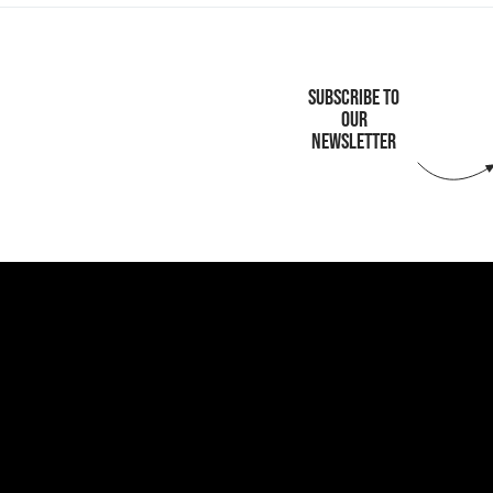
SUBSCRIBE TO
OUR
NEWSLETTER