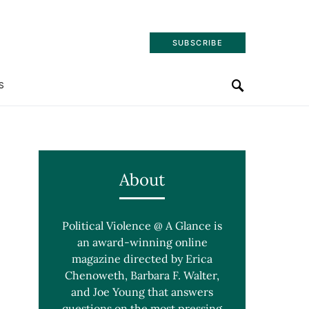
SUBSCRIBE
S
About
Political Violence @ A Glance is
an award-winning online
magazine directed by Erica
Chenoweth, Barbara F. Walter,
and Joe Young that answers
questions on the most pressing