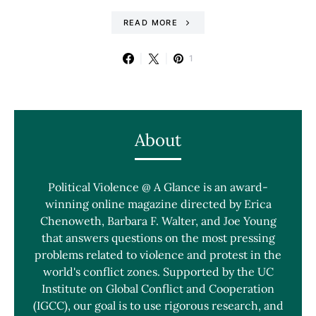
READ MORE
1
About
Political Violence @ A Glance is an award-
winning online magazine directed by Erica
Chenoweth, Barbara F. Walter, and Joe Young
that answers questions on the most pressing
problems related to violence and protest in the
world's conflict zones. Supported by the UC
Institute on Global Conflict and Cooperation
(IGCC), our goal is to use rigorous research, and