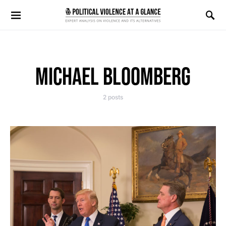
Search for:
MICHAEL BLOOMBERG
2 posts