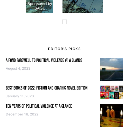
EDITOR’S PICKS
A FOND FAREWELL TO POLITICAL VIOLENCE @ A GLANCE
August 4, 2023
BEST BOOKS OF 2022: FICTION AND GRAPHIC NOVEL EDITION
January 11, 2023
TEN YEARS OF POLITICAL VIOLENCE AT A GLANCE
December 16, 2022