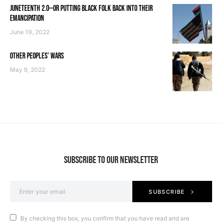
JUNETEENTH 2.0—OR PUTTING BLACK FOLK BACK INTO THEIR
EMANCIPATION
June 19, 2022
OTHER PEOPLES’ WARS
May 9, 2022
SUBSCRIBE TO OUR NEWSLETTER
SUBSCRIBE
By checking this box, you confirm that you have read and are