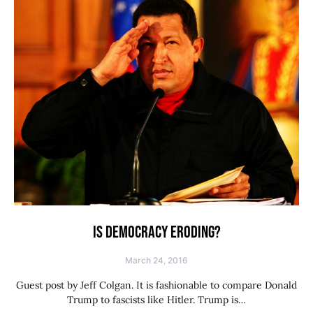
IS DEMOCRACY ERODING?
March 24, 2016
Guest post by Jeff Colgan. It is fashionable to compare Donald
Trump to fascists like Hitler. Trump is…