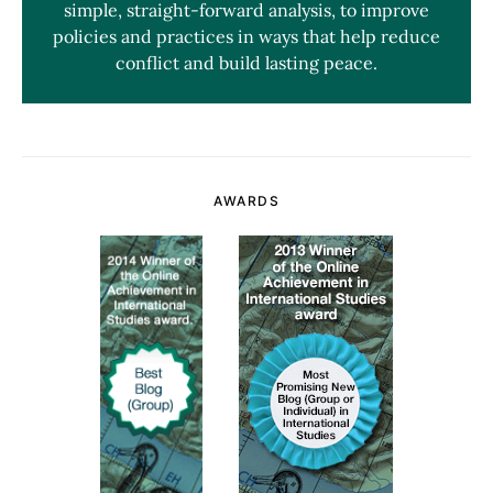
simple, straight-forward analysis, to improve
policies and practices in ways that help reduce
conflict and build lasting peace.
AWARDS