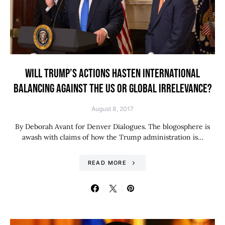
WILL TRUMP’S ACTIONS HASTEN INTERNATIONAL
BALANCING AGAINST THE US OR GLOBAL IRRELEVANCE?
August 8, 2017
By Deborah Avant for Denver Dialogues. The blogosphere is
awash with claims of how the Trump administration is…
READ MORE