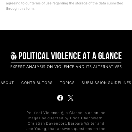
agreeing to our terms of use regarding the storage of the data submitted
through this form.
ABOUT
CONTRIBUTORS
TOPICS
SUBMISSION GUIDELINES
Political Violence @ a Glance is an online
magazine directed by Erica Chenoweth,
Christian Davenport, Barbara Walter and
Joe Young, that answers questions on the