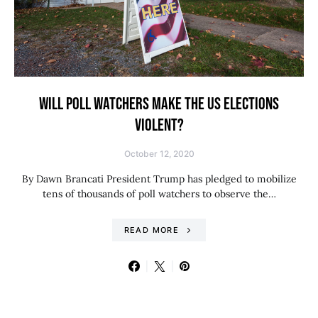
WILL POLL WATCHERS MAKE THE US ELECTIONS
VIOLENT?
October 12, 2020
By Dawn Brancati President Trump has pledged to mobilize
tens of thousands of poll watchers to observe the…
READ MORE