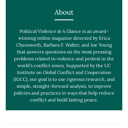
About
Political Violence @ A Glance is an award-
winning online magazine directed by Erica
Chenoweth, Barbara F. Walter, and Joe Young
that answers questions on the most pressing
problems related to violence and protest in the
world's conflict zones. Supported by the UC
Institute on Global Conflict and Cooperation
(IGCC), our goal is to use rigorous research, and
simple, straight-forward analysis, to improve
policies and practices in ways that help reduce
conflict and build lasting peace.