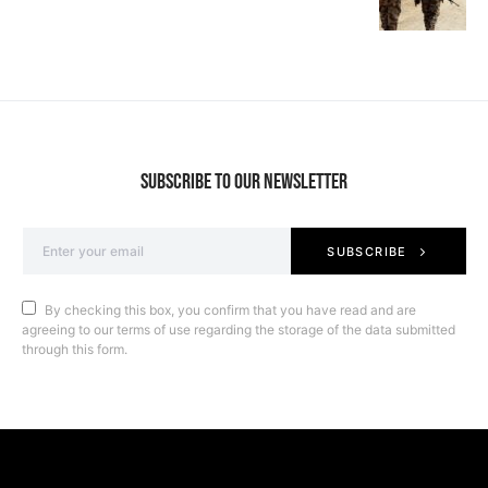
SUBSCRIBE TO OUR NEWSLETTER
SUBSCRIBE
By checking this box, you confirm that you have read and are
agreeing to our terms of use regarding the storage of the data submitted
through this form.