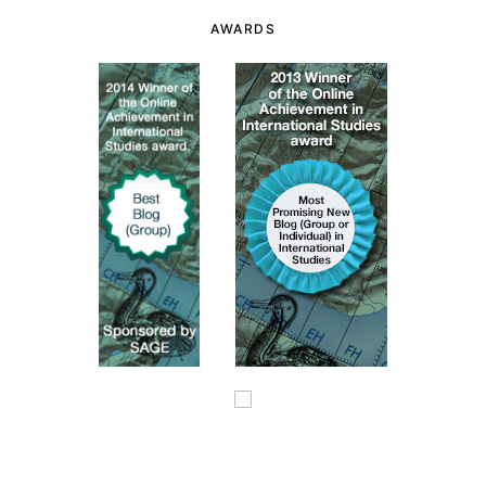
AWARDS