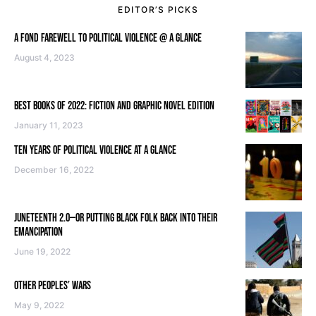
EDITOR’S PICKS
A FOND FAREWELL TO POLITICAL VIOLENCE @ A GLANCE
August 4, 2023
BEST BOOKS OF 2022: FICTION AND GRAPHIC NOVEL EDITION
January 11, 2023
TEN YEARS OF POLITICAL VIOLENCE AT A GLANCE
December 16, 2022
JUNETEENTH 2.0—OR PUTTING BLACK FOLK BACK INTO THEIR
EMANCIPATION
June 19, 2022
OTHER PEOPLES’ WARS
May 9, 2022