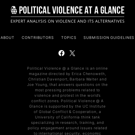
ABOUT
CONTRIBUTORS
TOPICS
SUBMISSION GUIDELINES
Political Violence @ a Glance is an online
magazine directed by Erica Chenoweth,
Christian Davenport, Barbara Walter and
Joe Young, that answers questions on the
most pressing problems related to
violence and protest in the world’s
conflict zones. Political Violence @ A
Glance is supported by the UC Institute
of Global Conflict & Cooperation, a
University of California think tank
specializing in research, training, and
policy engagement around issues related
to international security, economic