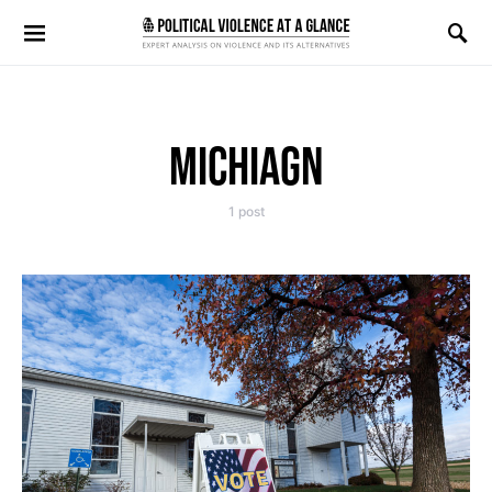
Search for:
MICHIAGN
1 post