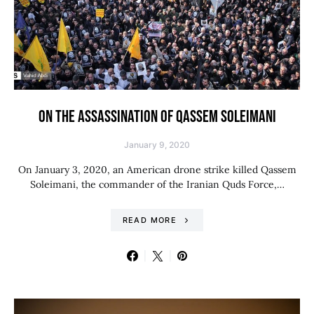
ON THE ASSASSINATION OF QASSEM SOLEIMANI
January 9, 2020
On January 3, 2020, an American drone strike killed Qassem
Soleimani, the commander of the Iranian Quds Force,…
READ MORE