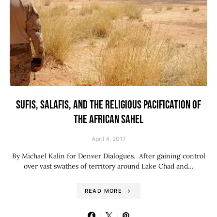
SUFIS, SALAFIS, AND THE RELIGIOUS PACIFICATION OF
THE AFRICAN SAHEL
April 4, 2017
By Michael Kalin for Denver Dialogues. After gaining control
over vast swathes of territory around Lake Chad and…
READ MORE