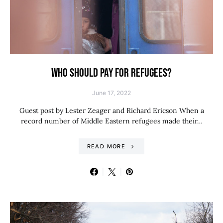
WHO SHOULD PAY FOR REFUGEES?
June 17, 2022
Guest post by Lester Zeager and Richard Ericson When a
record number of Middle Eastern refugees made their…
READ MORE