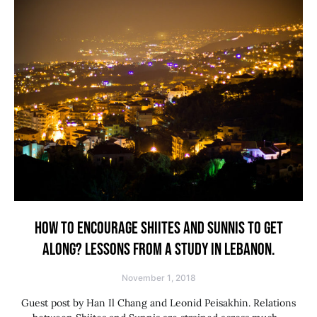
HOW TO ENCOURAGE SHIITES AND SUNNIS TO GET
ALONG? LESSONS FROM A STUDY IN LEBANON.
November 1, 2018
Guest post by Han Il Chang and Leonid Peisakhin. Relations