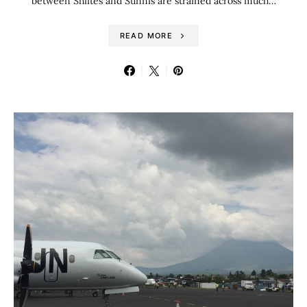
between Shiites and Sunnis are strained across much…
READ MORE