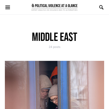
Search for:
MIDDLE EAST
24 posts