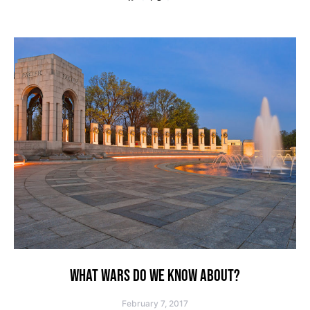
WHAT WARS DO WE KNOW ABOUT?
February 7, 2017