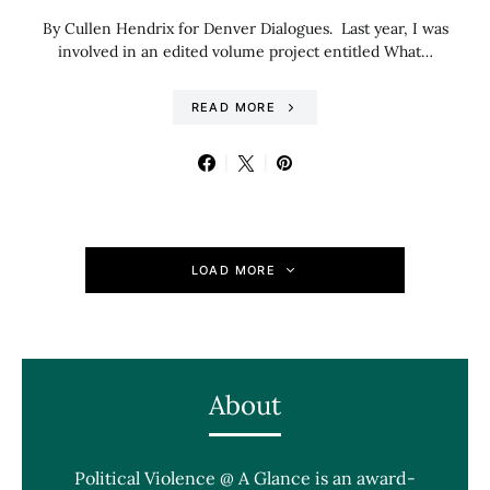
By Cullen Hendrix for Denver Dialogues. Last year, I was
involved in an edited volume project entitled What…
READ MORE
LOAD MORE
About
Political Violence @ A Glance is an award-