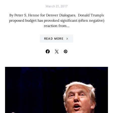
March 21, 2017
By Peter S. Henne for Denver Dialogues. Donald Trump’s
proposed budget has provoked significant (often negative)
reaction from…
READ MORE