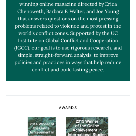
winning online magazine directed by Erica
Chenoweth, Barbara F. Walter, and Joe Young
that answers questions on the most pressing
problems related to violence and protest in the
world's conflict zones. Supported by the UC
Institute on Global Conflict and Cooperation
(IGCC), our goal is to use rigorous research, and
simple, straight-forward analysis, to improve
policies and practices in ways that help reduce
conflict and build lasting peace.
AWARDS