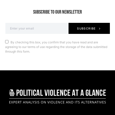
SUBSCRIBE TO OUR NEWSLETTER
SUBSCRIBE
By checking this box, you confirm that you have read and are
agreeing to our terms of use regarding the storage of the data submitted
through this form.