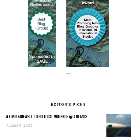
EDITOR’S PICKS
A FOND FAREWELL TO POLITICAL VIOLENCE @ A GLANCE
August 4, 2023