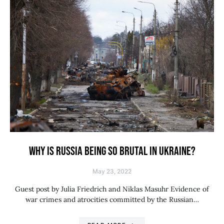
WHY IS RUSSIA BEING SO BRUTAL IN UKRAINE?
May 23, 2022
Guest post by Julia Friedrich and Niklas Masuhr Evidence of
war crimes and atrocities committed by the Russian…