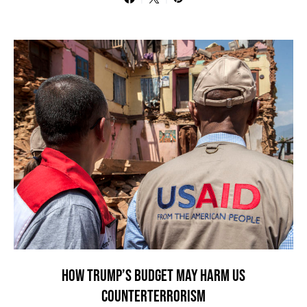
HOW TRUMP’S BUDGET MAY HARM US
COUNTERTERRORISM