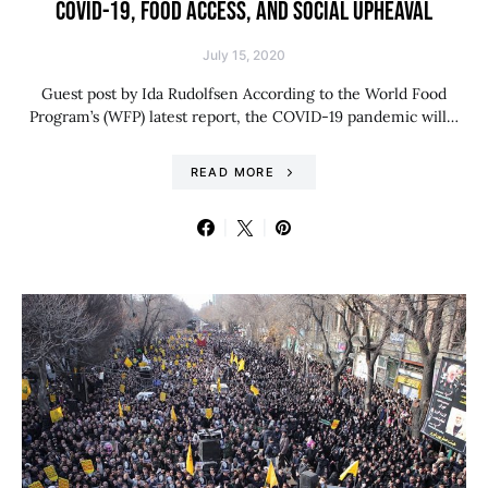
COVID-19, FOOD ACCESS, AND SOCIAL UPHEAVAL
July 15, 2020
Guest post by Ida Rudolfsen According to the World Food
Program’s (WFP) latest report, the COVID-19 pandemic will…
READ MORE