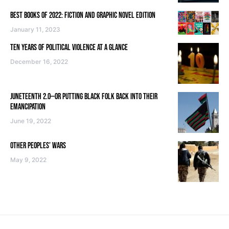
BEST BOOKS OF 2022: FICTION AND GRAPHIC NOVEL EDITION
January 11, 2023
TEN YEARS OF POLITICAL VIOLENCE AT A GLANCE
December 16, 2022
JUNETEENTH 2.0—OR PUTTING BLACK FOLK BACK INTO THEIR
EMANCIPATION
June 19, 2022
OTHER PEOPLES’ WARS
May 9, 2022