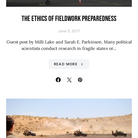
THE ETHICS OF FIELDWORK PREPAREDNESS
June 5, 2017
Guest post by Milli Lake and Sarah E. Parkinson. Many political
scientists conduct research in fragile states or…
READ MORE