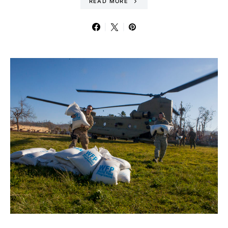
READ MORE