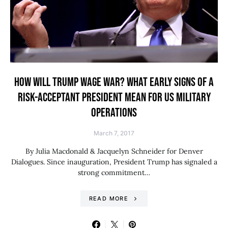
HOW WILL TRUMP WAGE WAR? WHAT EARLY SIGNS OF A
RISK-ACCEPTANT PRESIDENT MEAN FOR US MILITARY
OPERATIONS
March 7, 2017
By Julia Macdonald & Jacquelyn Schneider for Denver
Dialogues. Since inauguration, President Trump has signaled a
strong commitment…
READ MORE