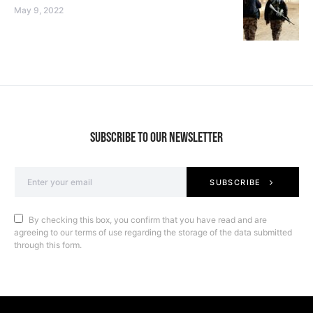
May 9, 2022
SUBSCRIBE TO OUR NEWSLETTER
SUBSCRIBE
By checking this box, you confirm that you have read and are
agreeing to our terms of use regarding the storage of the data submitted
through this form.