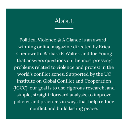
About
Political Violence @ A Glance is an award-
winning online magazine directed by Erica
Chenoweth, Barbara F. Walter, and Joe Young
that answers questions on the most pressing
problems related to violence and protest in the
world's conflict zones. Supported by the UC
Institute on Global Conflict and Cooperation
(IGCC), our goal is to use rigorous research, and
simple, straight-forward analysis, to improve
policies and practices in ways that help reduce
conflict and build lasting peace.