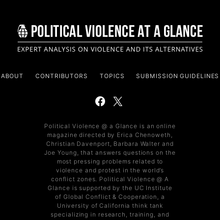
ABOUT
CONTRIBUTORS
TOPICS
SUBMISSION GUIDELINES
Political Violence @ a Glance is an online
magazine directed by Erica Chenoweth,
Christian Davenport, Barbara Walter and
Joe Young, that answers questions on the
most pressing problems related to
violence and protest in the world’s
conflict zones. Political Violence @ A
Glance is supported by the UC Institute
of Global Conflict & Cooperation, a
University of California think tank
specializing in research, training, and