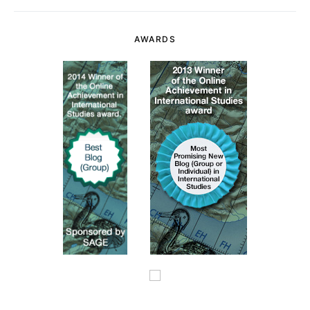
AWARDS