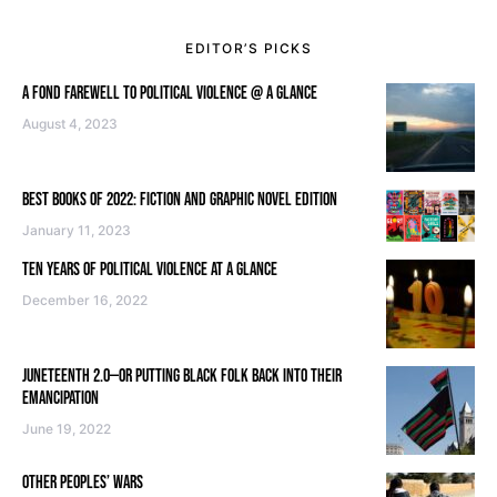
EDITOR’S PICKS
A FOND FAREWELL TO POLITICAL VIOLENCE @ A GLANCE
August 4, 2023
BEST BOOKS OF 2022: FICTION AND GRAPHIC NOVEL EDITION
January 11, 2023
TEN YEARS OF POLITICAL VIOLENCE AT A GLANCE
December 16, 2022
JUNETEENTH 2.0—OR PUTTING BLACK FOLK BACK INTO THEIR
EMANCIPATION
June 19, 2022
OTHER PEOPLES’ WARS