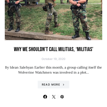
WHY WE SHOULDN’T CALL MILITIAS, ‘MILITIAS’
October 19, 2020
By Idean Salehyan Earlier this month, a group calling itself the
Wolverine Watchmen was involved in a plot…
READ MORE