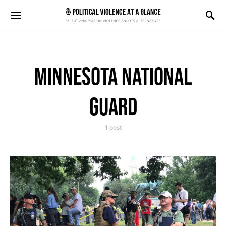
Search for:
MINNESOTA NATIONAL
GUARD
1 post