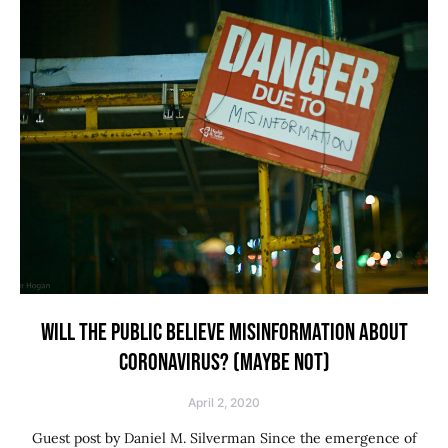
WILL THE PUBLIC BELIEVE MISINFORMATION ABOUT
CORONAVIRUS? (MAYBE NOT)
April 2, 2020
Guest post by Daniel M. Silverman Since the emergence of