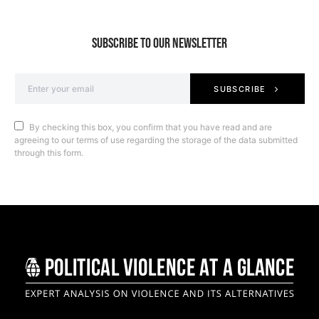
SUBSCRIBE TO OUR NEWSLETTER
SUBSCRIBE
By checking this box, you confirm that you have read and are
agreeing to our terms of use regarding the storage of the data submitted
through this form.