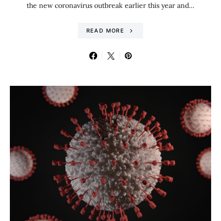
the new coronavirus outbreak earlier this year and…
READ MORE