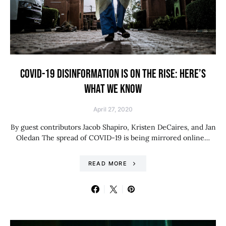
COVID-19 DISINFORMATION IS ON THE RISE: HERE’S
WHAT WE KNOW
April 27, 2020
By guest contributors Jacob Shapiro, Kristen DeCaires, and Jan
Oledan The spread of COVID-19 is being mirrored online…
READ MORE