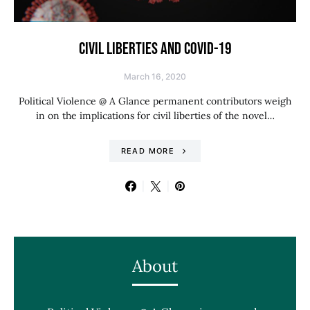
CIVIL LIBERTIES AND COVID-19
March 16, 2020
Political Violence @ A Glance permanent contributors weigh
in on the implications for civil liberties of the novel…
READ MORE
About