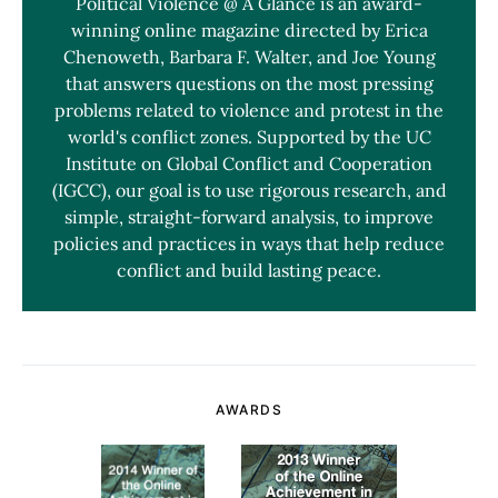
Political Violence @ A Glance is an award-
winning online magazine directed by Erica
Chenoweth, Barbara F. Walter, and Joe Young
that answers questions on the most pressing
problems related to violence and protest in the
world's conflict zones. Supported by the UC
Institute on Global Conflict and Cooperation
(IGCC), our goal is to use rigorous research, and
simple, straight-forward analysis, to improve
policies and practices in ways that help reduce
conflict and build lasting peace.
AWARDS