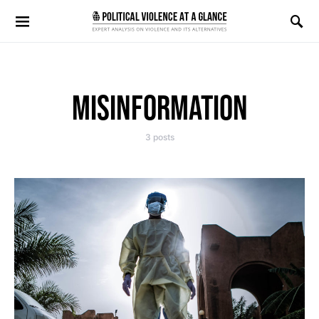
Search for:
MISINFORMATION
3 posts