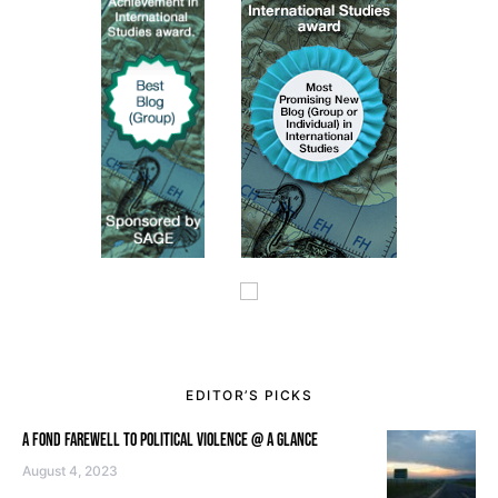
EDITOR’S PICKS
A FOND FAREWELL TO POLITICAL VIOLENCE @ A GLANCE
August 4, 2023