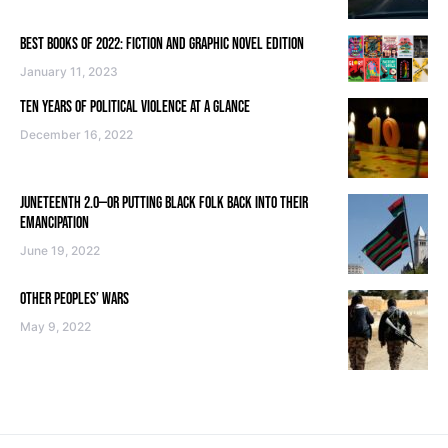
BEST BOOKS OF 2022: FICTION AND GRAPHIC NOVEL EDITION
January 11, 2023
TEN YEARS OF POLITICAL VIOLENCE AT A GLANCE
December 16, 2022
JUNETEENTH 2.0—OR PUTTING BLACK FOLK BACK INTO THEIR
EMANCIPATION
June 19, 2022
OTHER PEOPLES’ WARS
May 9, 2022