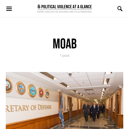
Search for:
MOAB
1 post