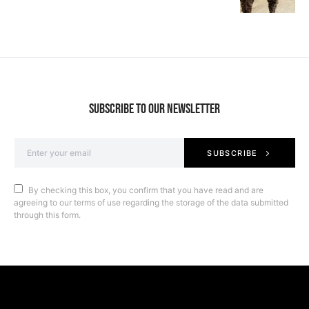
SUBSCRIBE TO OUR NEWSLETTER
SUBSCRIBE
By checking this box, you confirm that you have read and are
agreeing to our terms of use regarding the storage of the data submitted
through this form.