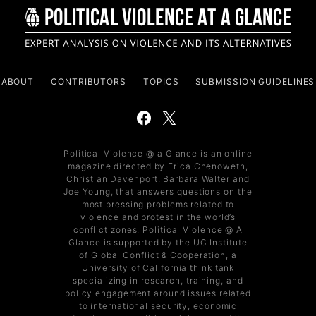
ABOUT
CONTRIBUTORS
TOPICS
SUBMISSION GUIDELINES
Political Violence @ a Glance is an online
magazine directed by Erica Chenoweth,
Christian Davenport, Barbara Walter and
Joe Young, that answers questions on the
most pressing problems related to
violence and protest in the world’s
conflict zones. Political Violence @ A
Glance is supported by the UC Institute
of Global Conflict & Cooperation, a
University of California think tank
specializing in research, training, and
policy engagement around issues related
to international security, economic