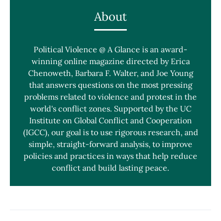
About
Political Violence @ A Glance is an award-
winning online magazine directed by Erica
Chenoweth, Barbara F. Walter, and Joe Young
that answers questions on the most pressing
problems related to violence and protest in the
world's conflict zones. Supported by the UC
Institute on Global Conflict and Cooperation
(IGCC), our goal is to use rigorous research, and
simple, straight-forward analysis, to improve
policies and practices in ways that help reduce
conflict and build lasting peace.