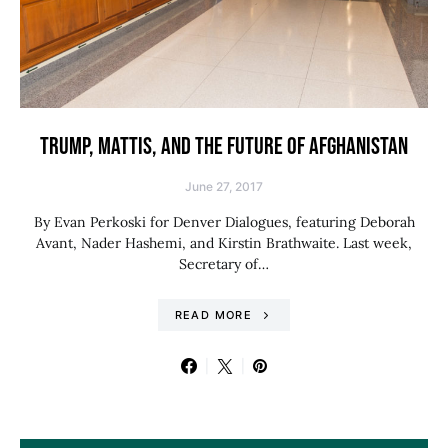
TRUMP, MATTIS, AND THE FUTURE OF AFGHANISTAN
June 27, 2017
By Evan Perkoski for Denver Dialogues, featuring Deborah
Avant, Nader Hashemi, and Kirstin Brathwaite. Last week,
Secretary of…
READ MORE