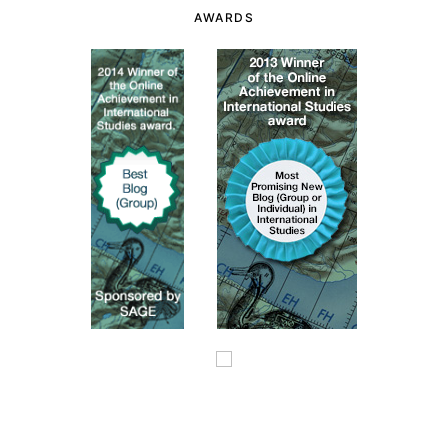
AWARDS