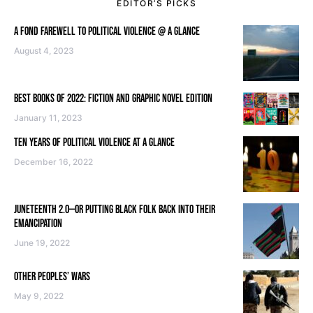
EDITOR’S PICKS
A FOND FAREWELL TO POLITICAL VIOLENCE @ A GLANCE
August 4, 2023
BEST BOOKS OF 2022: FICTION AND GRAPHIC NOVEL EDITION
January 11, 2023
TEN YEARS OF POLITICAL VIOLENCE AT A GLANCE
December 16, 2022
JUNETEENTH 2.0—OR PUTTING BLACK FOLK BACK INTO THEIR
EMANCIPATION
June 19, 2022
OTHER PEOPLES’ WARS
May 9, 2022