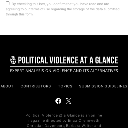
By checking this box, you confirm that you have read and are
agreeing to our terms of use regarding the storage of the data submitted
through this form.
ABOUT
CONTRIBUTORS
TOPICS
SUBMISSION GUIDELINES
Political Violence @ a Glance is an online
magazine directed by Erica Chenoweth,
Christian Davenport, Barbara Walter and