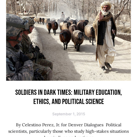
SOLDIERS IN DARK TIMES: MILITARY EDUCATION,
ETHICS, AND POLITICAL SCIENCE
September 1, 2015
By Celestino Perez, Jr. for Denver Dialogues Political
scientists, particularly those who study high-stakes situations