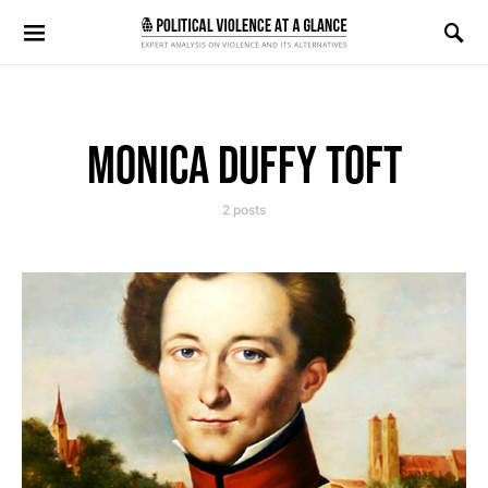
Search for:
MONICA DUFFY TOFT
2 posts