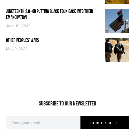
JUNETEENTH 2.0—OR PUTTING BLACK FOLK BACK INTO THEIR
EMANCIPATION
June 19, 2022
OTHER PEOPLES’ WARS
May 9, 2022
SUBSCRIBE TO OUR NEWSLETTER
SUBSCRIBE