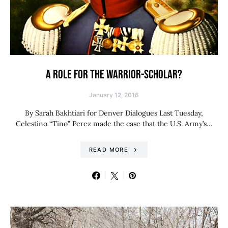
A ROLE FOR THE WARRIOR-SCHOLAR?
January 12, 2016
By Sarah Bakhtiari for Denver Dialogues Last Tuesday,
Celestino “Tino” Perez made the case that the U.S. Army’s…
READ MORE