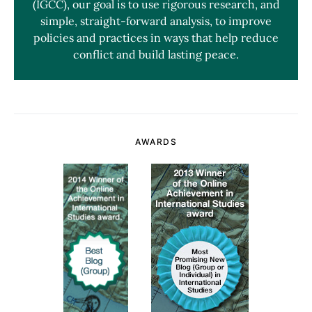
(IGCC), our goal is to use rigorous research, and
simple, straight-forward analysis, to improve
policies and practices in ways that help reduce
conflict and build lasting peace.
AWARDS