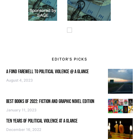
EDITOR’S PICKS
A FOND FAREWELL TO POLITICAL VIOLENCE @ A GLANCE
August 4, 2023
BEST BOOKS OF 2022: FICTION AND GRAPHIC NOVEL EDITION
January 11, 2023
TEN YEARS OF POLITICAL VIOLENCE AT A GLANCE
December 16, 2022