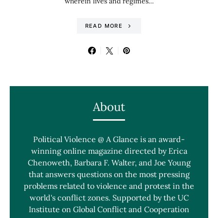
wherein lives and regimes…
READ MORE
About
Political Violence @ A Glance is an award-
winning online magazine directed by Erica
Chenoweth, Barbara F. Walter, and Joe Young
that answers questions on the most pressing
problems related to violence and protest in the
world's conflict zones. Supported by the UC
Institute on Global Conflict and Cooperation