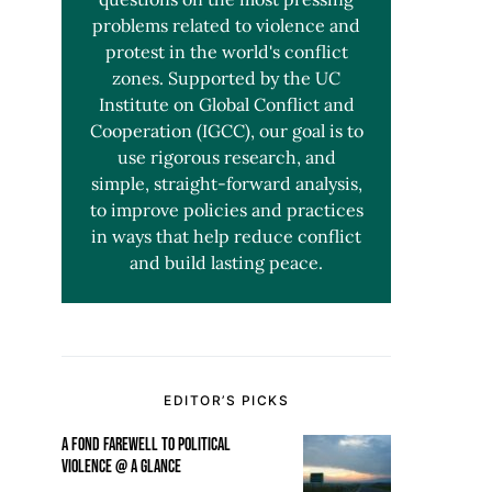
problems related to violence and
protest in the world's conflict
zones. Supported by the UC
Institute on Global Conflict and
Cooperation (IGCC), our goal is to
use rigorous research, and
simple, straight-forward analysis,
to improve policies and practices
in ways that help reduce conflict
and build lasting peace.
EDITOR’S PICKS
A FOND FAREWELL TO POLITICAL
VIOLENCE @ A GLANCE