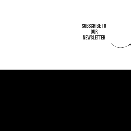
SUBSCRIBE TO
OUR
NEWSLETTER