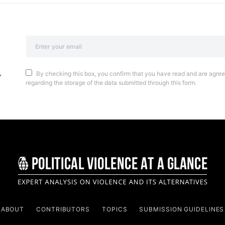
By checking this box, you confirm that you have read and are agreei
regarding the storage of the data submitted through this form.
ABOUT
CONTRIBUTORS
TOPICS
SUBMISSION GUIDELINES