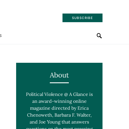
SUBSCRIBE
S
About
Political Violence @ A Glance is
an award-winning online
magazine directed by Erica
Chenoweth, Barbara F. Walter,
and Joe Young that answers
questions on the most pressing