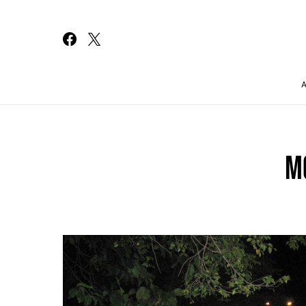
Search for:
M