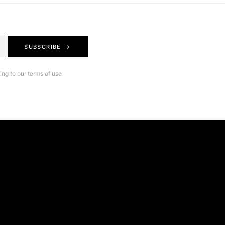
SUBSCRIBE
ng to our terms of use