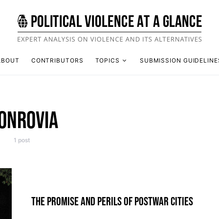
ABOUT
CONTRIBUTORS
TOPICS
SUBMISSION GUIDELINE
ONROVIA
1 post
THE PROMISE AND PERILS OF POSTWAR CITIES