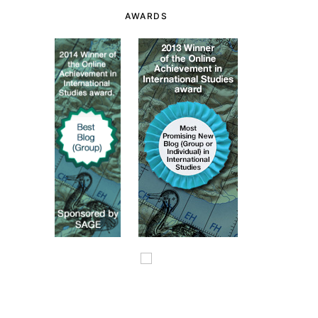
AWARDS