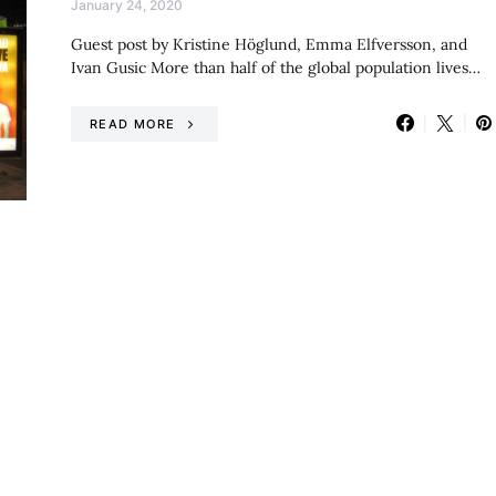
January 24, 2020
Guest post by Kristine Höglund, Emma Elfversson, and
Ivan Gusic More than half of the global population lives…
READ MORE