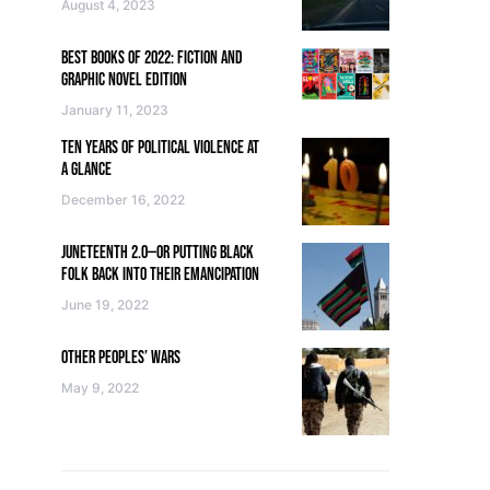
August 4, 2023
BEST BOOKS OF 2022: FICTION AND
GRAPHIC NOVEL EDITION
January 11, 2023
TEN YEARS OF POLITICAL VIOLENCE AT
A GLANCE
December 16, 2022
JUNETEENTH 2.0—OR PUTTING BLACK
FOLK BACK INTO THEIR EMANCIPATION
June 19, 2022
OTHER PEOPLES’ WARS
May 9, 2022