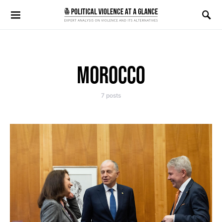
Search for:
MOROCCO
7 posts