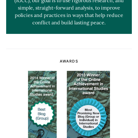
(IGCC), our goal is to use rigorous research, and
simple, straight-forward analysis, to improve
policies and practices in ways that help reduce
conflict and build lasting peace.
AWARDS