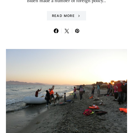
Biden made a number of foreign policy…
READ MORE