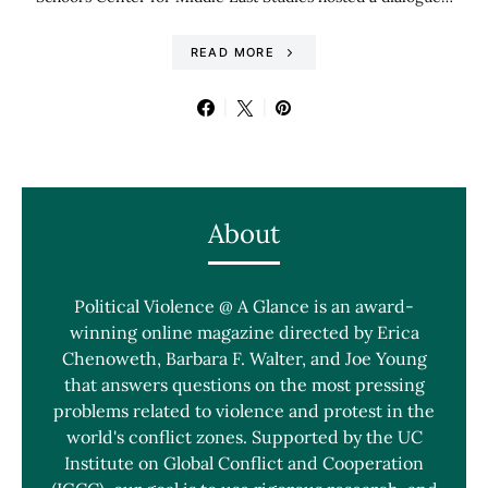
READ MORE
About
Political Violence @ A Glance is an award-
winning online magazine directed by Erica
Chenoweth, Barbara F. Walter, and Joe Young
that answers questions on the most pressing
problems related to violence and protest in the
world's conflict zones. Supported by the UC
Institute on Global Conflict and Cooperation