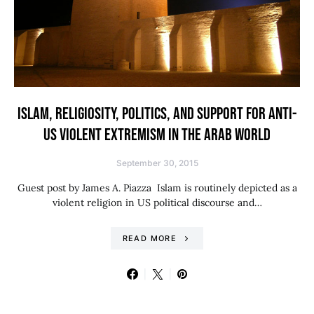
ISLAM, RELIGIOSITY, POLITICS, AND SUPPORT FOR ANTI-
US VIOLENT EXTREMISM IN THE ARAB WORLD
September 30, 2015
Guest post by James A. Piazza Islam is routinely depicted as a
violent religion in US political discourse and…
READ MORE