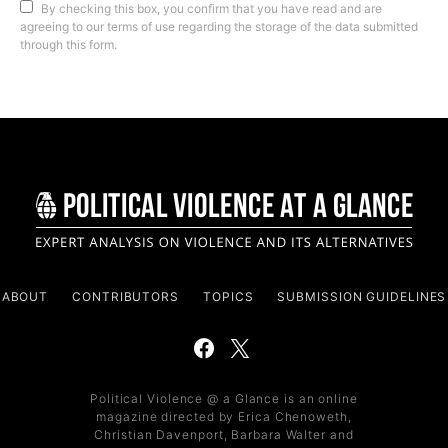
By checking this box, you confirm that you have read and are
agreeing to our terms of use regarding the storage of the data submitted
through this form.
ABOUT
CONTRIBUTORS
TOPICS
SUBMISSION GUIDELINES
Political Violence @ a Glance is an online
magazine directed by Erica Chenoweth,
Christian Davenport, Barbara Walter and