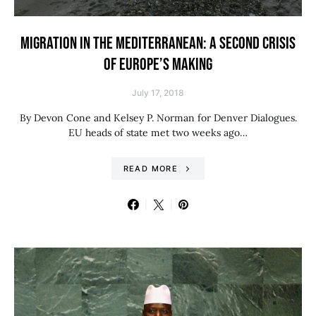
MIGRATION IN THE MEDITERRANEAN: A SECOND CRISIS
OF EUROPE’S MAKING
July 17, 2018
By Devon Cone and Kelsey P. Norman for Denver Dialogues.
EU heads of state met two weeks ago…
READ MORE