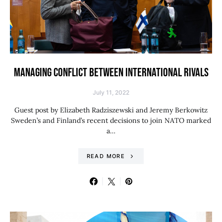
MANAGING CONFLICT BETWEEN INTERNATIONAL RIVALS
July 11, 2022
Guest post by Elizabeth Radziszewski and Jeremy Berkowitz
Sweden’s and Finland’s recent decisions to join NATO marked
a…
READ MORE