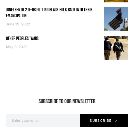
JUNETEENTH 2.0—OR PUTTING BLACK FOLK BACK INTO THEIR
EMANCIPATION
June 19, 2022
OTHER PEOPLES’ WARS
May 9, 2022
SUBSCRIBE TO OUR NEWSLETTER
SUBSCRIBE