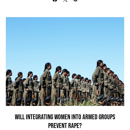
WILL INTEGRATING WOMEN INTO ARMED GROUPS
PREVENT RAPE?