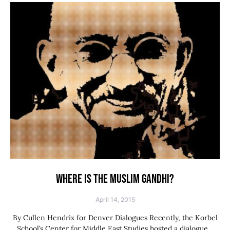
WHERE IS THE MUSLIM GANDHI?
April 14, 2015
By Cullen Hendrix for Denver Dialogues Recently, the Korbel
School’s Center for Middle East Studies hosted a dialogue…