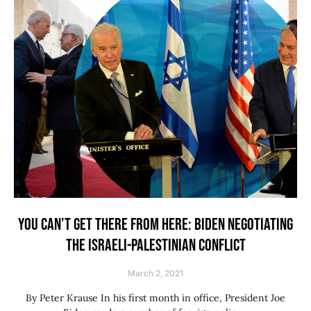
YOU CAN’T GET THERE FROM HERE: BIDEN NEGOTIATING
THE ISRAELI-PALESTINIAN CONFLICT
March 2, 2021
By Peter Krause In his first month in office, President Joe