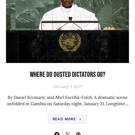
WHERE DO OUSTED DICTATORS GO?
February 3, 2017
By Daniel Krcmaric and Abel Escribà-Folch. A dramatic scene
unfolded in Gambia on Saturday night, January 21. Longtime…
READ MORE