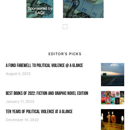
EDITOR’S PICKS
A FOND FAREWELL TO POLITICAL VIOLENCE @ A GLANCE
August 4, 2023
BEST BOOKS OF 2022: FICTION AND GRAPHIC NOVEL EDITION
January 11, 2023
TEN YEARS OF POLITICAL VIOLENCE AT A GLANCE
December 16, 2022