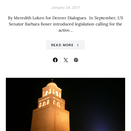
January 24, 2017
By Meredith Loken for Denver Dialogues. In September, US
Senator Barbara Boxer introduced legislation calling for the
active…
READ MORE