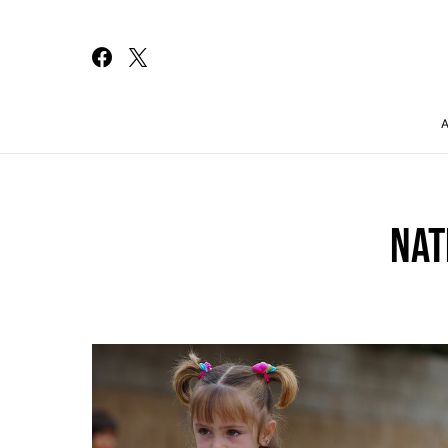
Search for:
NAT