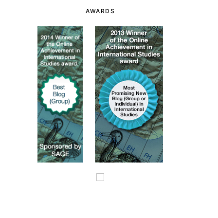
AWARDS