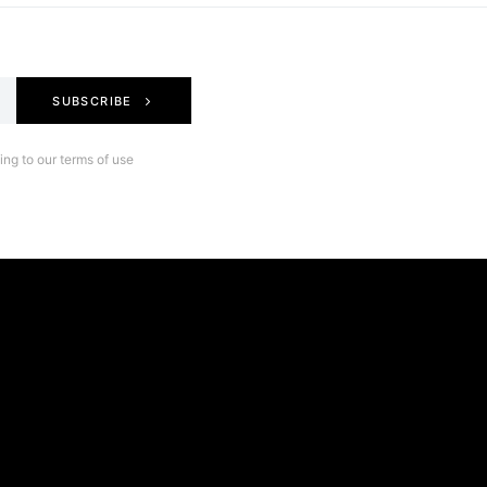
SUBSCRIBE
ng to our terms of use