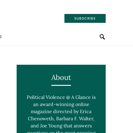
SUBSCRIBE
S
About
Political Violence @ A Glance is
an award-winning online
magazine directed by Erica
Chenoweth, Barbara F. Walter,
and Joe Young that answers
questions on the most pressing