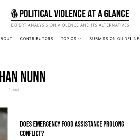
ABOUT
CONTRIBUTORS
TOPICS
SUBMISSION GUIDELINE
HAN NUNN
1 post
DOES EMERGENCY FOOD ASSISTANCE PROLONG
CONFLICT?