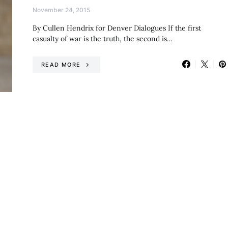
November 24, 2015
By Cullen Hendrix for Denver Dialogues If the first
casualty of war is the truth, the second is…
READ MORE