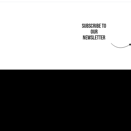
SUBSCRIBE TO
OUR
NEWSLETTER