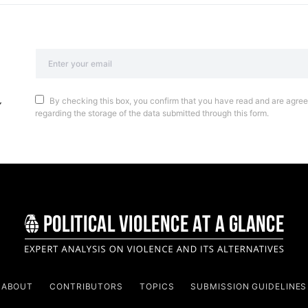
By checking this box, you confirm that you have read and are agreei
regarding the storage of the data submitted through this form.
ABOUT
CONTRIBUTORS
TOPICS
SUBMISSION GUIDELINES