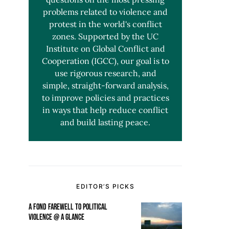
problems related to violence and
protest in the world's conflict
zones. Supported by the UC
Institute on Global Conflict and
Cooperation (IGCC), our goal is to
use rigorous research, and
simple, straight-forward analysis,
to improve policies and practices
in ways that help reduce conflict
and build lasting peace.
EDITOR’S PICKS
A FOND FAREWELL TO POLITICAL
VIOLENCE @ A GLANCE