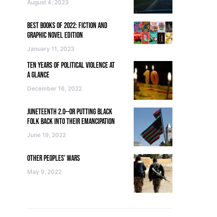
August 4, 2023
BEST BOOKS OF 2022: FICTION AND
GRAPHIC NOVEL EDITION
January 11, 2023
TEN YEARS OF POLITICAL VIOLENCE AT
A GLANCE
December 16, 2022
JUNETEENTH 2.0—OR PUTTING BLACK
FOLK BACK INTO THEIR EMANCIPATION
June 19, 2022
OTHER PEOPLES’ WARS
May 9, 2022