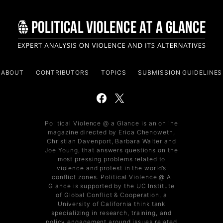
ABOUT
CONTRIBUTORS
TOPICS
SUBMISSION GUIDELINES
Political Violence @ a Glance is an online
magazine directed by Erica Chenoweth,
Christian Davenport, Barbara Walter and
Joe Young, that answers questions on the
most pressing problems related to
violence and protest in the world’s
conflict zones. Political Violence @ A
Glance is supported by the UC Institute
of Global Conflict & Cooperation, a
University of California think tank
specializing in research, training, and
policy engagement around issues related