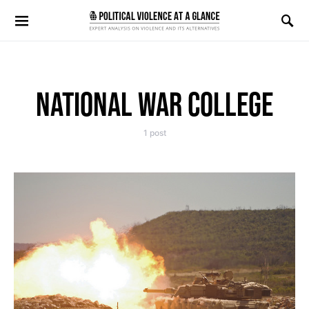
Search for:
NATIONAL WAR COLLEGE
1 post