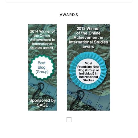
AWARDS