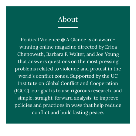
About
Political Violence @ A Glance is an award-
winning online magazine directed by Erica
Chenoweth, Barbara F. Walter, and Joe Young
that answers questions on the most pressing
problems related to violence and protest in the
world's conflict zones. Supported by the UC
Institute on Global Conflict and Cooperation
(IGCC), our goal is to use rigorous research, and
simple, straight-forward analysis, to improve
policies and practices in ways that help reduce
conflict and build lasting peace.