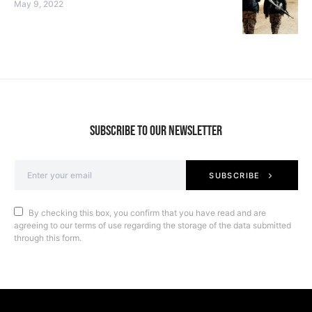
May 9, 2022
SUBSCRIBE TO OUR NEWSLETTER
SUBSCRIBE
By checking this box, you confirm that you have read and are
agreeing to our terms of use regarding the storage of the data submitted
through this form.