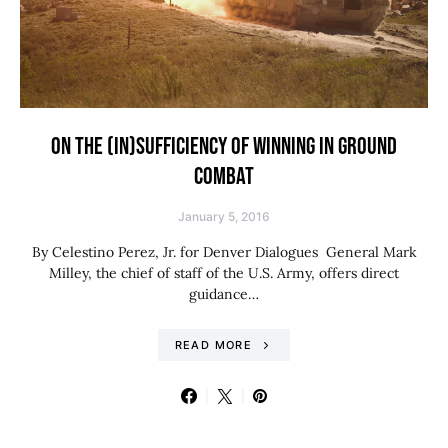
ON THE (IN)SUFFICIENCY OF WINNING IN GROUND
COMBAT
January 5, 2016
By Celestino Perez, Jr. for Denver Dialogues General Mark
Milley, the chief of staff of the U.S. Army, offers direct
guidance…
READ MORE