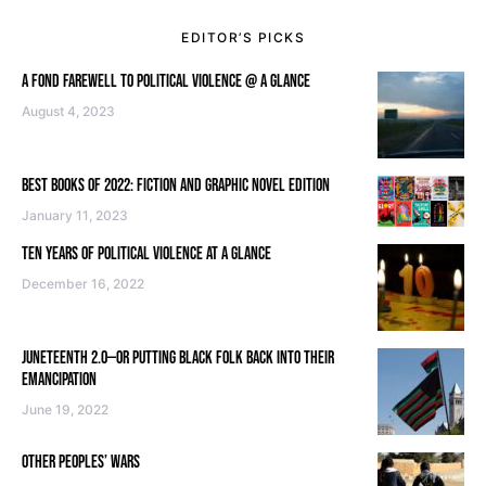
EDITOR’S PICKS
A FOND FAREWELL TO POLITICAL VIOLENCE @ A GLANCE
August 4, 2023
BEST BOOKS OF 2022: FICTION AND GRAPHIC NOVEL EDITION
January 11, 2023
TEN YEARS OF POLITICAL VIOLENCE AT A GLANCE
December 16, 2022
JUNETEENTH 2.0—OR PUTTING BLACK FOLK BACK INTO THEIR
EMANCIPATION
June 19, 2022
OTHER PEOPLES’ WARS