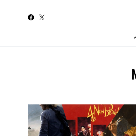
Search for: