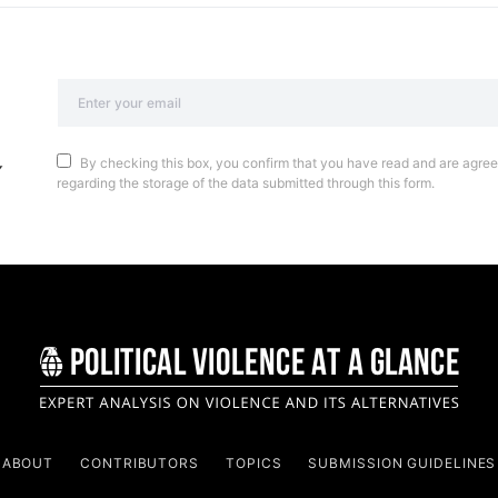
By checking this box, you confirm that you have read and are agreei
regarding the storage of the data submitted through this form.
ABOUT
CONTRIBUTORS
TOPICS
SUBMISSION GUIDELINES