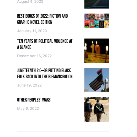
August 4, 2023
BEST BOOKS OF 2022: FICTION AND
GRAPHIC NOVEL EDITION
January 11, 2023
TEN YEARS OF POLITICAL VIOLENCE AT
A GLANCE
December 16, 2022
JUNETEENTH 2.0—OR PUTTING BLACK
FOLK BACK INTO THEIR EMANCIPATION
June 19, 2022
OTHER PEOPLES’ WARS
May 9, 2022