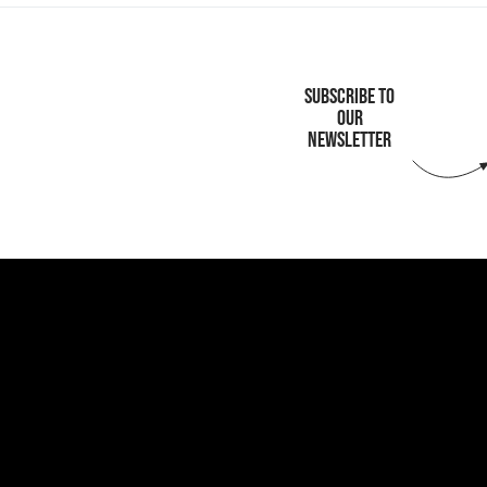
SUBSCRIBE TO
OUR
NEWSLETTER