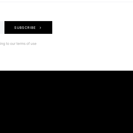
SUBSCRIBE
ng to our terms of use