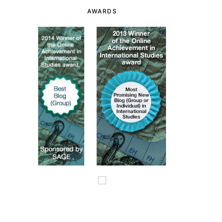
AWARDS