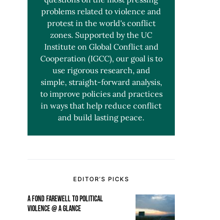
problems related to violence and
protest in the world's conflict
zones. Supported by the UC
Institute on Global Conflict and
Cooperation (IGCC), our goal is to
use rigorous research, and
simple, straight-forward analysis,
to improve policies and practices
in ways that help reduce conflict
and build lasting peace.
EDITOR’S PICKS
A FOND FAREWELL TO POLITICAL
VIOLENCE @ A GLANCE