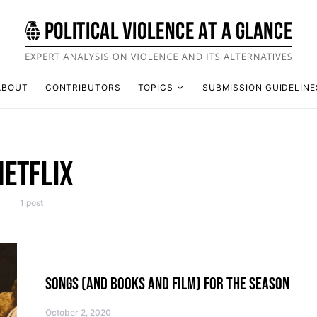
ABOUT
CONTRIBUTORS
TOPICS
SUBMISSION GUIDELINE
NETFLIX
1 post
SONGS (AND BOOKS AND FILM) FOR THE SEASON
October 2, 2020