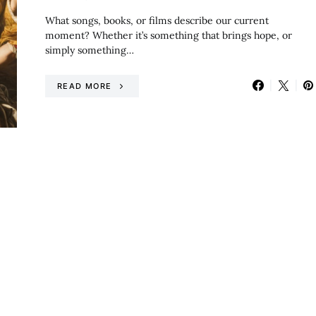
What songs, books, or films describe our current
moment? Whether it’s something that brings hope, or
simply something…
READ MORE