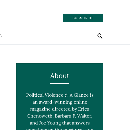
SUBSCRIBE
S
About
Political Violence @ A Glance is
an award-winning online
magazine directed by Erica
Chenoweth, Barbara F. Walter,
and Joe Young that answers
questions on the most pressing