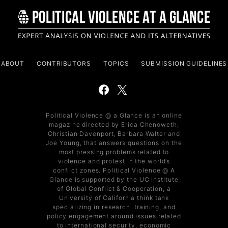
ABOUT
CONTRIBUTORS
TOPICS
SUBMISSION GUIDELINES
Political Violence @ a Glance is an online
magazine directed by Erica Chenoweth,
Christian Davenport, Barbara Walter and
Joe Young, that answers questions on the
most pressing problems related to
violence and protest in the world’s
conflict zones. Political Violence @ A
Glance is supported by the UC Institute
of Global Conflict & Cooperation, a
University of California think tank
specializing in research, training, and
policy engagement around issues related
to international security, economic