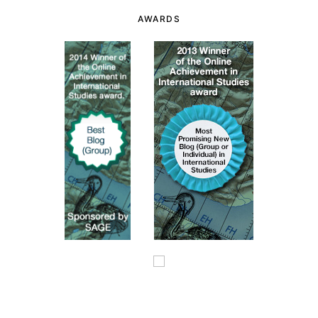
AWARDS