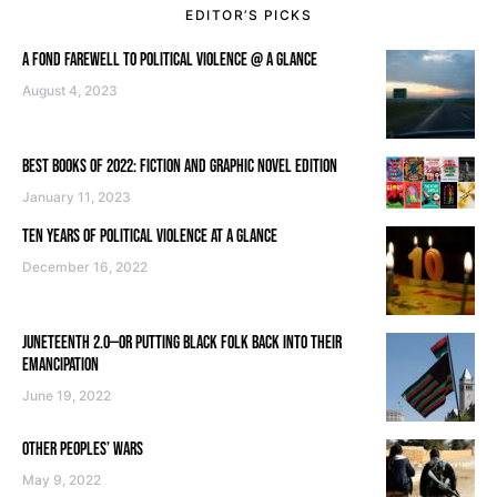
EDITOR’S PICKS
A FOND FAREWELL TO POLITICAL VIOLENCE @ A GLANCE
August 4, 2023
BEST BOOKS OF 2022: FICTION AND GRAPHIC NOVEL EDITION
January 11, 2023
TEN YEARS OF POLITICAL VIOLENCE AT A GLANCE
December 16, 2022
JUNETEENTH 2.0—OR PUTTING BLACK FOLK BACK INTO THEIR
EMANCIPATION
June 19, 2022
OTHER PEOPLES’ WARS
May 9, 2022