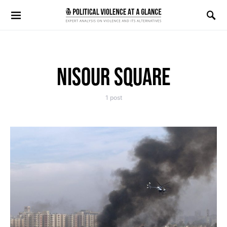
Search for:
NISOUR SQUARE
1 post