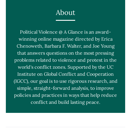
About
Political Violence @ A Glance is an award-
winning online magazine directed by Erica
Chenoweth, Barbara F. Walter, and Joe Young
that answers questions on the most pressing
problems related to violence and protest in the
world's conflict zones. Supported by the UC
Institute on Global Conflict and Cooperation
(IGCC), our goal is to use rigorous research, and
simple, straight-forward analysis, to improve
policies and practices in ways that help reduce
conflict and build lasting peace.