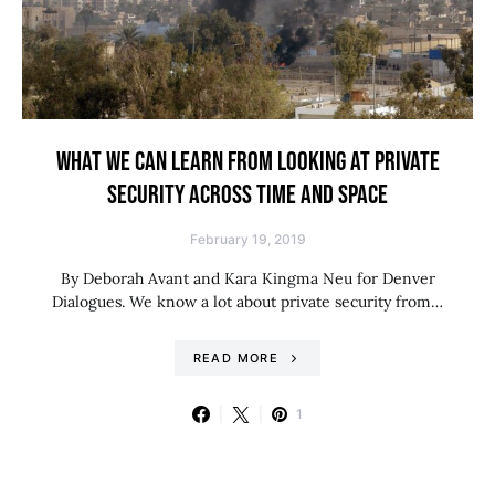
WHAT WE CAN LEARN FROM LOOKING AT PRIVATE
SECURITY ACROSS TIME AND SPACE
February 19, 2019
By Deborah Avant and Kara Kingma Neu for Denver
Dialogues. We know a lot about private security from…
READ MORE
1