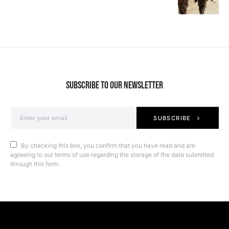
SUBSCRIBE TO OUR NEWSLETTER
SUBSCRIBE
By checking this box, you confirm that you have read and are
agreeing to our terms of use regarding the storage of the data submitted
through this form.