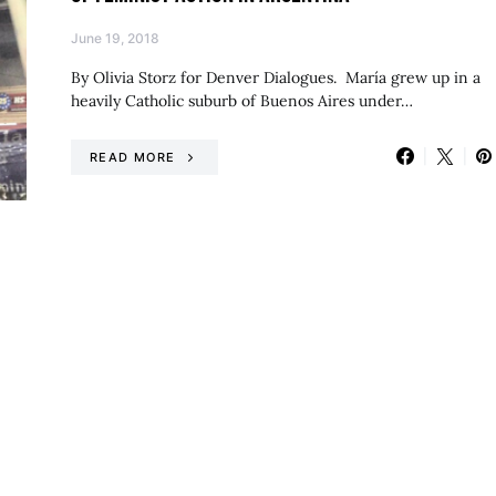
June 19, 2018
By Olivia Storz for Denver Dialogues. María grew up in a
heavily Catholic suburb of Buenos Aires under…
READ MORE