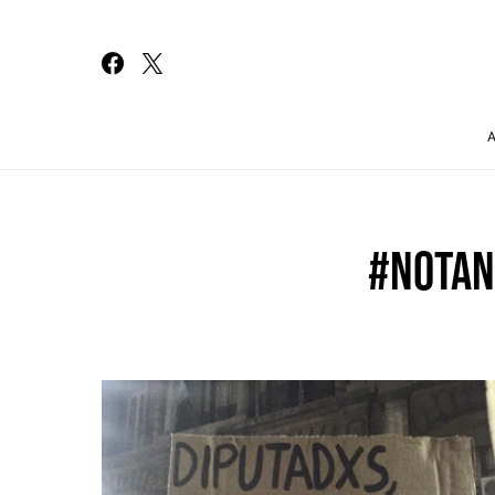
Search for:
#NOTA