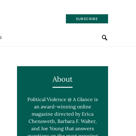
SUBSCRIBE
S
About
Political Violence @ A Glance is
an award-winning online
magazine directed by Erica
Chenoweth, Barbara F. Walter,
and Joe Young that answers
questions on the most pressing