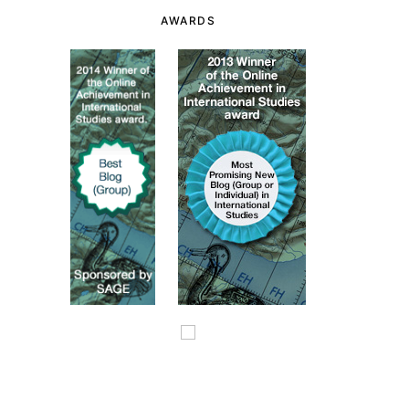
AWARDS