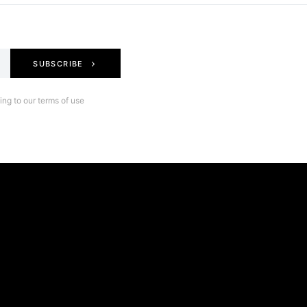
SUBSCRIBE
ng to our terms of use