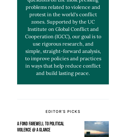
problems related to violence and
protest in the world's conflict
zones. Supported by the UC
Institute on Global Conflict and
Cooperation (IGCC), our goal is to
use rigorous research, and
simple, straight-forward analysis,
to improve policies and practices
in ways that help reduce conflict
and build lasting peace.
EDITOR’S PICKS
A FOND FAREWELL TO POLITICAL
VIOLENCE @ A GLANCE