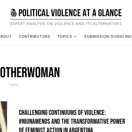
ABOUT
CONTRIBUTORS
TOPICS
SUBMISSION GUIDELINE
NOTHERWOMAN
1 post
CHALLENGING CONTINUUMS OF VIOLENCE:
#NIUNAMENOS AND THE TRANSFORMATIVE POWER
OF FEMINIST ACTION IN ARGENTINA