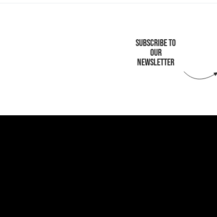
SUBSCRIBE TO
OUR
NEWSLETTER