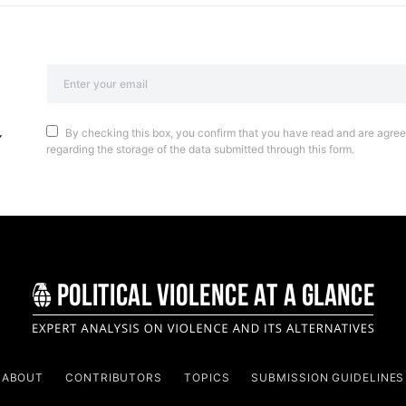
By checking this box, you confirm that you have read and are agreei
regarding the storage of the data submitted through this form.
ABOUT
CONTRIBUTORS
TOPICS
SUBMISSION GUIDELINES