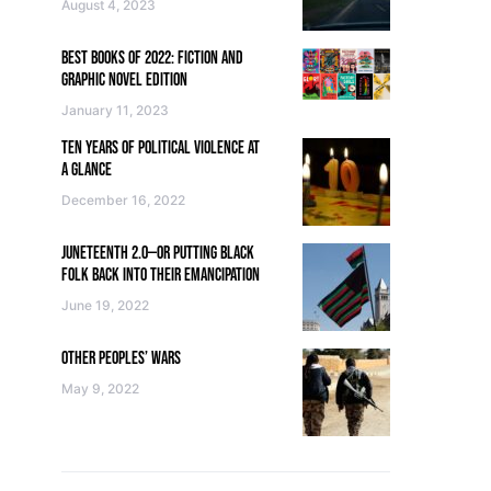
August 4, 2023
BEST BOOKS OF 2022: FICTION AND
GRAPHIC NOVEL EDITION
January 11, 2023
TEN YEARS OF POLITICAL VIOLENCE AT
A GLANCE
December 16, 2022
JUNETEENTH 2.0—OR PUTTING BLACK
FOLK BACK INTO THEIR EMANCIPATION
June 19, 2022
OTHER PEOPLES’ WARS
May 9, 2022