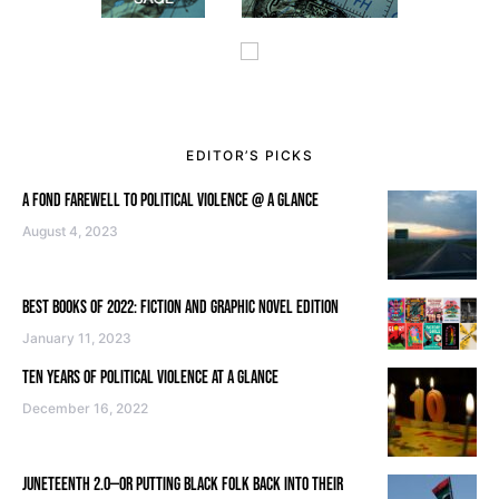
EDITOR’S PICKS
A FOND FAREWELL TO POLITICAL VIOLENCE @ A GLANCE
August 4, 2023
BEST BOOKS OF 2022: FICTION AND GRAPHIC NOVEL EDITION
January 11, 2023
TEN YEARS OF POLITICAL VIOLENCE AT A GLANCE
December 16, 2022
JUNETEENTH 2.0—OR PUTTING BLACK FOLK BACK INTO THEIR