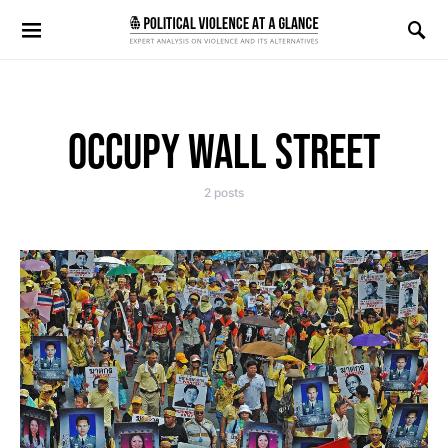
Search for:
OCCUPY WALL STREET
2 posts