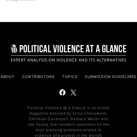
ABOUT
CONTRIBUTORS
TOPICS
SUBMISSION GUIDELINES
Political Violence @ a Glance is an online
magazine directed by Erica Chenoweth,
Christian Davenport, Barbara Walter and
Joe Young, that answers questions on the
most pressing problems related to
violence and protest in the world’s