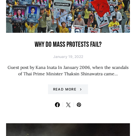
WHY DO MASS PROTESTS FAIL?
January 19, 2022
Guest post by Kana Inata In January 2006, when the scandals
of Thai Prime Minister Thaksin Shinawatra came…
READ MORE