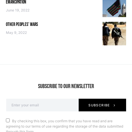
EMANCIPATION
June 19, 2022
OTHER PEOPLES’ WARS
May 9, 2022
SUBSCRIBE TO OUR NEWSLETTER
SUBSCRIBE
By checking this box, you confirm that you have read and are
agreeing to our terms of use regarding the storage of the data submitted
through this form.