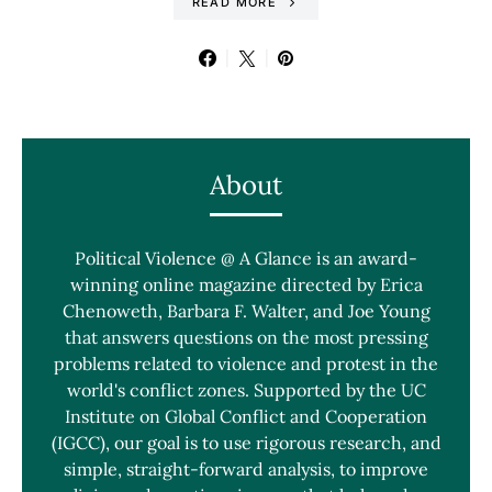
READ MORE
About
Political Violence @ A Glance is an award-
winning online magazine directed by Erica
Chenoweth, Barbara F. Walter, and Joe Young
that answers questions on the most pressing
problems related to violence and protest in the
world's conflict zones. Supported by the UC
Institute on Global Conflict and Cooperation
(IGCC), our goal is to use rigorous research, and
simple, straight-forward analysis, to improve