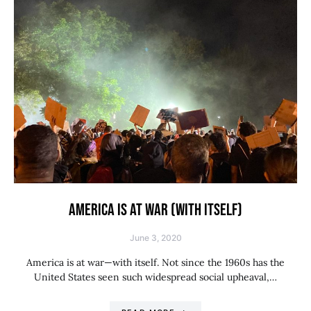
AMERICA IS AT WAR (WITH ITSELF)
June 3, 2020
America is at war—with itself. Not since the 1960s has the
United States seen such widespread social upheaval,…