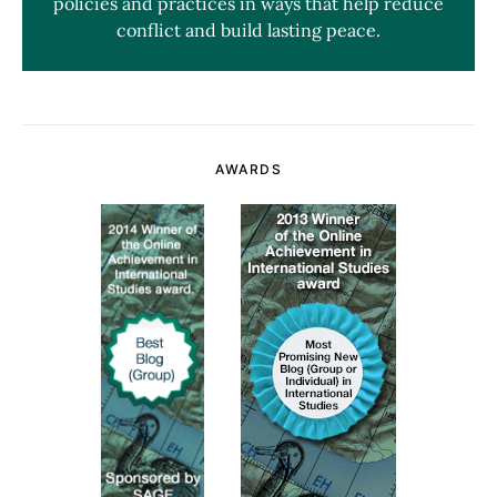
policies and practices in ways that help reduce
conflict and build lasting peace.
AWARDS