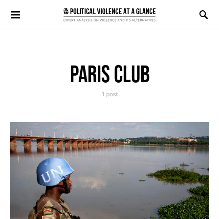
Search for:
PARIS CLUB
1 post