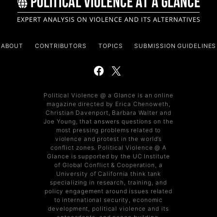
ABOUT
CONTRIBUTORS
TOPICS
SUBMISSION GUIDELINES
Political Violence @ a Glance is an online
magazine directed by Erica Chenoweth,
Christian Davenport, Barbara Walter and
Joe Young, that answers questions on the
most pressing problems related to
violence and protest in the world’s
conflict zones. Political Violence @ A
Glance is supported by the UC Institute
of Global Conflict & Cooperation, a
University of California think tank
specializing in research, training, and
policy engagement around issues related
to international security, economic
development, political violence and its