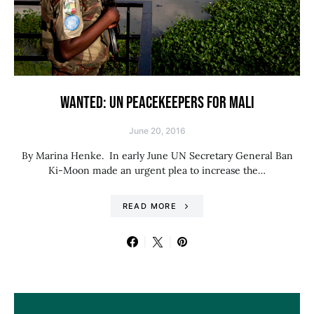
WANTED: UN PEACEKEEPERS FOR MALI
June 20, 2016
By Marina Henke. In early June UN Secretary General Ban
Ki-Moon made an urgent plea to increase the…
READ MORE