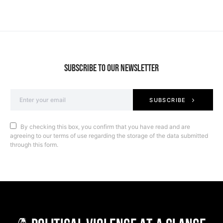
SUBSCRIBE TO OUR NEWSLETTER
SUBSCRIBE
By checking this box, you confirm that you have read and are
agreeing to our terms of use regarding the storage of the data submitted
through this form.