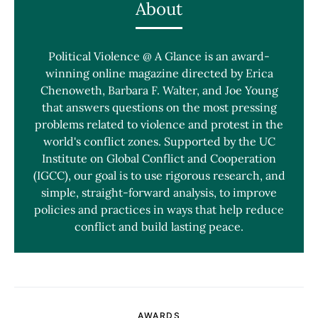
About
Political Violence @ A Glance is an award-
winning online magazine directed by Erica
Chenoweth, Barbara F. Walter, and Joe Young
that answers questions on the most pressing
problems related to violence and protest in the
world's conflict zones. Supported by the UC
Institute on Global Conflict and Cooperation
(IGCC), our goal is to use rigorous research, and
simple, straight-forward analysis, to improve
policies and practices in ways that help reduce
conflict and build lasting peace.
AWARDS