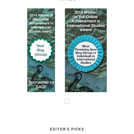
EDITOR’S PICKS