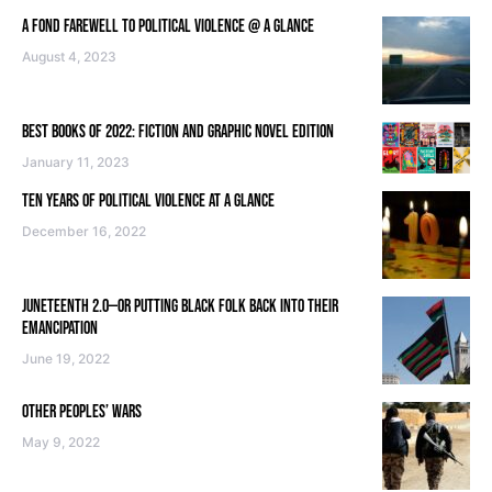
A FOND FAREWELL TO POLITICAL VIOLENCE @ A GLANCE
August 4, 2023
BEST BOOKS OF 2022: FICTION AND GRAPHIC NOVEL EDITION
January 11, 2023
TEN YEARS OF POLITICAL VIOLENCE AT A GLANCE
December 16, 2022
JUNETEENTH 2.0—OR PUTTING BLACK FOLK BACK INTO THEIR
EMANCIPATION
June 19, 2022
OTHER PEOPLES’ WARS
May 9, 2022