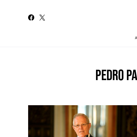
Search for:
PEDRO P