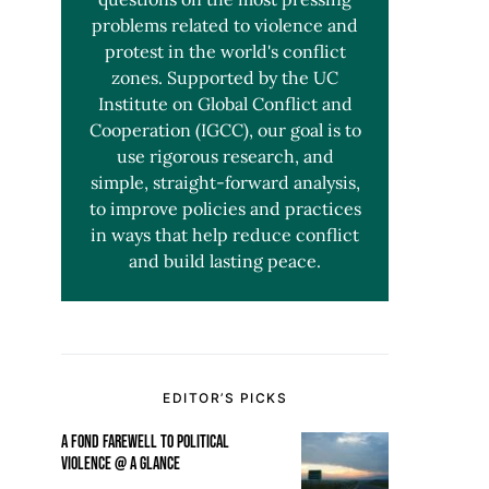
problems related to violence and
protest in the world's conflict
zones. Supported by the UC
Institute on Global Conflict and
Cooperation (IGCC), our goal is to
use rigorous research, and
simple, straight-forward analysis,
to improve policies and practices
in ways that help reduce conflict
and build lasting peace.
EDITOR’S PICKS
A FOND FAREWELL TO POLITICAL
VIOLENCE @ A GLANCE