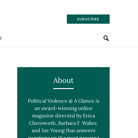
SUBSCRIBE
S
About
Political Violence @ A Glance is
an award-winning online
magazine directed by Erica
Chenoweth, Barbara F. Walter,
and Joe Young that answers
questions on the most pressing