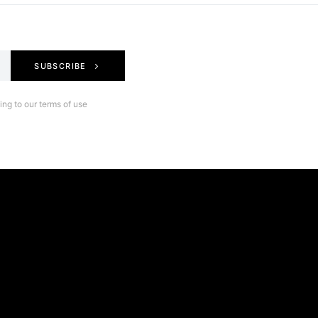
SUBSCRIBE
ng to our terms of use