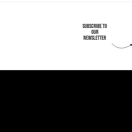
SUBSCRIBE TO
OUR
NEWSLETTER