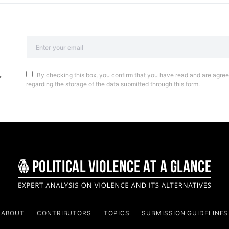
By checking this box, you confirm that you have read and are agreei
regarding the storage of the data submitted through this form.
ABOUT
CONTRIBUTORS
TOPICS
SUBMISSION GUIDELINES