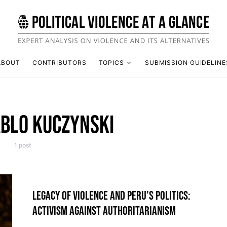
ABOUT
CONTRIBUTORS
TOPICS
SUBMISSION GUIDELINE
ABLO KUCZYNSKI
1 post
LEGACY OF VIOLENCE AND PERU’S POLITICS:
ACTIVISM AGAINST AUTHORITARIANISM