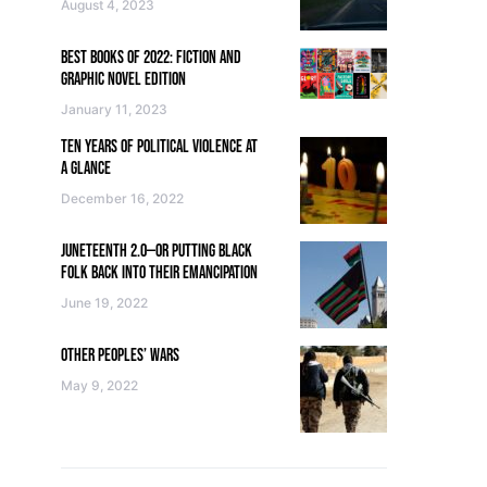
August 4, 2023
BEST BOOKS OF 2022: FICTION AND
GRAPHIC NOVEL EDITION
January 11, 2023
TEN YEARS OF POLITICAL VIOLENCE AT
A GLANCE
December 16, 2022
JUNETEENTH 2.0—OR PUTTING BLACK
FOLK BACK INTO THEIR EMANCIPATION
June 19, 2022
OTHER PEOPLES’ WARS
May 9, 2022