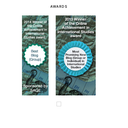
AWARDS