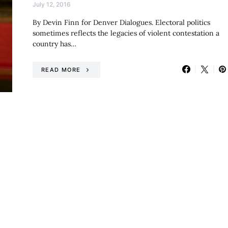
July 12, 2016
By Devin Finn for Denver Dialogues. Electoral politics
sometimes reflects the legacies of violent contestation a
country has…
READ MORE