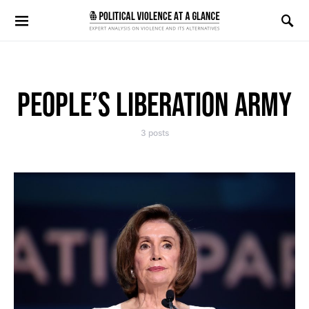
Search for:
PEOPLE’S LIBERATION ARMY
3 posts