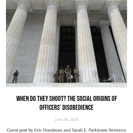
WHEN DO THEY SHOOT? THE SOCIAL ORIGINS OF
OFFICERS’ DISOBEDIENCE
June 29, 2020
Guest post by Eric Hundman and Sarah E. Parkinson Between