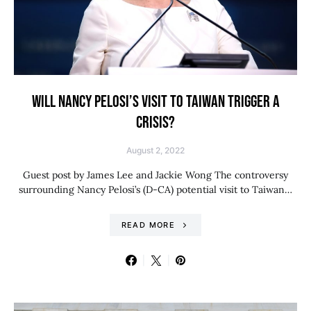
WILL NANCY PELOSI’S VISIT TO TAIWAN TRIGGER A
CRISIS?
August 2, 2022
Guest post by James Lee and Jackie Wong The controversy
surrounding Nancy Pelosi’s (D-CA) potential visit to Taiwan…
READ MORE