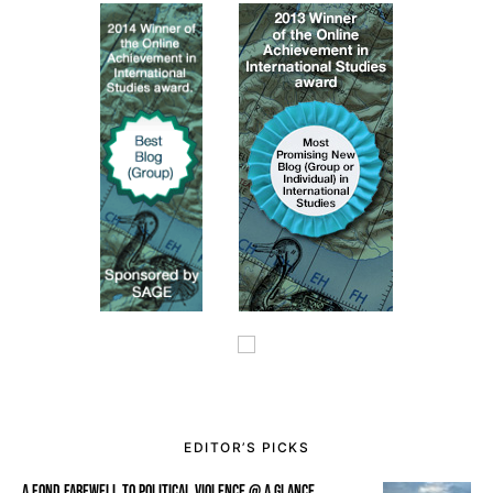
EDITOR’S PICKS
A FOND FAREWELL TO POLITICAL VIOLENCE @ A GLANCE