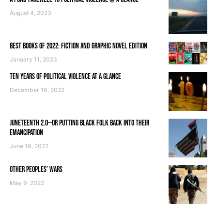
August 4, 2023
BEST BOOKS OF 2022: FICTION AND GRAPHIC NOVEL EDITION
January 11, 2023
TEN YEARS OF POLITICAL VIOLENCE AT A GLANCE
December 16, 2022
JUNETEENTH 2.0—OR PUTTING BLACK FOLK BACK INTO THEIR
EMANCIPATION
June 19, 2022
OTHER PEOPLES’ WARS
May 9, 2022