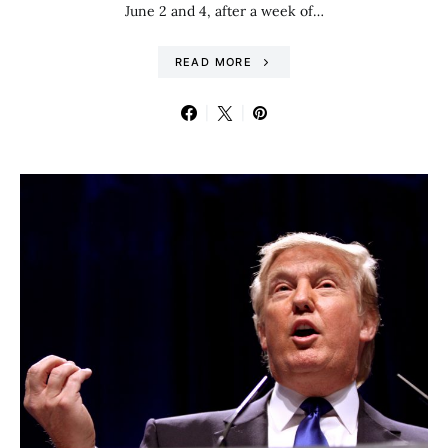
June 2 and 4, after a week of…
READ MORE