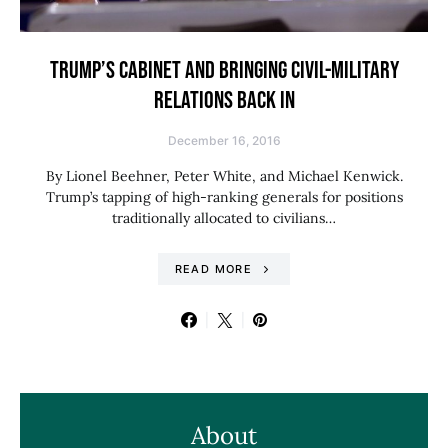
TRUMP’S CABINET AND BRINGING CIVIL-MILITARY
RELATIONS BACK IN
December 16, 2016
By Lionel Beehner, Peter White, and Michael Kenwick.
Trump’s tapping of high-ranking generals for positions
traditionally allocated to civilians…
READ MORE
About