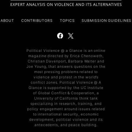
ABOUT
CONTRIBUTORS
TOPICS
SUBMISSION GUIDELINES
Political Violence @ a Glance is an online
magazine directed by Erica Chenoweth,
Christian Davenport, Barbara Walter and
Joe Young, that answers questions on the
most pressing problems related to
violence and protest in the world’s
conflict zones. Political Violence @ A
Glance is supported by the UC Institute
of Global Conflict & Cooperation, a
University of California think tank
specializing in research, training, and
policy engagement around issues related
to international security, economic
development, political violence and its
antecedents, and peace building.