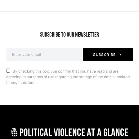
SUBSCRIBE TO OUR NEWSLETTER
SUBSCRIBE
By checking this box, you confirm that you have read and are
agreeing to our terms of use regarding the storage of the data submitted
through this form.