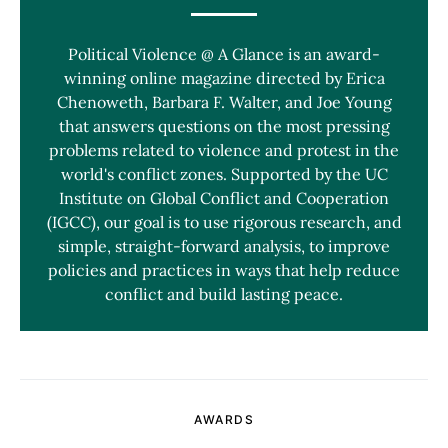
Political Violence @ A Glance is an award-
winning online magazine directed by Erica
Chenoweth, Barbara F. Walter, and Joe Young
that answers questions on the most pressing
problems related to violence and protest in the
world's conflict zones. Supported by the UC
Institute on Global Conflict and Cooperation
(IGCC), our goal is to use rigorous research, and
simple, straight-forward analysis, to improve
policies and practices in ways that help reduce
conflict and build lasting peace.
AWARDS