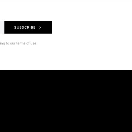
SUBSCRIBE
ng to our terms of use