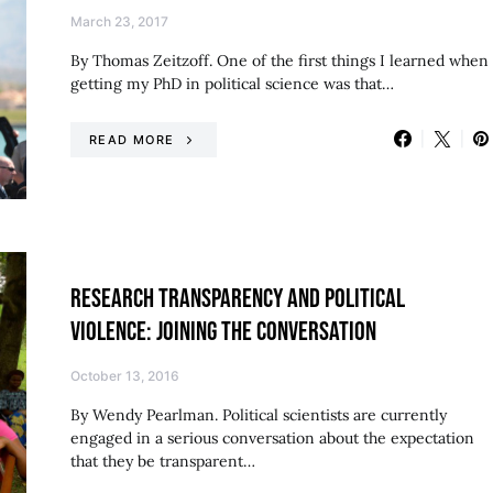
March 23, 2017
By Thomas Zeitzoff. One of the first things I learned when
getting my PhD in political science was that…
READ MORE
RESEARCH TRANSPARENCY AND POLITICAL
VIOLENCE: JOINING THE CONVERSATION
October 13, 2016
By Wendy Pearlman. Political scientists are currently
engaged in a serious conversation about the expectation
that they be transparent…