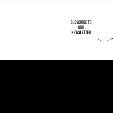
SUBSCRIBE TO
OUR
NEWSLETTER