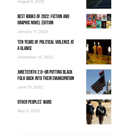
August 4, 2023
BEST BOOKS OF 2022: FICTION AND
GRAPHIC NOVEL EDITION
January 11, 2023
TEN YEARS OF POLITICAL VIOLENCE AT
A GLANCE
December 16, 2022
JUNETEENTH 2.0—OR PUTTING BLACK
FOLK BACK INTO THEIR EMANCIPATION
June 19, 2022
OTHER PEOPLES’ WARS
May 9, 2022