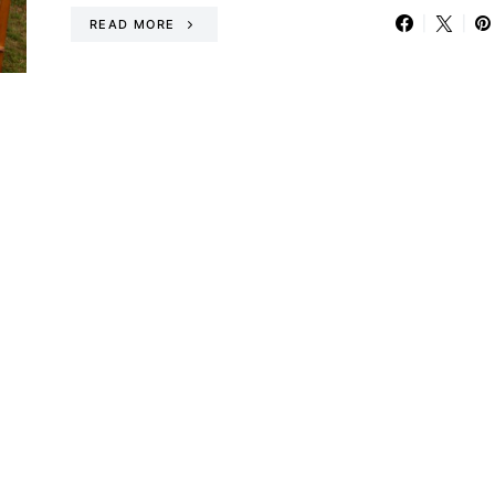
READ MORE