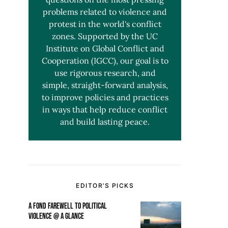
problems related to violence and
protest in the world's conflict
zones. Supported by the UC
Institute on Global Conflict and
Cooperation (IGCC), our goal is to
use rigorous research, and
simple, straight-forward analysis,
to improve policies and practices
in ways that help reduce conflict
and build lasting peace.
EDITOR’S PICKS
A FOND FAREWELL TO POLITICAL
VIOLENCE @ A GLANCE