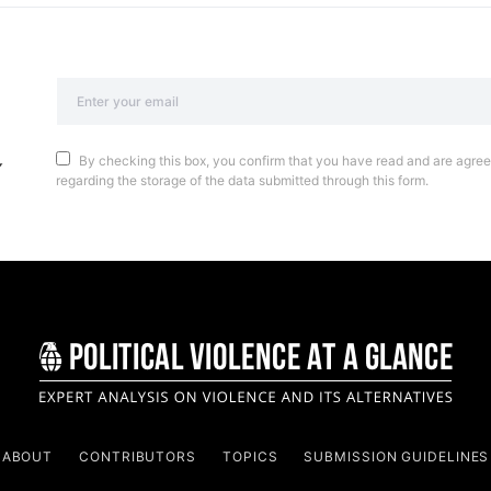
By checking this box, you confirm that you have read and are agreei
regarding the storage of the data submitted through this form.
ABOUT
CONTRIBUTORS
TOPICS
SUBMISSION GUIDELINES