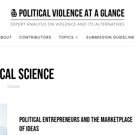
ABOUT
CONTRIBUTORS
TOPICS
SUBMISSION GUIDELINE
ICAL SCIENCE
2 posts
POLITICAL ENTREPRENEURS AND THE MARKETPLACE
OF IDEAS