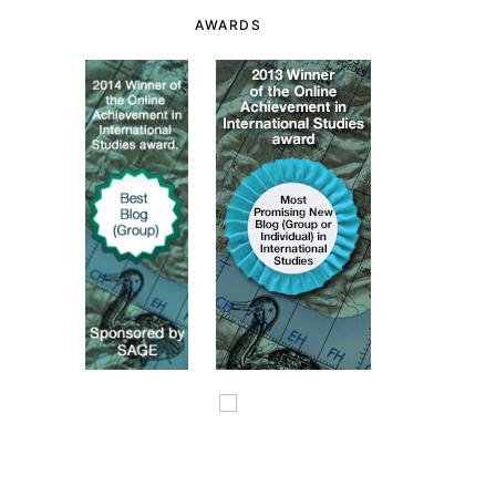
AWARDS