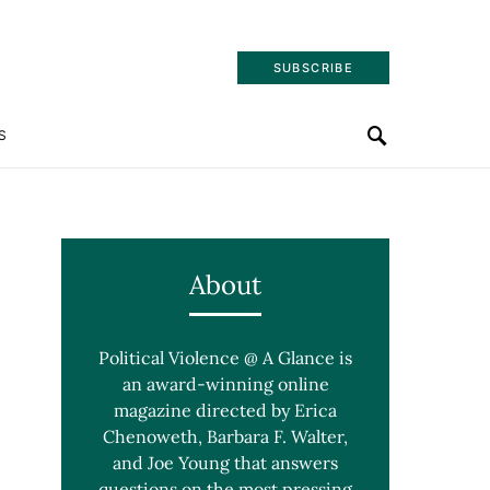
SUBSCRIBE
S
About
Political Violence @ A Glance is
an award-winning online
magazine directed by Erica
Chenoweth, Barbara F. Walter,
and Joe Young that answers
questions on the most pressing