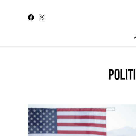
Search for:
POLIT