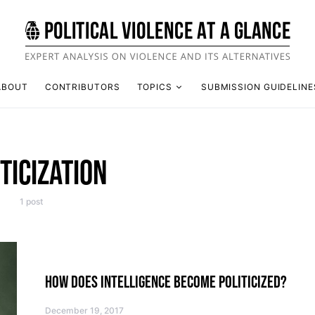
ABOUT
CONTRIBUTORS
TOPICS
SUBMISSION GUIDELINE
TICIZATION
1 post
HOW DOES INTELLIGENCE BECOME POLITICIZED?
December 19, 2017