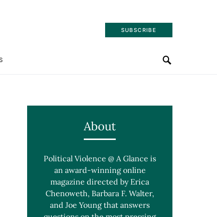
SUBSCRIBE
S
About
Political Violence @ A Glance is
an award-winning online
magazine directed by Erica
Chenoweth, Barbara F. Walter,
and Joe Young that answers
questions on the most pressing