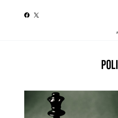
Search for:
POLI