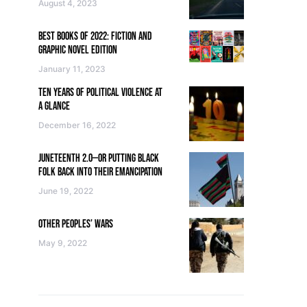
August 4, 2023
BEST BOOKS OF 2022: FICTION AND
GRAPHIC NOVEL EDITION
January 11, 2023
TEN YEARS OF POLITICAL VIOLENCE AT
A GLANCE
December 16, 2022
JUNETEENTH 2.0—OR PUTTING BLACK
FOLK BACK INTO THEIR EMANCIPATION
June 19, 2022
OTHER PEOPLES’ WARS
May 9, 2022