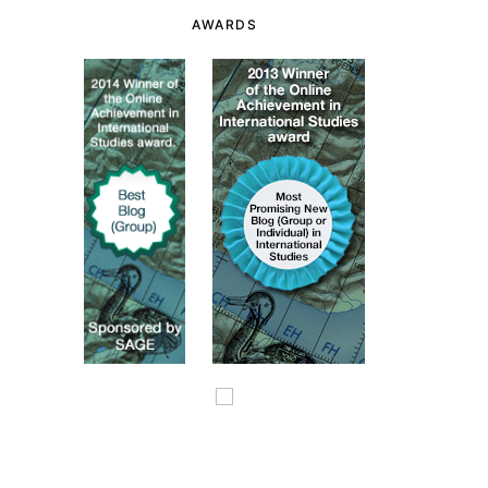
AWARDS