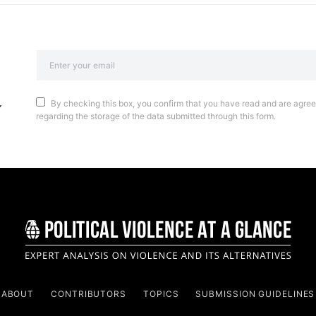
By checking this box, you confirm that you have read and are agreei
regarding the storage of the data submitted through this form.
ABOUT
CONTRIBUTORS
TOPICS
SUBMISSION GUIDELINES