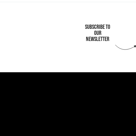
SUBSCRIBE TO
OUR
NEWSLETTER