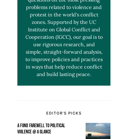
problems related to violence and
protest in the world's conflict
zones. Supported by the UC
Institute on Global Conflict and
Cooperation (IGCC), our goal is to
use rigorous research, and
simple, straight-forward analysis,
to improve policies and practices
in ways that help reduce conflict
and build lasting peace.
EDITOR’S PICKS
A FOND FAREWELL TO POLITICAL
VIOLENCE @ A GLANCE