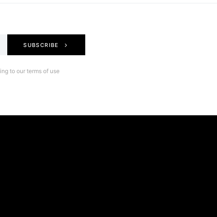
SUBSCRIBE
ng to our terms of use