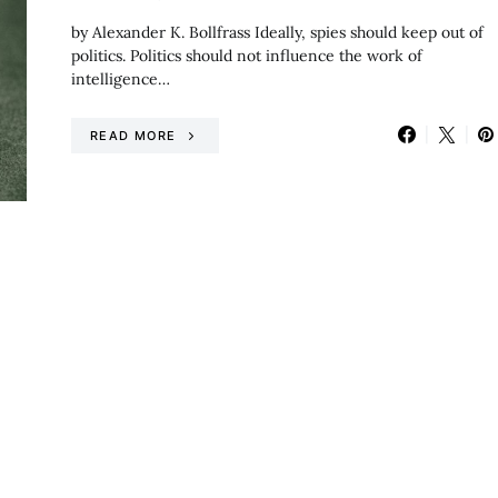
by Alexander K. Bollfrass Ideally, spies should keep out of
politics. Politics should not influence the work of
intelligence…
READ MORE