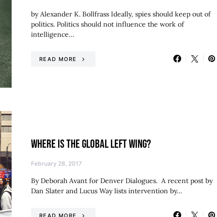
by Alexander K. Bollfrass Ideally, spies should keep out of
politics. Politics should not influence the work of
intelligence…
READ MORE
WHERE IS THE GLOBAL LEFT WING?
February 28, 2017
By Deborah Avant for Denver Dialogues. A recent post by
Dan Slater and Lucus Way lists intervention by…
READ MORE