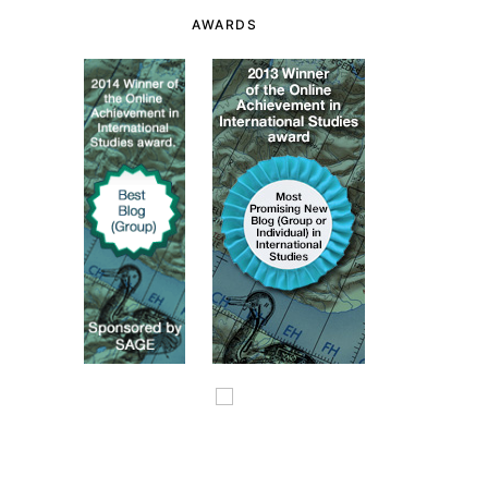
AWARDS