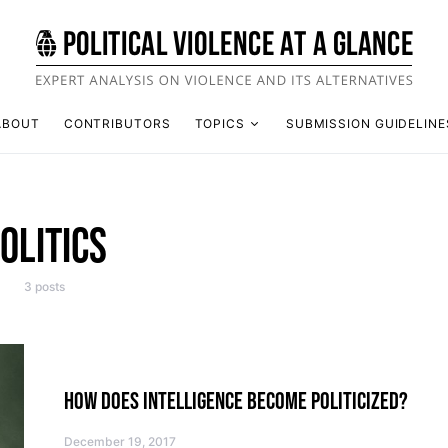
ABOUT
CONTRIBUTORS
TOPICS
SUBMISSION GUIDELINE
OLITICS
3 posts
HOW DOES INTELLIGENCE BECOME POLITICIZED?
December 19, 2017