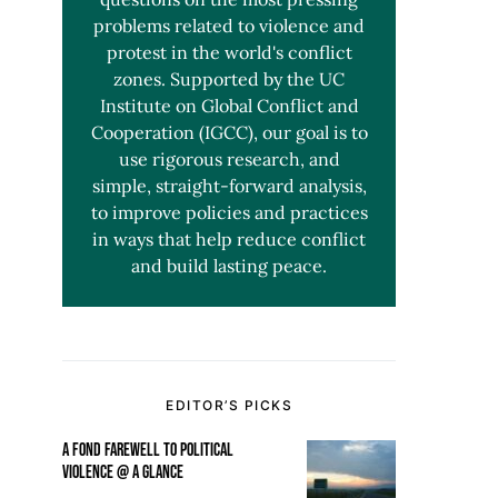
problems related to violence and
protest in the world's conflict
zones. Supported by the UC
Institute on Global Conflict and
Cooperation (IGCC), our goal is to
use rigorous research, and
simple, straight-forward analysis,
to improve policies and practices
in ways that help reduce conflict
and build lasting peace.
EDITOR’S PICKS
A FOND FAREWELL TO POLITICAL
VIOLENCE @ A GLANCE