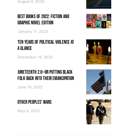
August 4, 2023
BEST BOOKS OF 2022: FICTION AND
GRAPHIC NOVEL EDITION
January 11, 2023
TEN YEARS OF POLITICAL VIOLENCE AT
A GLANCE
December 16, 2022
JUNETEENTH 2.0—OR PUTTING BLACK
FOLK BACK INTO THEIR EMANCIPATION
June 19, 2022
OTHER PEOPLES’ WARS
May 9, 2022