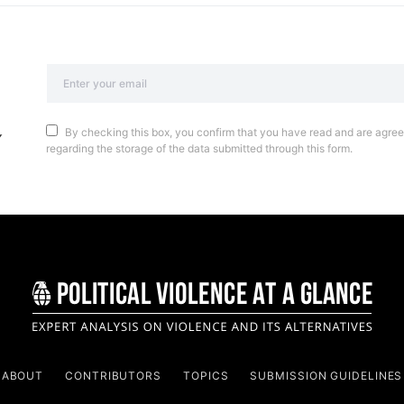
By checking this box, you confirm that you have read and are agreei
regarding the storage of the data submitted through this form.
ABOUT
CONTRIBUTORS
TOPICS
SUBMISSION GUIDELINES