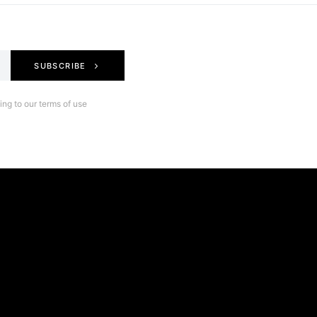
SUBSCRIBE
ng to our terms of use