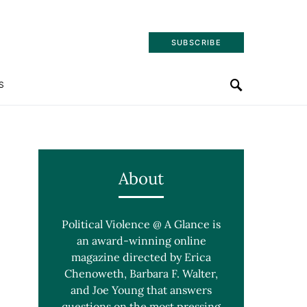
SUBSCRIBE
S
About
Political Violence @ A Glance is
an award-winning online
magazine directed by Erica
Chenoweth, Barbara F. Walter,
and Joe Young that answers
questions on the most pressing