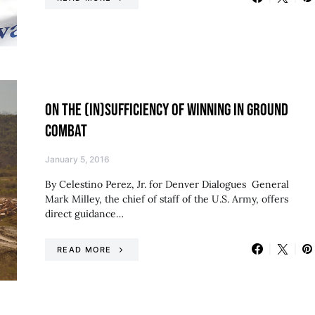
ON THE (IN)SUFFICIENCY OF WINNING IN GROUND
COMBAT
January 5, 2016
By Celestino Perez, Jr. for Denver Dialogues General
Mark Milley, the chief of staff of the U.S. Army, offers
direct guidance…
READ MORE