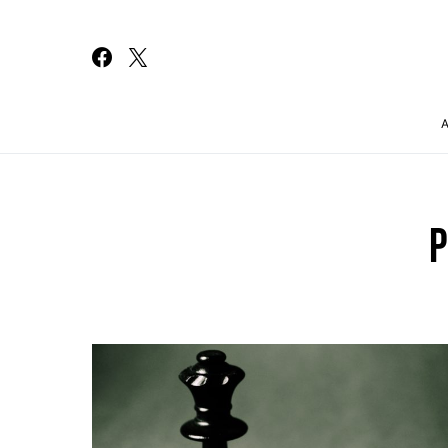
Search for:
P