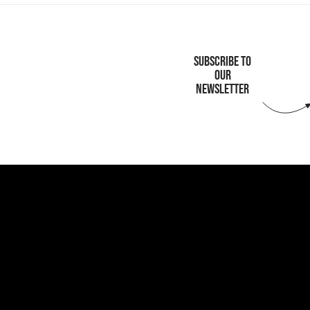
SUBSCRIBE TO
OUR
NEWSLETTER