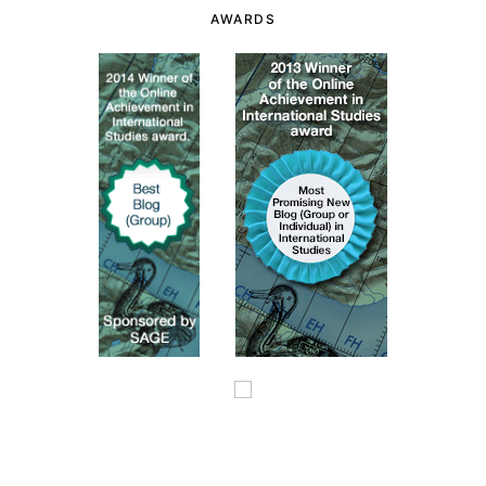
AWARDS