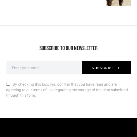
SUBSCRIBE TO OUR NEWSLETTER
SUBSCRIBE
By checking this box, you confirm that you have read and are
agreeing to our terms of use regarding the storage of the data submitted
through this form.