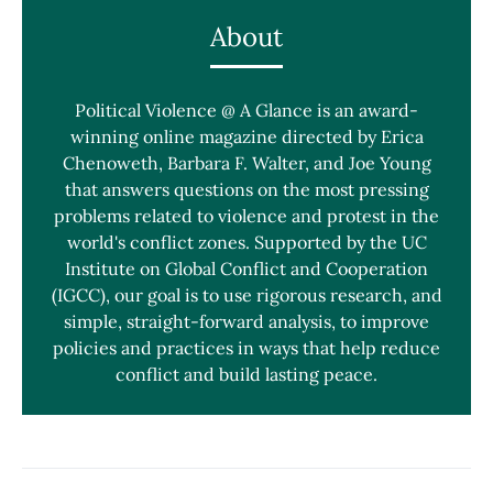
About
Political Violence @ A Glance is an award-
winning online magazine directed by Erica
Chenoweth, Barbara F. Walter, and Joe Young
that answers questions on the most pressing
problems related to violence and protest in the
world's conflict zones. Supported by the UC
Institute on Global Conflict and Cooperation
(IGCC), our goal is to use rigorous research, and
simple, straight-forward analysis, to improve
policies and practices in ways that help reduce
conflict and build lasting peace.