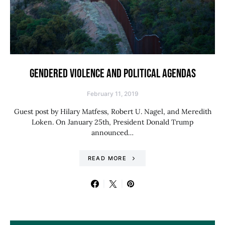
GENDERED VIOLENCE AND POLITICAL AGENDAS
February 11, 2019
Guest post by Hilary Matfess, Robert U. Nagel, and Meredith
Loken. On January 25th, President Donald Trump
announced…
READ MORE