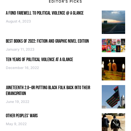
EDITOR’S PICKS
A FOND FAREWELL TO POLITICAL VIOLENCE @ A GLANCE
August 4, 2023
BEST BOOKS OF 2022: FICTION AND GRAPHIC NOVEL EDITION
January 11, 2023
TEN YEARS OF POLITICAL VIOLENCE AT A GLANCE
December 16, 2022
JUNETEENTH 2.0—OR PUTTING BLACK FOLK BACK INTO THEIR
EMANCIPATION
June 19, 2022
OTHER PEOPLES’ WARS
May 9, 2022