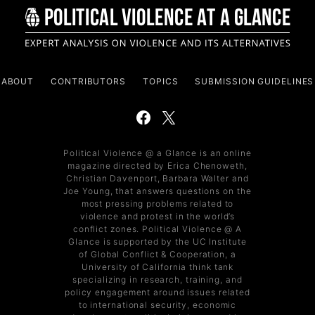
ABOUT
CONTRIBUTORS
TOPICS
SUBMISSION GUIDELINES
Political Violence @ a Glance is an online
magazine directed by Erica Chenoweth,
Christian Davenport, Barbara Walter and
Joe Young, that answers questions on the
most pressing problems related to
violence and protest in the world’s
conflict zones. Political Violence @ A
Glance is supported by the UC Institute
of Global Conflict & Cooperation, a
University of California think tank
specializing in research, training, and
policy engagement around issues related
to international security, economic