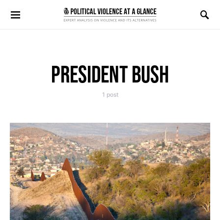
Search for:
PRESIDENT BUSH
1 post