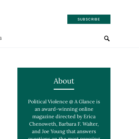
SUBSCRIBE
S
About
Political Violence @ A Glance is
an award-winning online
magazine directed by Erica
Chenoweth, Barbara F. Walter,
and Joe Young that answers
questions on the most pressing