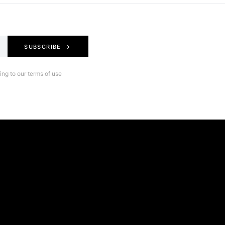
SUBSCRIBE
ng to our terms of use