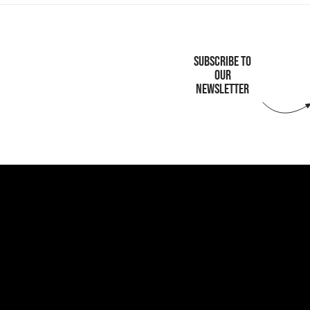
SUBSCRIBE TO
OUR
NEWSLETTER