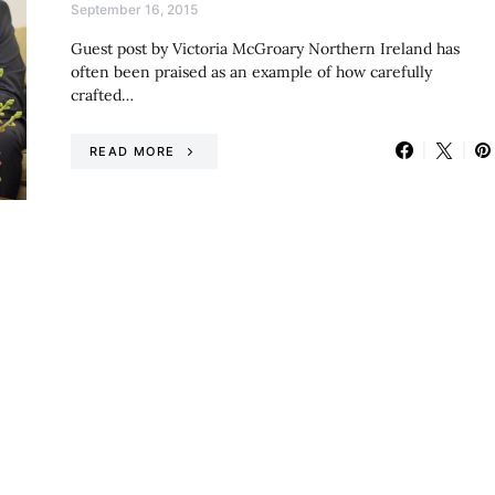
September 16, 2015
Guest post by Victoria McGroary Northern Ireland has
often been praised as an example of how carefully
crafted…
READ MORE