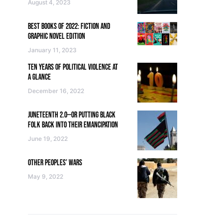
August 4, 2023
BEST BOOKS OF 2022: FICTION AND
GRAPHIC NOVEL EDITION
January 11, 2023
TEN YEARS OF POLITICAL VIOLENCE AT
A GLANCE
December 16, 2022
JUNETEENTH 2.0—OR PUTTING BLACK
FOLK BACK INTO THEIR EMANCIPATION
June 19, 2022
OTHER PEOPLES’ WARS
May 9, 2022