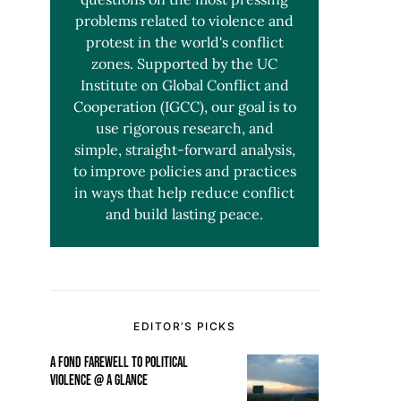
problems related to violence and
protest in the world's conflict
zones. Supported by the UC
Institute on Global Conflict and
Cooperation (IGCC), our goal is to
use rigorous research, and
simple, straight-forward analysis,
to improve policies and practices
in ways that help reduce conflict
and build lasting peace.
EDITOR’S PICKS
A FOND FAREWELL TO POLITICAL
VIOLENCE @ A GLANCE