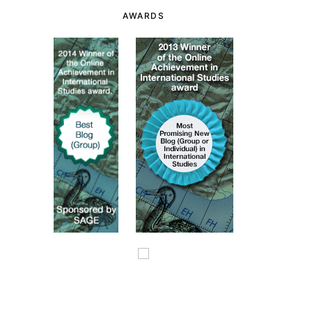
AWARDS