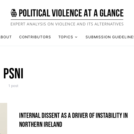
ABOUT
CONTRIBUTORS
TOPICS
SUBMISSION GUIDELINE
PSNI
1 post
INTERNAL DISSENT AS A DRIVER OF INSTABILITY IN
NORTHERN IRELAND