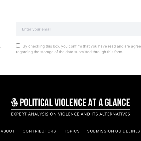
By checking this box, you confirm that you have read and are agreei
regarding the storage of the data submitted through this form.
ABOUT
CONTRIBUTORS
TOPICS
SUBMISSION GUIDELINES