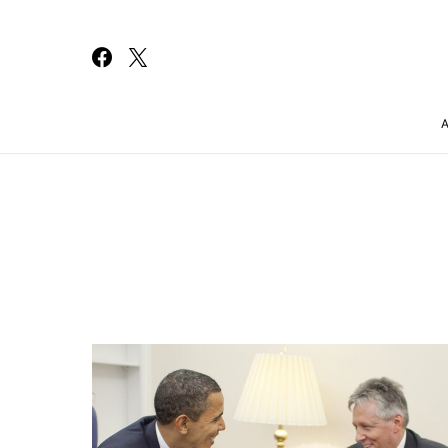
Search for: