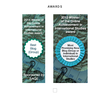
AWARDS