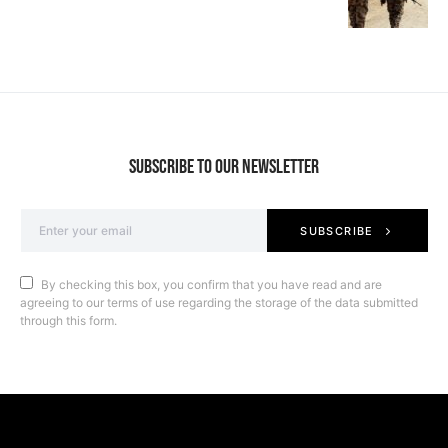
SUBSCRIBE TO OUR NEWSLETTER
SUBSCRIBE
By checking this box, you confirm that you have read and are
agreeing to our terms of use regarding the storage of the data submitted
through this form.