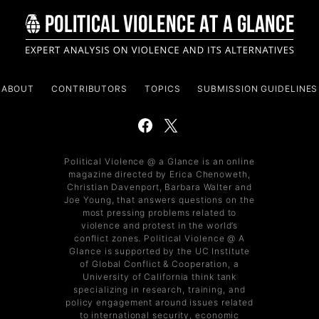
ABOUT
CONTRIBUTORS
TOPICS
SUBMISSION GUIDELINES
Political Violence @ a Glance is an online
magazine directed by Erica Chenoweth,
Christian Davenport, Barbara Walter and
Joe Young, that answers questions on the
most pressing problems related to
violence and protest in the world’s
conflict zones. Political Violence @ A
Glance is supported by the UC Institute
of Global Conflict & Cooperation, a
University of California think tank
specializing in research, training, and
policy engagement around issues related
to international security, economic