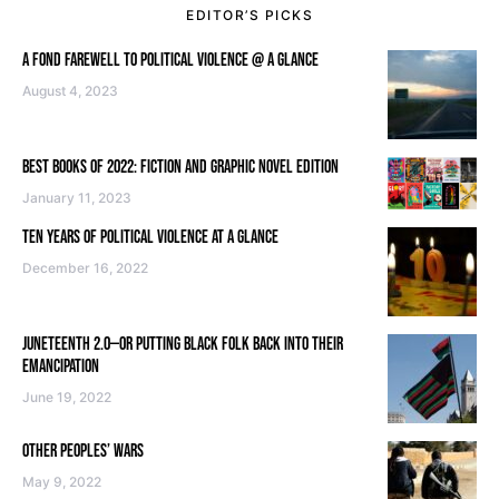
EDITOR’S PICKS
A FOND FAREWELL TO POLITICAL VIOLENCE @ A GLANCE
August 4, 2023
BEST BOOKS OF 2022: FICTION AND GRAPHIC NOVEL EDITION
January 11, 2023
TEN YEARS OF POLITICAL VIOLENCE AT A GLANCE
December 16, 2022
JUNETEENTH 2.0—OR PUTTING BLACK FOLK BACK INTO THEIR
EMANCIPATION
June 19, 2022
OTHER PEOPLES’ WARS
May 9, 2022