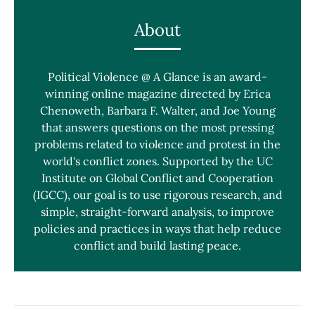
About
Political Violence @ A Glance is an award-
winning online magazine directed by Erica
Chenoweth, Barbara F. Walter, and Joe Young
that answers questions on the most pressing
problems related to violence and protest in the
world's conflict zones. Supported by the UC
Institute on Global Conflict and Cooperation
(IGCC), our goal is to use rigorous research, and
simple, straight-forward analysis, to improve
policies and practices in ways that help reduce
conflict and build lasting peace.