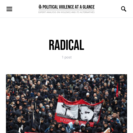
Search for:
RADICAL
1 post