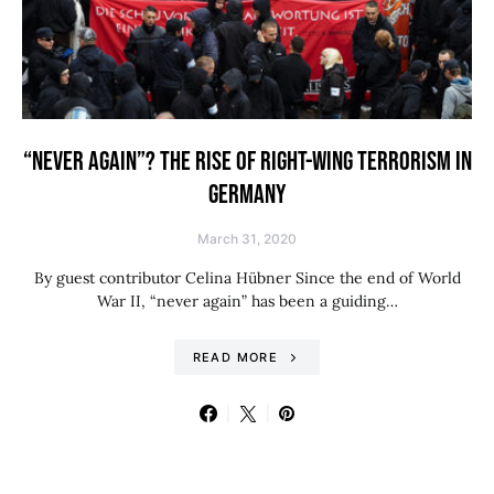
“NEVER AGAIN”? THE RISE OF RIGHT-WING TERRORISM IN
GERMANY
March 31, 2020
By guest contributor Celina Hübner Since the end of World
War II, “never again” has been a guiding…
READ MORE