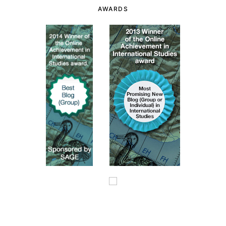
AWARDS