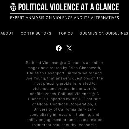
ABOUT
CONTRIBUTORS
TOPICS
SUBMISSION GUIDELINES
Political Violence @ a Glance is an online
magazine directed by Erica Chenoweth,
Christian Davenport, Barbara Walter and
Joe Young, that answers questions on the
most pressing problems related to
violence and protest in the world’s
conflict zones. Political Violence @ A
Glance is supported by the UC Institute
of Global Conflict & Cooperation, a
University of California think tank
specializing in research, training, and
policy engagement around issues related
to international security, economic