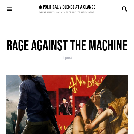
Search for:
RAGE AGAINST THE MACHINE
1 post