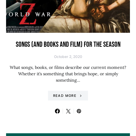
SONGS (AND BOOKS AND FILM) FOR THE SEASON
October 2, 2020
What songs, books, or films describe our current moment?
Whether it’s something that brings hope, or simply
something…
READ MORE