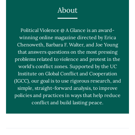
About
Political Violence @ A Glance is an award-
winning online magazine directed by Erica
Chenoweth, Barbara F. Walter, and Joe Young
that answers questions on the most pressing
problems related to violence and protest in the
world's conflict zones. Supported by the UC
Institute on Global Conflict and Cooperation
(IGCC), our goal is to use rigorous research, and
simple, straight-forward analysis, to improve
policies and practices in ways that help reduce
conflict and build lasting peace.