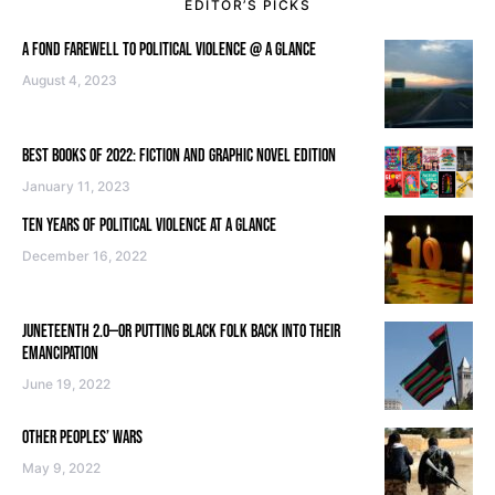
EDITOR’S PICKS
A FOND FAREWELL TO POLITICAL VIOLENCE @ A GLANCE
August 4, 2023
BEST BOOKS OF 2022: FICTION AND GRAPHIC NOVEL EDITION
January 11, 2023
TEN YEARS OF POLITICAL VIOLENCE AT A GLANCE
December 16, 2022
JUNETEENTH 2.0—OR PUTTING BLACK FOLK BACK INTO THEIR
EMANCIPATION
June 19, 2022
OTHER PEOPLES’ WARS
May 9, 2022