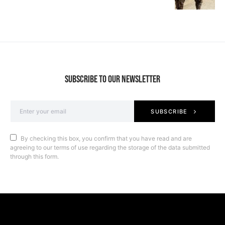
SUBSCRIBE TO OUR NEWSLETTER
SUBSCRIBE
By checking this box, you confirm that you have read and are
agreeing to our terms of use regarding the storage of the data submitted
through this form.