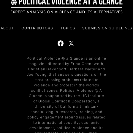
ABOUT
CONTRIBUTORS
TOPICS
SUBMISSION GUIDELINES
Political Violence @ a Glance is an online
magazine directed by Erica Chenoweth,
Christian Davenport, Barbara Walter and
Joe Young, that answers questions on the
most pressing problems related to
violence and protest in the world’s
conflict zones. Political Violence @ A
Glance is supported by the UC Institute
of Global Conflict & Cooperation, a
University of California think tank
specializing in research, training, and
policy engagement around issues related
to international security, economic
development, political violence and its