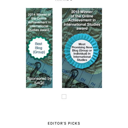
EDITOR’S PICKS