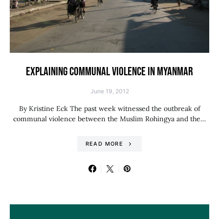
EXPLAINING COMMUNAL VIOLENCE IN MYANMAR
June 19, 2012
By Kristine Eck The past week witnessed the outbreak of
communal violence between the Muslim Rohingya and the…
READ MORE