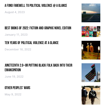
A FOND FAREWELL TO POLITICAL VIOLENCE @ A GLANCE
August 4, 2023
BEST BOOKS OF 2022: FICTION AND GRAPHIC NOVEL EDITION
January 11, 2023
TEN YEARS OF POLITICAL VIOLENCE AT A GLANCE
December 16, 2022
JUNETEENTH 2.0—OR PUTTING BLACK FOLK BACK INTO THEIR
EMANCIPATION
June 19, 2022
OTHER PEOPLES’ WARS
May 9, 2022