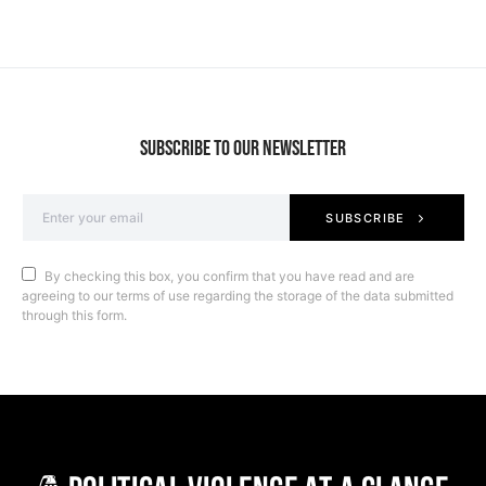
SUBSCRIBE TO OUR NEWSLETTER
SUBSCRIBE
By checking this box, you confirm that you have read and are
agreeing to our terms of use regarding the storage of the data submitted
through this form.