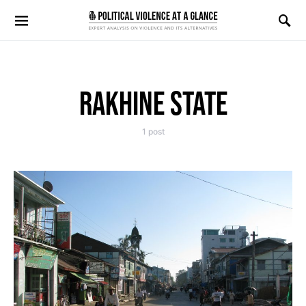
Search for:
RAKHINE STATE
1 post