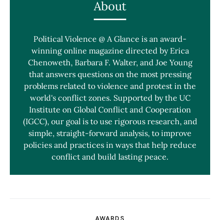
About
Political Violence @ A Glance is an award-
winning online magazine directed by Erica
Chenoweth, Barbara F. Walter, and Joe Young
that answers questions on the most pressing
problems related to violence and protest in the
world's conflict zones. Supported by the UC
Institute on Global Conflict and Cooperation
(IGCC), our goal is to use rigorous research, and
simple, straight-forward analysis, to improve
policies and practices in ways that help reduce
conflict and build lasting peace.
AWARDS