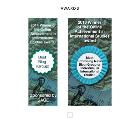
AWARDS