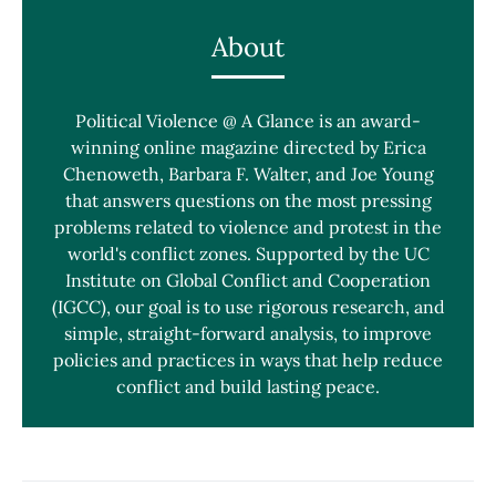
About
Political Violence @ A Glance is an award-
winning online magazine directed by Erica
Chenoweth, Barbara F. Walter, and Joe Young
that answers questions on the most pressing
problems related to violence and protest in the
world's conflict zones. Supported by the UC
Institute on Global Conflict and Cooperation
(IGCC), our goal is to use rigorous research, and
simple, straight-forward analysis, to improve
policies and practices in ways that help reduce
conflict and build lasting peace.