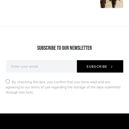
SUBSCRIBE TO OUR NEWSLETTER
SUBSCRIBE
By checking this box, you confirm that you have read and are
agreeing to our terms of use regarding the storage of the data submitted
through this form.