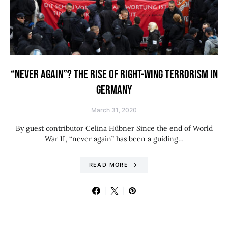
“NEVER AGAIN”? THE RISE OF RIGHT-WING TERRORISM IN
GERMANY
March 31, 2020
By guest contributor Celina Hübner Since the end of World
War II, “never again” has been a guiding…
READ MORE