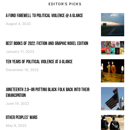
EDITOR’S PICKS
A FOND FAREWELL TO POLITICAL VIOLENCE @ A GLANCE
August 4, 2023
BEST BOOKS OF 2022: FICTION AND GRAPHIC NOVEL EDITION
January 11, 2023
TEN YEARS OF POLITICAL VIOLENCE AT A GLANCE
December 16, 2022
JUNETEENTH 2.0—OR PUTTING BLACK FOLK BACK INTO THEIR
EMANCIPATION
June 19, 2022
OTHER PEOPLES’ WARS
May 9, 2022