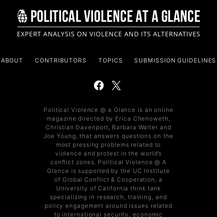
ABOUT
CONTRIBUTORS
TOPICS
SUBMISSION GUIDELINES
Political Violence @ a Glance is an online
magazine directed by Erica Chenoweth,
Christian Davenport, Barbara Walter and
Joe Young, that answers questions on the
most pressing problems related to
violence and protest in the world’s
conflict zones. Political Violence @ A
Glance is supported by the UC Institute
of Global Conflict & Cooperation, a
University of California think tank
specializing in research, training, and
policy engagement around issues related
to international security, economic