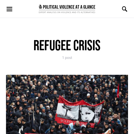
Search for:
REFUGEE CRISIS
1 post