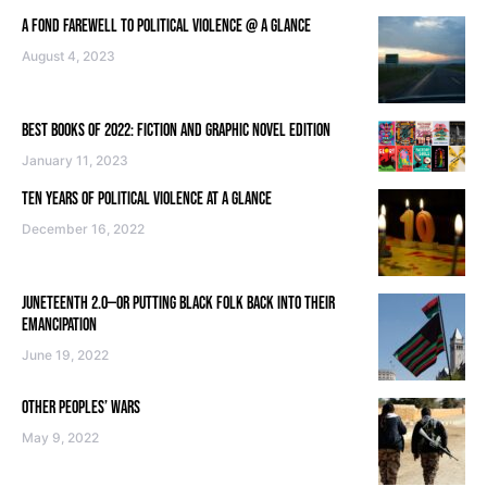
A FOND FAREWELL TO POLITICAL VIOLENCE @ A GLANCE
August 4, 2023
BEST BOOKS OF 2022: FICTION AND GRAPHIC NOVEL EDITION
January 11, 2023
TEN YEARS OF POLITICAL VIOLENCE AT A GLANCE
December 16, 2022
JUNETEENTH 2.0—OR PUTTING BLACK FOLK BACK INTO THEIR
EMANCIPATION
June 19, 2022
OTHER PEOPLES’ WARS
May 9, 2022