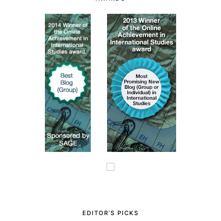
EDITOR’S PICKS