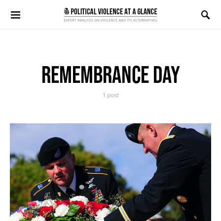
Search for:
REMEMBRANCE DAY
1 post