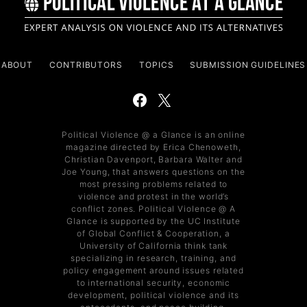
ABOUT
CONTRIBUTORS
TOPICS
SUBMISSION GUIDELINES
Political Violence @ a Glance is an online
magazine directed by Erica Chenoweth,
Christian Davenport, Barbara Walter and
Joe Young, that answers questions on the
most pressing problems related to
violence and protest in the world’s
conflict zones. Political Violence @ A
Glance is supported by the UC Institute
of Global Conflict & Cooperation, a
University of California think tank
specializing in research, training, and
policy engagement around issues related
to international security, economic
development, political violence and its