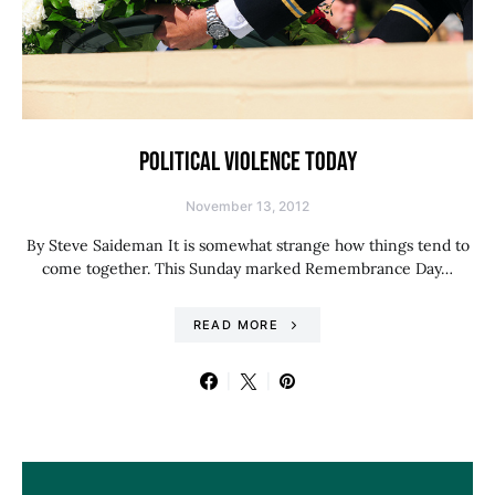
POLITICAL VIOLENCE TODAY
November 13, 2012
By Steve Saideman It is somewhat strange how things tend to
come together. This Sunday marked Remembrance Day…
READ MORE