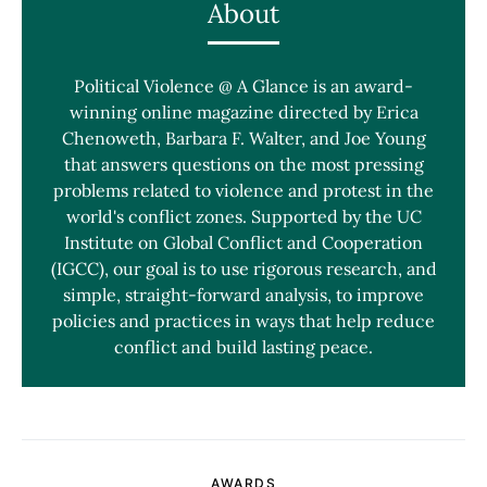
About
Political Violence @ A Glance is an award-
winning online magazine directed by Erica
Chenoweth, Barbara F. Walter, and Joe Young
that answers questions on the most pressing
problems related to violence and protest in the
world's conflict zones. Supported by the UC
Institute on Global Conflict and Cooperation
(IGCC), our goal is to use rigorous research, and
simple, straight-forward analysis, to improve
policies and practices in ways that help reduce
conflict and build lasting peace.
AWARDS