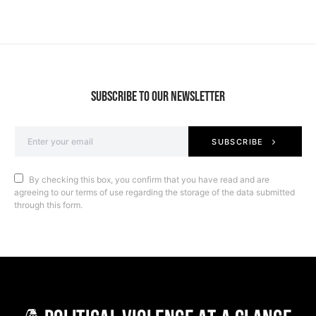
SUBSCRIBE TO OUR NEWSLETTER
SUBSCRIBE
By checking this box, you confirm that you have read and are
agreeing to our terms of use regarding the storage of the data submitted
through this form.