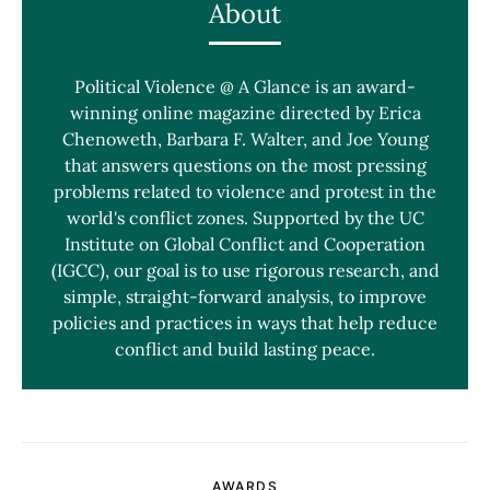
About
Political Violence @ A Glance is an award-
winning online magazine directed by Erica
Chenoweth, Barbara F. Walter, and Joe Young
that answers questions on the most pressing
problems related to violence and protest in the
world's conflict zones. Supported by the UC
Institute on Global Conflict and Cooperation
(IGCC), our goal is to use rigorous research, and
simple, straight-forward analysis, to improve
policies and practices in ways that help reduce
conflict and build lasting peace.
AWARDS