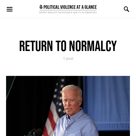
Search for:
RETURN TO NORMALCY
1 post