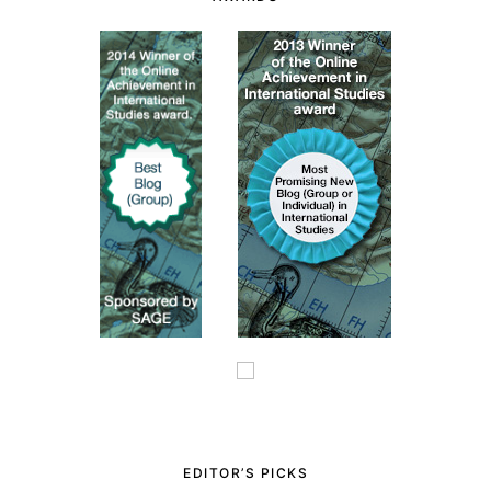
EDITOR’S PICKS