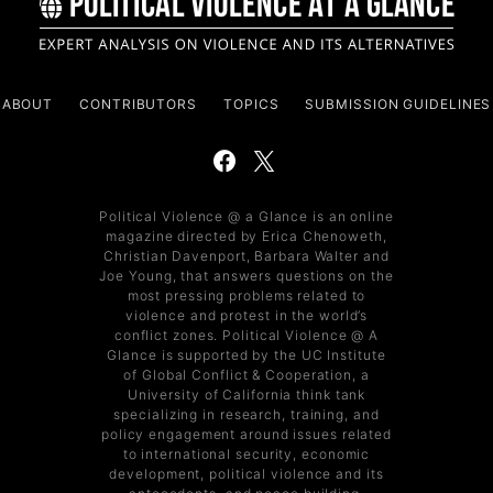
ABOUT
CONTRIBUTORS
TOPICS
SUBMISSION GUIDELINES
Political Violence @ a Glance is an online
magazine directed by Erica Chenoweth,
Christian Davenport, Barbara Walter and
Joe Young, that answers questions on the
most pressing problems related to
violence and protest in the world’s
conflict zones. Political Violence @ A
Glance is supported by the UC Institute
of Global Conflict & Cooperation, a
University of California think tank
specializing in research, training, and
policy engagement around issues related
to international security, economic
development, political violence and its