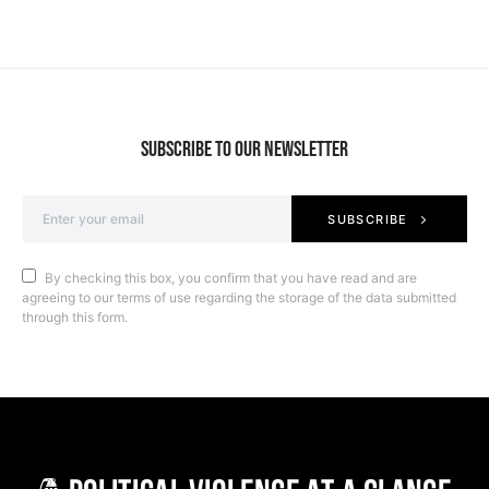
SUBSCRIBE TO OUR NEWSLETTER
SUBSCRIBE
By checking this box, you confirm that you have read and are
agreeing to our terms of use regarding the storage of the data submitted
through this form.