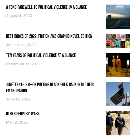
A FOND FAREWELL TO POLITICAL VIOLENCE @ A GLANCE
August 4, 2023
BEST BOOKS OF 2022: FICTION AND GRAPHIC NOVEL EDITION
January 11, 2023
TEN YEARS OF POLITICAL VIOLENCE AT A GLANCE
December 16, 2022
JUNETEENTH 2.0—OR PUTTING BLACK FOLK BACK INTO THEIR
EMANCIPATION
June 19, 2022
OTHER PEOPLES’ WARS
May 9, 2022