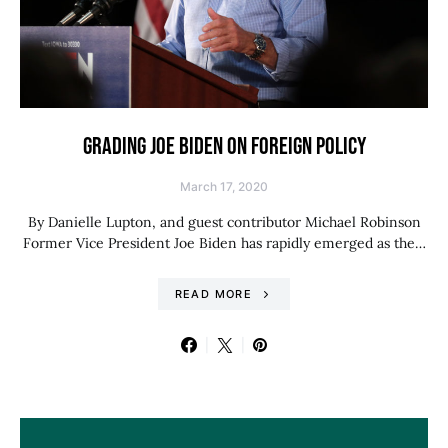
GRADING JOE BIDEN ON FOREIGN POLICY
March 17, 2020
By Danielle Lupton, and guest contributor Michael Robinson
Former Vice President Joe Biden has rapidly emerged as the…
READ MORE