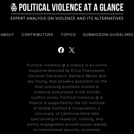
ABOUT
CONTRIBUTORS
TOPICS
SUBMISSION GUIDELINES
Political Violence @ a Glance is an online
magazine directed by Erica Chenoweth,
Christian Davenport, Barbara Walter and
Joe Young, that answers questions on the
most pressing problems related to
violence and protest in the world’s
conflict zones. Political Violence @ A
Glance is supported by the UC Institute
of Global Conflict & Cooperation, a
University of California think tank
specializing in research, training, and
policy engagement around issues related
to international security, economic