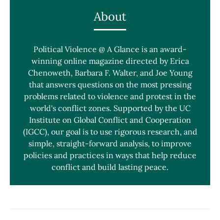
About
Political Violence @ A Glance is an award-
winning online magazine directed by Erica
Chenoweth, Barbara F. Walter, and Joe Young
that answers questions on the most pressing
problems related to violence and protest in the
world's conflict zones. Supported by the UC
Institute on Global Conflict and Cooperation
(IGCC), our goal is to use rigorous research, and
simple, straight-forward analysis, to improve
policies and practices in ways that help reduce
conflict and build lasting peace.