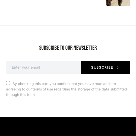
SUBSCRIBE TO OUR NEWSLETTER
SUBSCRIBE
By checking this box, you confirm that you have read and are
agreeing to our terms of use regarding the storage of the data submitted
through this form.