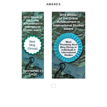
AWARDS