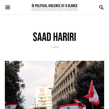
Search for:
SAAD HARIRI
1 post