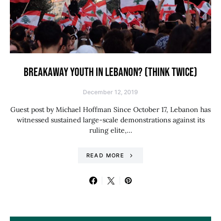
BREAKAWAY YOUTH IN LEBANON? (THINK TWICE)
December 12, 2019
Guest post by Michael Hoffman Since October 17, Lebanon has
witnessed sustained large-scale demonstrations against its
ruling elite,…
READ MORE