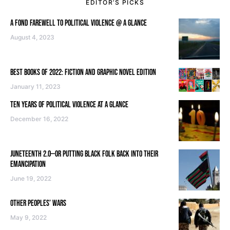
EDITOR’S PICKS
A FOND FAREWELL TO POLITICAL VIOLENCE @ A GLANCE
August 4, 2023
BEST BOOKS OF 2022: FICTION AND GRAPHIC NOVEL EDITION
January 11, 2023
TEN YEARS OF POLITICAL VIOLENCE AT A GLANCE
December 16, 2022
JUNETEENTH 2.0—OR PUTTING BLACK FOLK BACK INTO THEIR
EMANCIPATION
June 19, 2022
OTHER PEOPLES’ WARS
May 9, 2022