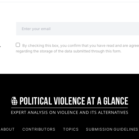
By checking this box, you confirm that you have read and are agreei
regarding the storage of the data submitted through this form.
ABOUT
CONTRIBUTORS
TOPICS
SUBMISSION GUIDELINES