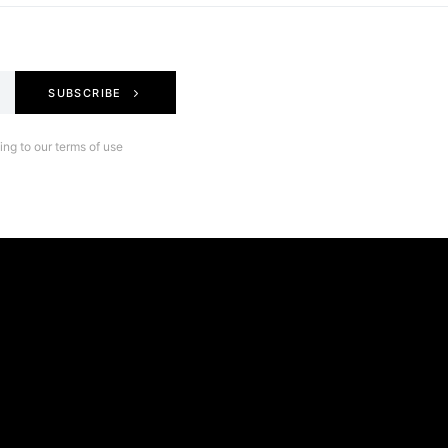
SUBSCRIBE
ng to our terms of use