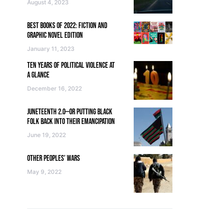
August 4, 2023
BEST BOOKS OF 2022: FICTION AND
GRAPHIC NOVEL EDITION
January 11, 2023
TEN YEARS OF POLITICAL VIOLENCE AT
A GLANCE
December 16, 2022
JUNETEENTH 2.0—OR PUTTING BLACK
FOLK BACK INTO THEIR EMANCIPATION
June 19, 2022
OTHER PEOPLES’ WARS
May 9, 2022