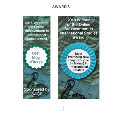
AWARDS