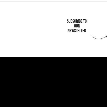
SUBSCRIBE TO
OUR
NEWSLETTER