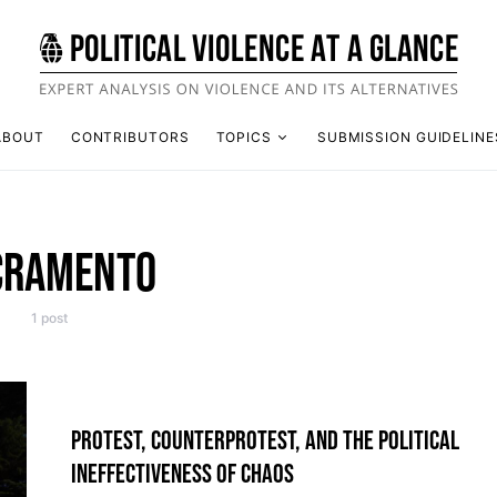
ABOUT
CONTRIBUTORS
TOPICS
SUBMISSION GUIDELINE
CRAMENTO
1 post
PROTEST, COUNTERPROTEST, AND THE POLITICAL
INEFFECTIVENESS OF CHAOS