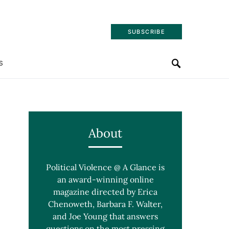
SUBSCRIBE
S
About
Political Violence @ A Glance is
an award-winning online
magazine directed by Erica
Chenoweth, Barbara F. Walter,
and Joe Young that answers
questions on the most pressing