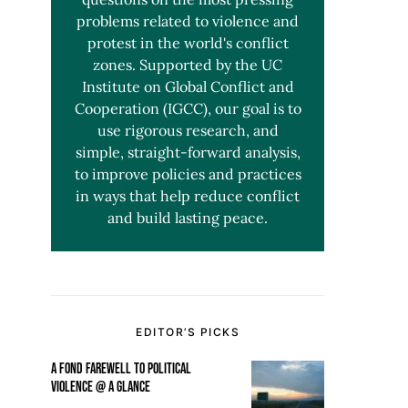
problems related to violence and
protest in the world's conflict
zones. Supported by the UC
Institute on Global Conflict and
Cooperation (IGCC), our goal is to
use rigorous research, and
simple, straight-forward analysis,
to improve policies and practices
in ways that help reduce conflict
and build lasting peace.
EDITOR’S PICKS
A FOND FAREWELL TO POLITICAL
VIOLENCE @ A GLANCE