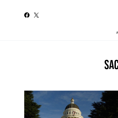
Search for:
SA