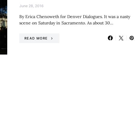
June 28, 2016
By Erica Chenoweth for Denver Dialogues. It was a nasty
scene on Saturday in Sacramento. As about 30…
READ MORE