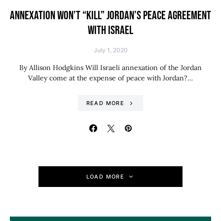
ANNEXATION WON’T “KILL” JORDAN’S PEACE AGREEMENT
WITH ISRAEL
July 1, 2020
By Allison Hodgkins Will Israeli annexation of the Jordan
Valley come at the expense of peace with Jordan?…
READ MORE
LOAD MORE