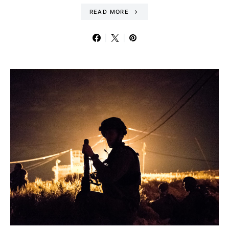
READ MORE