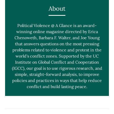
About
Political Violence @ A Glance is an award-
winning online magazine directed by Erica
Chenoweth, Barbara F. Walter, and Joe Young
that answers questions on the most pressing
problems related to violence and protest in the
world's conflict zones. Supported by the UC
Institute on Global Conflict and Cooperation
(IGCC), our goal is to use rigorous research, and
simple, straight-forward analysis, to improve
policies and practices in ways that help reduce
conflict and build lasting peace.