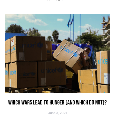
WHICH WARS LEAD TO HUNGER (AND WHICH DO NOT)?
June 3, 2021