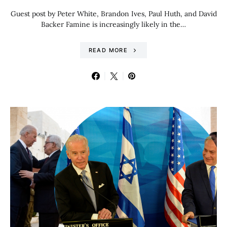
Guest post by Peter White, Brandon Ives, Paul Huth, and David
Backer Famine is increasingly likely in the…
READ MORE