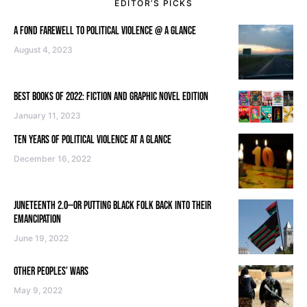
EDITOR’S PICKS
A FOND FAREWELL TO POLITICAL VIOLENCE @ A GLANCE
August 4, 2023
BEST BOOKS OF 2022: FICTION AND GRAPHIC NOVEL EDITION
January 11, 2023
TEN YEARS OF POLITICAL VIOLENCE AT A GLANCE
December 16, 2022
JUNETEENTH 2.0—OR PUTTING BLACK FOLK BACK INTO THEIR
EMANCIPATION
June 19, 2022
OTHER PEOPLES’ WARS
May 9, 2022