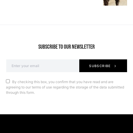
SUBSCRIBE TO OUR NEWSLETTER
SUBSCRIBE
By checking this box, you confirm that you have read and are
agreeing to our terms of use regarding the storage of the data submitted
through this form.