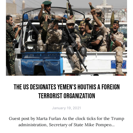
THE US DESIGNATES YEMEN’S HOUTHIS A FOREIGN
TERRORIST ORGANIZATION
January 19, 2021
Guest post by Marta Furlan As the clock ticks for the Trump
administration, Secretary of State Mike Pompeo…