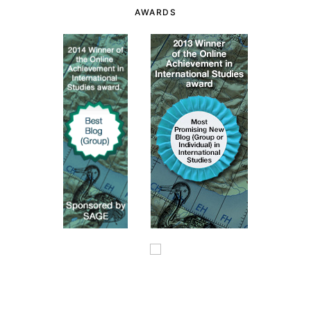
AWARDS