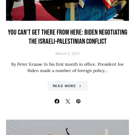
YOU CAN’T GET THERE FROM HERE: BIDEN NEGOTIATING
THE ISRAELI-PALESTINIAN CONFLICT
March 2, 2021
By Peter Krause In his first month in office, President Joe
Biden made a number of foreign policy…
READ MORE