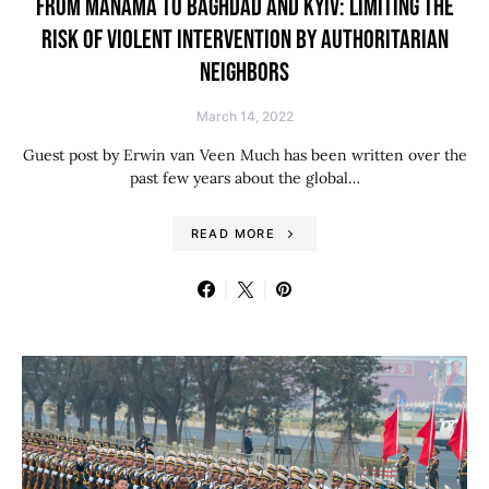
FROM MANAMA TO BAGHDAD AND KYIV: LIMITING THE
RISK OF VIOLENT INTERVENTION BY AUTHORITARIAN
NEIGHBORS
March 14, 2022
Guest post by Erwin van Veen Much has been written over the
past few years about the global…
READ MORE