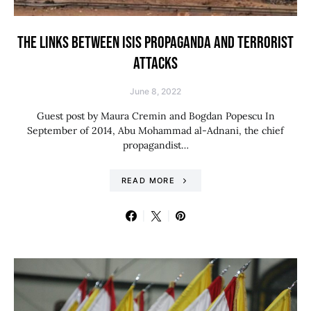
THE LINKS BETWEEN ISIS PROPAGANDA AND TERRORIST
ATTACKS
June 8, 2022
Guest post by Maura Cremin and Bogdan Popescu In
September of 2014, Abu Mohammad al-Adnani, the chief
propagandist…
READ MORE