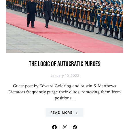
THE LOGIC OF AUTOCRATIC PURGES
January 10, 2022
Guest post by Edward Goldring and Austin S. Matthews
Dictators frequently purge their elites, removing them from
positions…
READ MORE