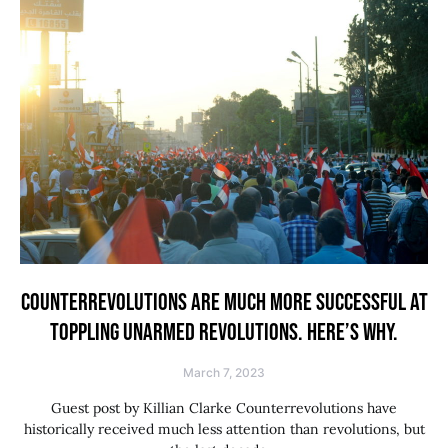
COUNTERREVOLUTIONS ARE MUCH MORE SUCCESSFUL AT
TOPPLING UNARMED REVOLUTIONS. HERE’S WHY.
March 7, 2023
Guest post by Killian Clarke Counterrevolutions have
historically received much less attention than revolutions, but