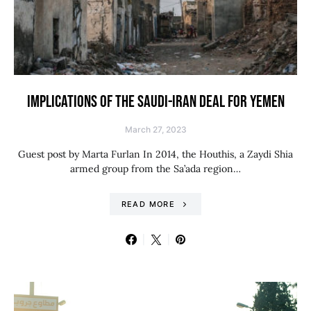
IMPLICATIONS OF THE SAUDI-IRAN DEAL FOR YEMEN
March 27, 2023
Guest post by Marta Furlan In 2014, the Houthis, a Zaydi Shia
armed group from the Sa’ada region…
READ MORE