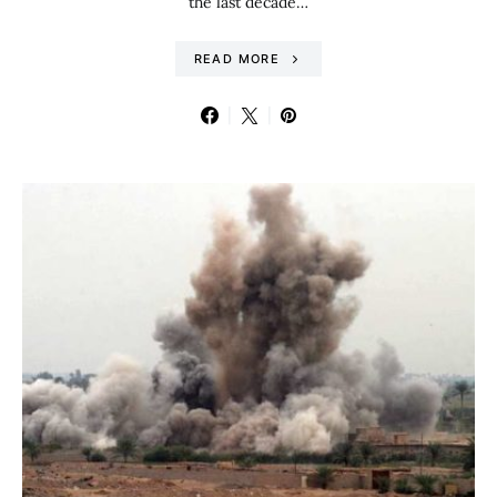
the last decade…
READ MORE