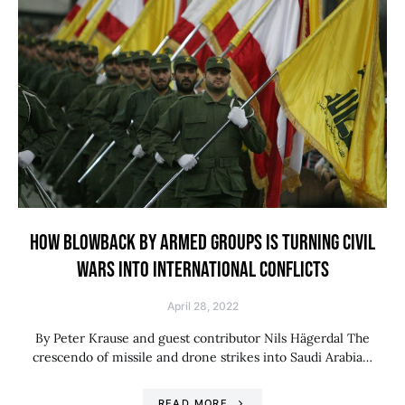
HOW BLOWBACK BY ARMED GROUPS IS TURNING CIVIL
WARS INTO INTERNATIONAL CONFLICTS
April 28, 2022
By Peter Krause and guest contributor Nils Hägerdal The
crescendo of missile and drone strikes into Saudi Arabia…
READ MORE