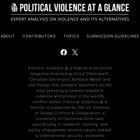
ABOUT
CONTRIBUTORS
TOPICS
SUBMISSION GUIDELINES
Political Violence @ a Glance is an online
magazine directed by Erica Chenoweth,
Christian Davenport, Barbara Walter and
Joe Young, that answers questions on the
most pressing problems related to
violence and protest in the world’s
conflict zones. Political Violence @ A
Glance is supported by the UC Institute
of Global Conflict & Cooperation, a
University of California think tank
specializing in research, training, and
policy engagement around issues related
to international security, economic