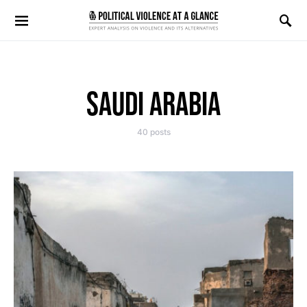
Search for:
SAUDI ARABIA
40 posts