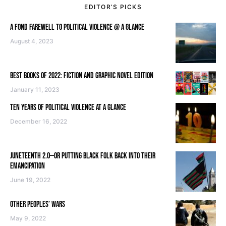
EDITOR’S PICKS
A FOND FAREWELL TO POLITICAL VIOLENCE @ A GLANCE
August 4, 2023
BEST BOOKS OF 2022: FICTION AND GRAPHIC NOVEL EDITION
January 11, 2023
TEN YEARS OF POLITICAL VIOLENCE AT A GLANCE
December 16, 2022
JUNETEENTH 2.0—OR PUTTING BLACK FOLK BACK INTO THEIR
EMANCIPATION
June 19, 2022
OTHER PEOPLES’ WARS
May 9, 2022