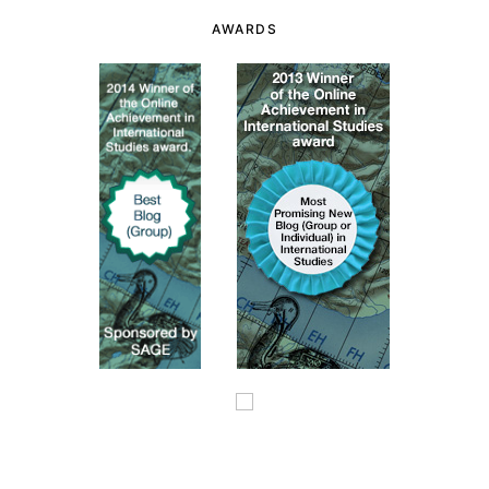
AWARDS