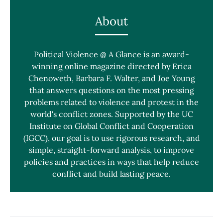
About
Political Violence @ A Glance is an award-
winning online magazine directed by Erica
Chenoweth, Barbara F. Walter, and Joe Young
that answers questions on the most pressing
problems related to violence and protest in the
world's conflict zones. Supported by the UC
Institute on Global Conflict and Cooperation
(IGCC), our goal is to use rigorous research, and
simple, straight-forward analysis, to improve
policies and practices in ways that help reduce
conflict and build lasting peace.