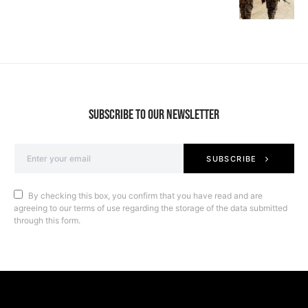
SUBSCRIBE TO OUR NEWSLETTER
SUBSCRIBE
By checking this box, you confirm that you have read and are
agreeing to our terms of use regarding the storage of the data submitted
through this form.