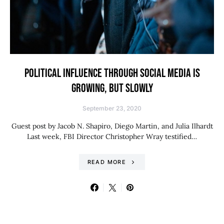
POLITICAL INFLUENCE THROUGH SOCIAL MEDIA IS
GROWING, BUT SLOWLY
September 23, 2020
Guest post by Jacob N. Shapiro, Diego Martin, and Julia Ilhardt
Last week, FBI Director Christopher Wray testified…
READ MORE