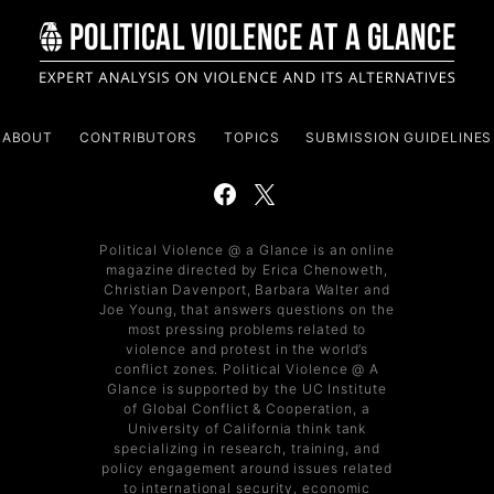
ABOUT
CONTRIBUTORS
TOPICS
SUBMISSION GUIDELINES
Political Violence @ a Glance is an online
magazine directed by Erica Chenoweth,
Christian Davenport, Barbara Walter and
Joe Young, that answers questions on the
most pressing problems related to
violence and protest in the world’s
conflict zones. Political Violence @ A
Glance is supported by the UC Institute
of Global Conflict & Cooperation, a
University of California think tank
specializing in research, training, and
policy engagement around issues related
to international security, economic