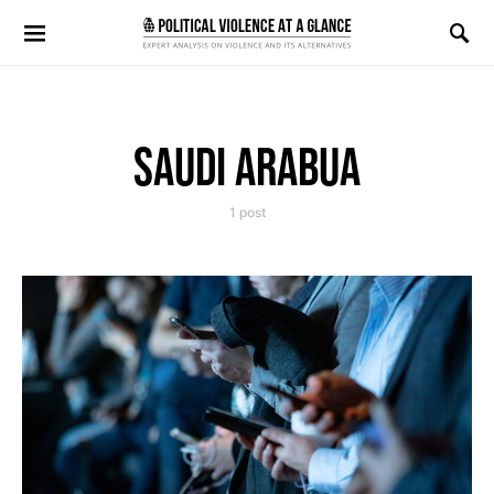
Search for:
SAUDI ARABUA
1 post